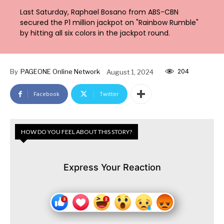
Last Saturday, Raphael Bosano from ABS-CBN
secured the P1 million jackpot on "Rainbow Rumble"
by hitting all six colors in the jackpot round.
204
By
PAGEONE Online Network
August 1, 2024
Facebook
Twitter
HOW DO YOU FEEL ABOUT THIS STORY?
Express Your Reaction