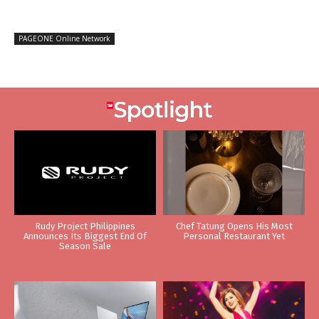
PAGEONE Online Network
Rudy Project Philippines
Chef Tatung Opens His Most
Announces Its Biggest End Of
Personal Restaurant Yet
Season Sale