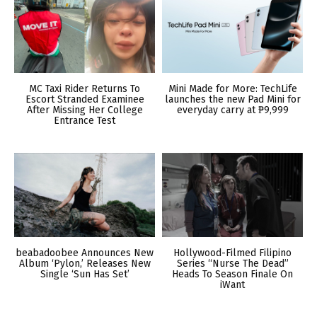
MC Taxi Rider Returns To
Mini Made for More: TechLife
Escort Stranded Examinee
launches the new Pad Mini for
After Missing Her College
everyday carry at ₱9,999
Entrance Test
beabadoobee Announces New
Hollywood-Filmed Filipino
Album ‘Pylon,’ Releases New
Series “Nurse The Dead”
Single ‘Sun Has Set’
Heads To Season Finale On
iWant