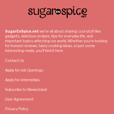
SugarEnSpice.net
we're all about sharing cool stuff like
gadgets, delicious recipes, tips for everyday life, and
important topics affecting our world. Whether you're looking
for honest reviews, tasty cooking ideas, or just some
interesting reads, you'll find it here
Contact Us
Apply for Job Openings
Apply for Internships
Subscribe to Newsstand
User Agreement
Privacy Policy