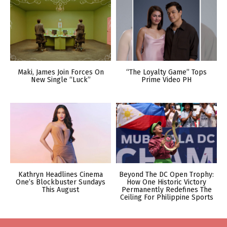
Maki, James Join Forces On
“The Loyalty Game” Tops
New Single “Luck”
Prime Video PH
Kathryn Headlines Cinema
Beyond The DC Open Trophy:
One’s Blockbuster Sundays
How One Historic Victory
This August
Permanently Redefines The
Ceiling For Philippine Sports