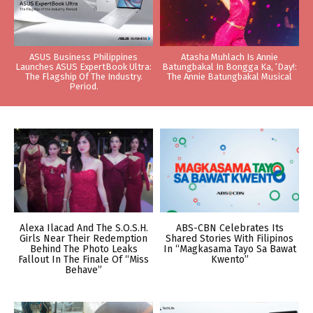
ASUS Business Philippines
Atasha Muhlach Is Annie
Launches ASUS ExpertBook Ultra:
Batungbakal In Bongga Ka, ‘Day!:
The Flagship Of The Industry.
The Annie Batungbakal Musical
Period.
Alexa Ilacad And The S.O.S.H.
ABS-CBN Celebrates Its
Girls Near Their Redemption
Shared Stories With Filipinos
Behind The Photo Leaks
In “Magkasama Tayo Sa Bawat
Fallout In The Finale Of “Miss
Kwento”
Behave”