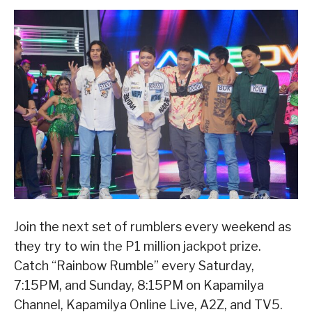
Join the next set of rumblers every weekend as
they try to win the P1 million jackpot prize.
Catch “Rainbow Rumble” every Saturday,
7:15PM, and Sunday, 8:15PM on Kapamilya
Channel, Kapamilya Online Live, A2Z, and TV5.