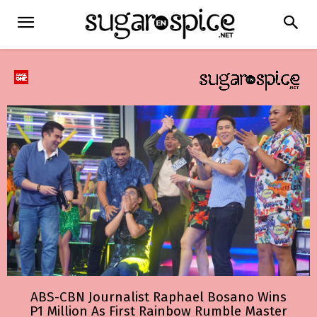
ABS-CBN Journalist Raphael Bosano Wins
P1 Million As First Rainbow Rumble Master