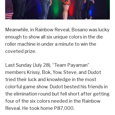
Meanwhile, in Rainbow Reveal, Bosano was lucky
enough to show all six unique colors in the die
roller machine in under a minute to win the
coveted prize.
Last Sunday (July 28), “Team Payaman”
members Krissy, Bok, Yow, Steve, and Dudot
tried their luck and knowledge in the most
colorful game show. Dudot bested his friends in
the elimination round but fell short after getting
four of the six colors needed in the Rainbow
Reveal. He took home P87,000.