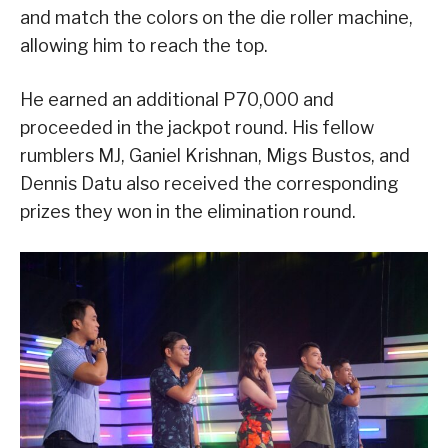
and match the colors on the die roller machine,
allowing him to reach the top.
He earned an additional P70,000 and
proceeded in the jackpot round. His fellow
rumblers MJ, Ganiel Krishnan, Migs Bustos, and
Dennis Datu also received the corresponding
prizes they won in the elimination round.