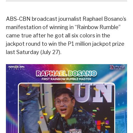
ABS-CBN broadcast journalist Raphael Bosano’s
manifestation of winning in “Rainbow Rumble”
came true after he got all six colors in the
jackpot round to win the P1 million jackpot prize
last Saturday (July 27).