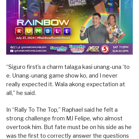
“Siguro first’s a charm talaga kasi unang-una ‘to
e. Unang-unang game show ko, and I never
really expected it. Wala akong expectation at
all,” he said.
In “Rally To The Top,” Raphael said he felt a
strong challenge from MJ Felipe, who almost
overtook him. But fate must be on his side as he
was the first to correctly answer the questions