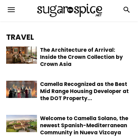
TRAVEL
The Architecture of Arrival:
Inside the Crown Collection by
Crown Asia
Camella Recognized as the Best
Mid Range Housing Developer at
the DOT Property...
Welcome to Camella Solano, the
newest Spanish-Mediterranean
Community in Nueva Vizcaya