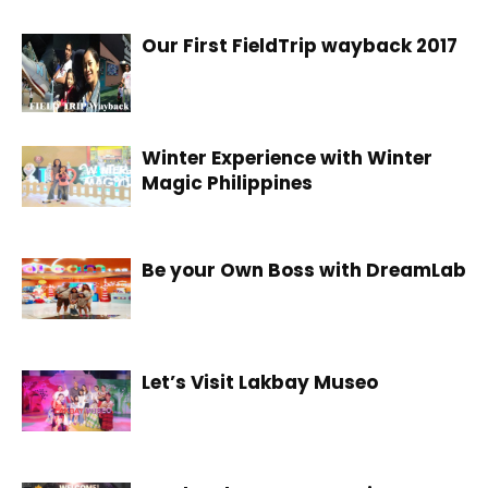
Our First FieldTrip wayback 2017
Winter Experience with Winter
Magic Philippines
Be your Own Boss with DreamLab
Let’s Visit Lakbay Museo