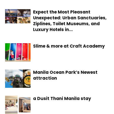
Expect the Most Pleasant
Unexpected: Urban Sanctuaries,
Ziplines, Toilet Museums, and
Luxury Hotels in...
Slime & more at Craft Academy
Manila Ocean Park’s Newest
attraction
a Dusit Thani Manila stay