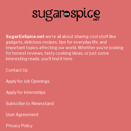
SugarEnSpice.net
we're all about sharing cool stuff like
gadgets, delicious recipes, tips for everyday life, and
important topics affecting our world. Whether you're looking
for honest reviews, tasty cooking ideas, or just some
interesting reads, you'll find it here
Contact Us
Apply for Job Openings
Apply for Internships
Subscribe to Newsstand
User Agreement
Privacy Policy