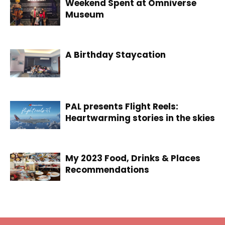
Weekend Spent at Omniverse
Museum
A Birthday Staycation
PAL presents Flight Reels:
Heartwarming stories in the skies
My 2023 Food, Drinks & Places
Recommendations