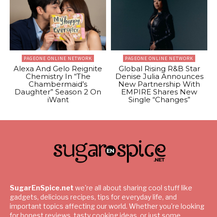
PAGEONE ONLINE NETWORK
PAGEONE ONLINE NETWORK
Alexa And Gelo Reignite
Global Rising R&B Star
Chemistry In “The
Denise Julia Announces
Chambermaid’s
New Partnership With
Daughter” Season 2 On
EMPIRE Shares New
iWant
Single “Changes”
SugarEnSpice.net
we're all about sharing cool stuff like
gadgets, delicious recipes, tips for everyday life, and
important topics affecting our world. Whether you're looking
for honest reviews, tasty cooking ideas, or just some