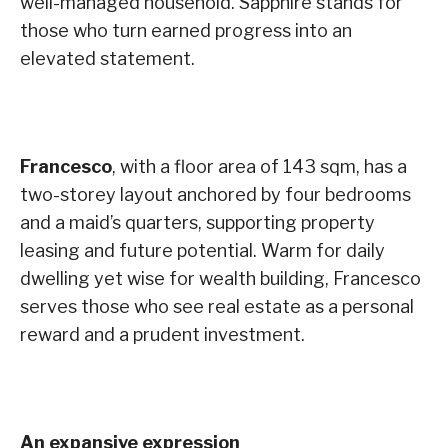
well-managed household. Sapphire stands for
those who turn earned progress into an
elevated statement.
Francesco
, with a floor area of 143 sqm, has a
two-storey layout anchored by four bedrooms
and a maid’s quarters, supporting property
leasing and future potential. Warm for daily
dwelling yet wise for wealth building, Francesco
serves those who see real estate as a personal
reward and a prudent investment.
An expansive expression