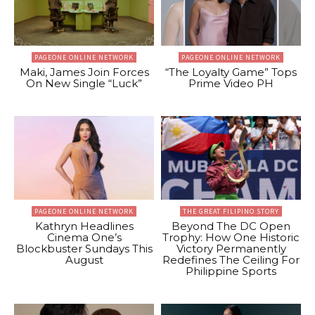
PAGEONE ONLINE NETWORK
PAGEONE ONLINE NETWORK
Maki, James Join Forces
“The Loyalty Game” Tops
On New Single “Luck”
Prime Video PH
PAGEONE ONLINE NETWORK
THE GREAT FILIPINO STORY
Kathryn Headlines
Beyond The DC Open
Cinema One’s
Trophy: How One Historic
Blockbuster Sundays This
Victory Permanently
August
Redefines The Ceiling For
Philippine Sports