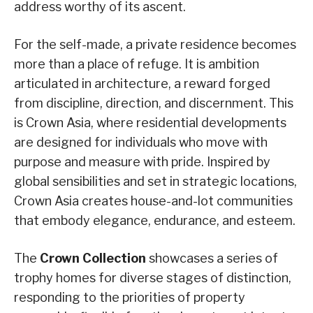
address worthy of its ascent.
For the self-made, a private residence becomes
more than a place of refuge. It is ambition
articulated in architecture, a reward forged
from discipline, direction, and discernment. This
is Crown Asia, where residential developments
are designed for individuals who move with
purpose and measure with pride. Inspired by
global sensibilities and set in strategic locations,
Crown Asia creates house-and-lot communities
that embody elegance, endurance, and esteem.
The
Crown Collection
showcases a series of
trophy homes for diverse stages of distinction,
responding to the priorities of property