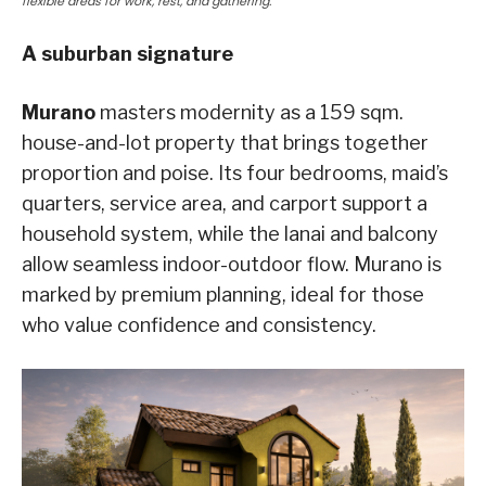
flexible areas for work, rest, and gathering.
A suburban signature
Murano
masters modernity as a 159 sqm.
house-and-lot property that brings together
proportion and poise. Its four bedrooms, maid’s
quarters, service area, and carport support a
household system, while the lanai and balcony
allow seamless indoor-outdoor flow. Murano is
marked by premium planning, ideal for those
who value confidence and consistency.