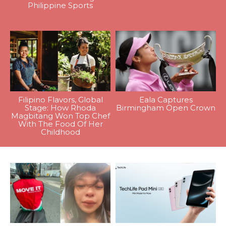
Philippine Sports
Filipino Flavors, Global
Eala Captures
Stage: How Rhoda
Birmingham Open Crown
Magbitang Won Top Chef
With The Food Of Her
Childhood