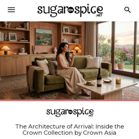
The Architecture of Arrival: Inside the
Crown Collection by Crown Asia