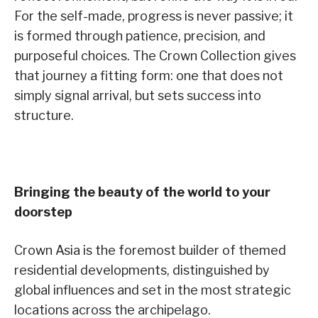
For the self-made, progress is never passive; it
is formed through patience, precision, and
purposeful choices. The Crown Collection gives
that journey a fitting form: one that does not
simply signal arrival, but sets success into
structure.
Bringing the beauty of the world to your
doorstep
Crown Asia is the foremost builder of themed
residential developments, distinguished by
global influences and set in the most strategic
locations across the archipelago.