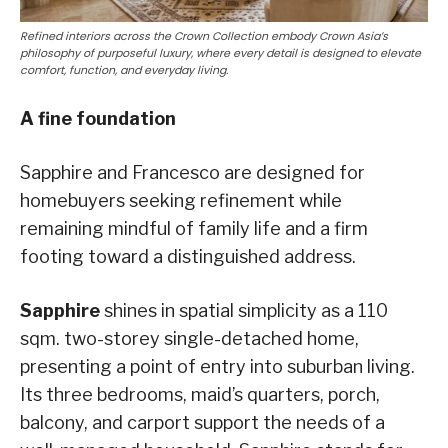
Refined interiors across the Crown Collection embody Crown Asia’s
philosophy of purposeful luxury, where every detail is designed to elevate
comfort, function, and everyday living.
A fine foundation
Sapphire and Francesco are designed for
homebuyers seeking refinement while
remaining mindful of family life and a firm
footing toward a distinguished address.
Sapphire
shines in spatial simplicity as a 110
sqm. two-storey single-detached home,
presenting a point of entry into suburban living.
Its three bedrooms, maid’s quarters, porch,
balcony, and carport support the needs of a