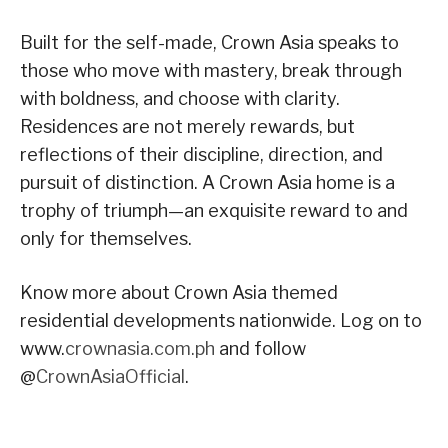
Built for the self-made, Crown Asia speaks to
those who move with mastery, break through
with boldness, and choose with clarity.
Residences are not merely rewards, but
reflections of their discipline, direction, and
pursuit of distinction. A Crown Asia home is a
trophy of triumph—an exquisite reward to and
only for themselves.
Know more about Crown Asia themed
residential developments nationwide. Log on to
www.
crownasia.com.ph
and follow
@
CrownAsiaOfficial
.