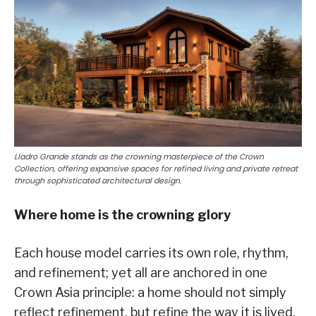
Lladro Grande stands as the crowning masterpiece of the Crown
Collection, offering expansive spaces for refined living and private retreat
through sophisticated architectural design.
Where home is the crowning glory
Each house model carries its own role, rhythm,
and refinement; yet all are anchored in one
Crown Asia principle: a home should not simply
reflect refinement, but refine the way it is lived.