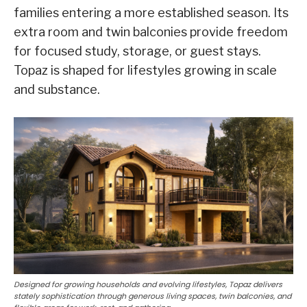
families entering a more established season. Its
extra room and twin balconies provide freedom
for focused study, storage, or guest stays.
Topaz is shaped for lifestyles growing in scale
and substance.
Designed for growing households and evolving lifestyles, Topaz delivers
stately sophistication through generous living spaces, twin balconies, and