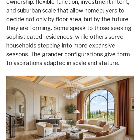
ownership: flexible function, investment intent,
and suburban scale that allow homebuyers to
decide not only by floor area, but by the future
they are forming. Some spea
k to those seeking
sophisticated residences, while others serve
households stepping into more expansive
seasons. The grander configurations give form
to aspirations adapted in scale and stature.