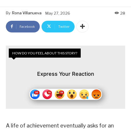
By
Rona Villanueva
May 27, 2026
28
Facebook
Twitter
HOW DO YOU FEEL ABOUT THIS STORY?
Express Your Reaction
A life of achievement eventually asks for an