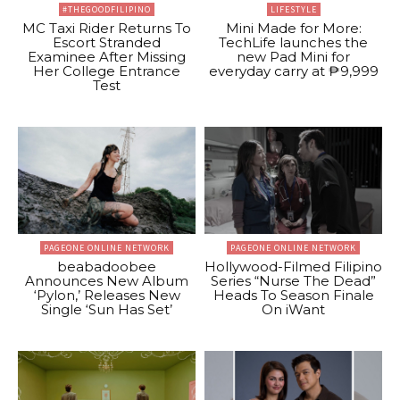
#THEGOODFILIPINO
LIFESTYLE
MC Taxi Rider Returns To
Mini Made for More:
Escort Stranded
TechLife launches the
Examinee After Missing
new Pad Mini for
Her College Entrance
everyday carry at ₱9,999
Test
PAGEONE ONLINE NETWORK
PAGEONE ONLINE NETWORK
beabadoobee
Hollywood-Filmed Filipino
Announces New Album
Series “Nurse The Dead”
‘Pylon,’ Releases New
Heads To Season Finale
Single ‘Sun Has Set’
On iWant