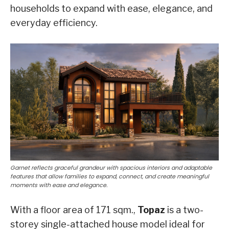
households to expand with ease, elegance, and
everyday efficiency.
Garnet reflects graceful grandeur with spacious interiors and adaptable
features that allow families to expand, connect, and create meaningful
moments with ease and elegance.
With a floor area of 171 sqm.,
Topaz
is a two-
storey single-attached house model ideal for