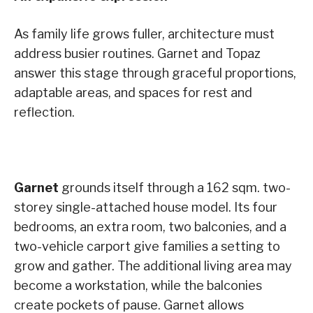
As family life grows fuller, architecture must
address busier routines. Garnet and Topaz
answer this stage through graceful proportions,
adaptable areas, and spaces for rest and
reflection.
Garnet
grounds itself through a 162 sqm. two-
storey single-attached house model. Its four
bedrooms, an extra room, two balconies, and a
two-vehicle carport give families a setting to
grow and gather. The additional living area may
become a workstation, while the balconies
create pockets of pause. Garnet allows