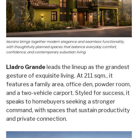
Murano brings together modern elegance and seamless functionality,
with thoughtfully planned spaces that balance everyday comfort,
confidence, and contemporary suburban living.
Lladro Grande
leads the lineup as the grandest
gesture of exquisite living. At 211 sqm., it
features a family area, office den, powder room,
and a two-vehicle carport. Styled for success, it
speaks to homebuyers seeking a stronger
command, with spaces that sustain productivity
and private connection.