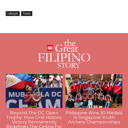
Lifestyle
Travel
Beyond The DC Open
Philippine Wins 30 Medals
Trophy: How One Historic
In Singapore Youth
Victory Permanently
Archery Championships
Redefines The Ceiling For