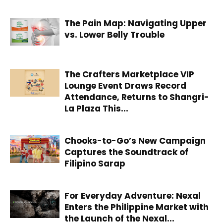
The Pain Map: Navigating Upper
vs. Lower Belly Trouble
The Crafters Marketplace VIP
Lounge Event Draws Record
Attendance, Returns to Shangri-
La Plaza This...
Chooks-to-Go’s New Campaign
Captures the Soundtrack of
Filipino Sarap
For Everyday Adventure: Nexal
Enters the Philippine Market with
the Launch of the Nexal...