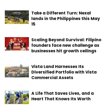
Take a Different Turn: Nexal
lands in the Philippines this May
15
Scaling Beyond Survival: Filipino
founders face new challenge as
businesses hit growth ceilings
Vista Land Harnesses Its
Diversified Portfolio with Vista
Commercial Assets
A Life That Saves Lives, and a
Heart That Knows Its Worth