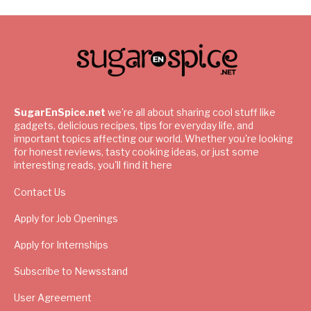
SugarEnSpice.net
we're all about sharing cool stuff like
gadgets, delicious recipes, tips for everyday life, and
important topics affecting our world. Whether you're looking
for honest reviews, tasty cooking ideas, or just some
interesting reads, you'll find it here
Contact Us
Apply for Job Openings
Apply for Internships
Subscribe to Newsstand
User Agreement