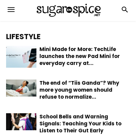
LIFESTYLE
Mini Made for More: TechLife
launches the new Pad Mini for
everyday carry at...
The end of “Tiis Ganda”? Why
more young women should
refuse to normalize...
School Bells and Warning
Signals: Teaching Your Kids to
Listen to Their Gut Early