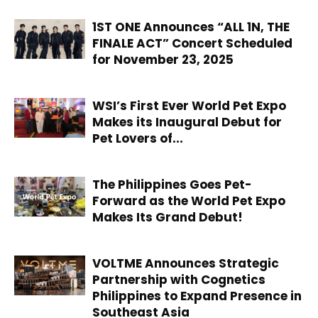
1ST ONE Announces “ALL 1N, THE
FINALE ACT” Concert Scheduled
for November 23, 2025
WSI’s First Ever World Pet Expo
Makes its Inaugural Debut for
Pet Lovers of...
The Philippines Goes Pet-
Forward as the World Pet Expo
Makes Its Grand Debut!
VOLTME Announces Strategic
Partnership with Cognetics
Philippines to Expand Presence in
Southeast Asia