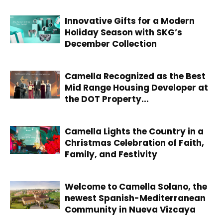
Innovative Gifts for a Modern
Holiday Season with SKG’s
December Collection
Camella Recognized as the Best
Mid Range Housing Developer at
the DOT Property...
Camella Lights the Country in a
Christmas Celebration of Faith,
Family, and Festivity
Welcome to Camella Solano, the
newest Spanish-Mediterranean
Community in Nueva Vizcaya