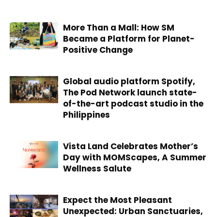
More Than a Mall: How SM
Became a Platform for Planet-
Positive Change
Global audio platform Spotify,
The Pod Network launch state-
of-the-art podcast studio in the
Philippines
Vista Land Celebrates Mother’s
Day with MOMScapes, A Summer
Wellness Salute
Expect the Most Pleasant
Unexpected: Urban Sanctuaries,