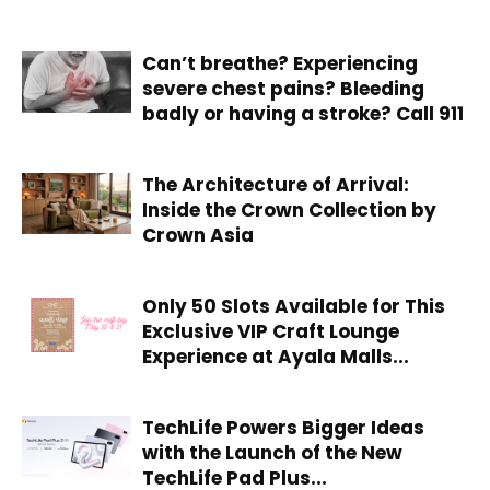
Can’t breathe? Experiencing
severe chest pains? Bleeding
badly or having a stroke? Call 911
The Architecture of Arrival:
Inside the Crown Collection by
Crown Asia
Only 50 Slots Available for This
Exclusive VIP Craft Lounge
Experience at Ayala Malls...
TechLife Powers Bigger Ideas
with the Launch of the New
TechLife Pad Plus...