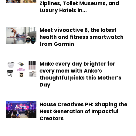
Ziplines, Toilet Museums, and
Luxury Hotels in...
Meet vívoactive 6, the latest
health and fitness smartwatch
from Garmin
Make every day brighter for
every mom with Anko’s
thoughtful picks this Mother’s
Day
House Creatives PH: Shaping the
Next Generation of Impactful
Creators