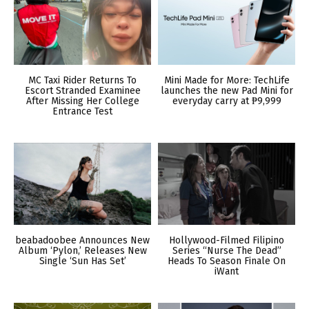
MC Taxi Rider Returns To
Mini Made for More: TechLife
Escort Stranded Examinee
launches the new Pad Mini for
After Missing Her College
everyday carry at ₱9,999
Entrance Test
beabadoobee Announces New
Hollywood-Filmed Filipino
Album ‘Pylon,’ Releases New
Series “Nurse The Dead”
Single ‘Sun Has Set’
Heads To Season Finale On
iWant