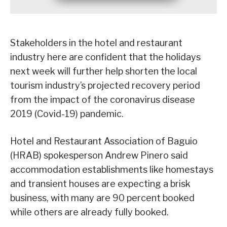
Stakeholders in the hotel and restaurant
industry here are confident that the holidays
next week will further help shorten the local
tourism industry’s projected recovery period
from the impact of the coronavirus disease
2019 (Covid-19) pandemic.
Hotel and Restaurant Association of Baguio
(HRAB) spokesperson Andrew Pinero said
accommodation establishments like homestays
and transient houses are expecting a brisk
business, with many are 90 percent booked
while others are already fully booked.