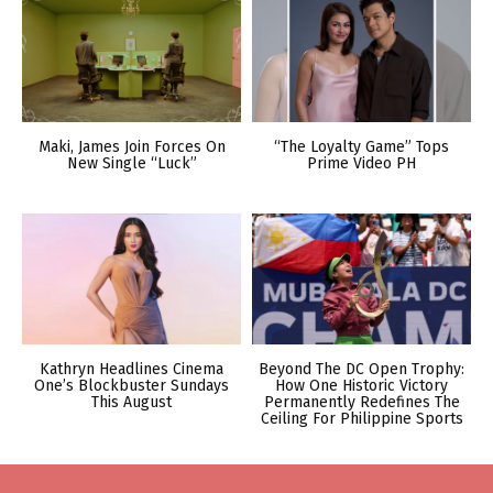
Maki, James Join Forces On
“The Loyalty Game” Tops
New Single “Luck”
Prime Video PH
Kathryn Headlines Cinema
Beyond The DC Open Trophy:
One’s Blockbuster Sundays
How One Historic Victory
This August
Permanently Redefines The
Ceiling For Philippine Sports