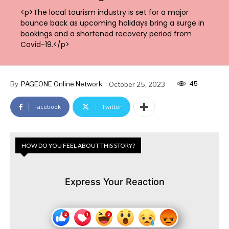
<p>The local tourism industry is set for a major
bounce back as upcoming holidays bring a surge in
bookings and a shortened recovery period from
Covid-19.</p>
45
By
PAGEONE Online Network
October 25, 2023
Facebook
Twitter
HOW DO YOU FEEL ABOUT THIS STORY?
Express Your Reaction