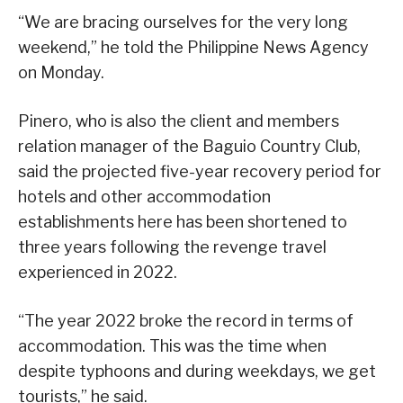
“We are bracing ourselves for the very long
weekend,” he told the Philippine News Agency
on Monday.
Pinero, who is also the client and members
relation manager of the Baguio Country Club,
said the projected five-year recovery period for
hotels and other accommodation
establishments here has been shortened to
three years following the revenge travel
experienced in 2022.
“The year 2022 broke the record in terms of
accommodation. This was the time when
despite typhoons and during weekdays, we get
tourists,” he said.