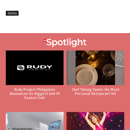
Society
Rudy Project Philippines
Chef Tatung Opens His Most
Announces Its Biggest End Of
Personal Restaurant Yet
Season Sale