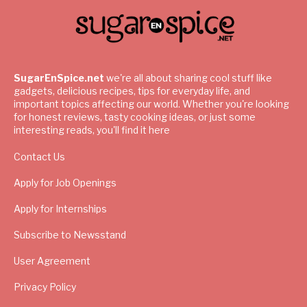
SugarEnSpice.net
we're all about sharing cool stuff like
gadgets, delicious recipes, tips for everyday life, and
important topics affecting our world. Whether you're looking
for honest reviews, tasty cooking ideas, or just some
interesting reads, you'll find it here
Contact Us
Apply for Job Openings
Apply for Internships
Subscribe to Newsstand
User Agreement
Privacy Policy