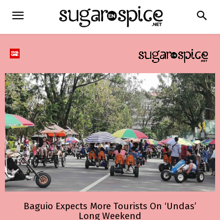
Baguio Expects More Tourists On ‘Undas’
Long Weekend