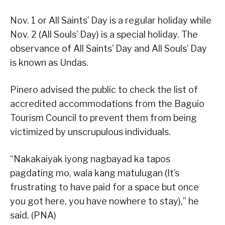
Nov. 1 or All Saints’ Day is a regular holiday while
Nov. 2 (All Souls’ Day) is a special holiday. The
observance of All Saints’ Day and All Souls’ Day
is known as Undas.
Pinero advised the public to check the list of
accredited accommodations from the Baguio
Tourism Council to prevent them from being
victimized by unscrupulous individuals.
“Nakakaiyak iyong nagbayad ka tapos
pagdating mo, wala kang matulugan (It’s
frustrating to have paid for a space but once
you got here, you have nowhere to stay),” he
said. (PNA)