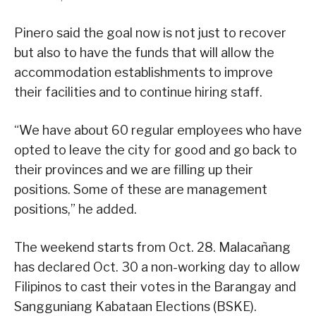
Pinero said the goal now is not just to recover
but also to have the funds that will allow the
accommodation establishments to improve
their facilities and to continue hiring staff.
“We have about 60 regular employees who have
opted to leave the city for good and go back to
their provinces and we are filling up their
positions. Some of these are management
positions,” he added.
The weekend starts from Oct. 28. Malacañang
has declared Oct. 30 a non-working day to allow
Filipinos to cast their votes in the Barangay and
Sangguniang Kabataan Elections (BSKE).