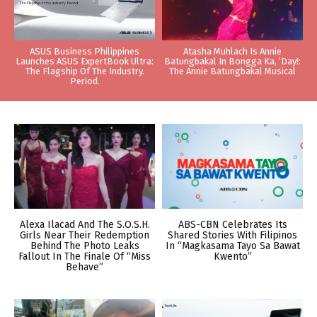
ASUS Business Philippines
Atasha Muhlach Is Annie
Launches ASUS ExpertBook Ultra:
Batungbakal In Bongga Ka, ‘Day!:
The Flagship Of The Industry.
The Annie Batungbakal Musical
Period.
Alexa Ilacad And The S.O.S.H.
ABS-CBN Celebrates Its
Girls Near Their Redemption
Shared Stories With Filipinos
Behind The Photo Leaks
In “Magkasama Tayo Sa Bawat
Fallout In The Finale Of “Miss
Kwento”
Behave”