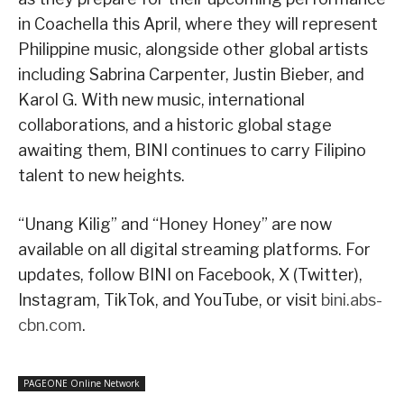
in Coachella this April, where they will represent
Philippine music, alongside other global artists
including Sabrina Carpenter, Justin Bieber, and
Karol G. With new music, international
collaborations, and a historic global stage
awaiting them, BINI continues to carry Filipino
talent to new heights.
“Unang Kilig” and “Honey Honey” are now
available on all digital streaming platforms. For
updates, follow BINI on Facebook, X (Twitter),
Instagram, TikTok, and YouTube, or visit
bini.abs-
cbn.com
.
PAGEONE Online Network