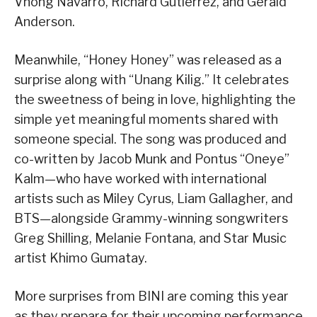
Vhong Navarro, Richard Gutierrez, and Gerald
Anderson.
Meanwhile, “Honey Honey” was released as a
surprise along with “Unang Kilig.” It celebrates
the sweetness of being in love, highlighting the
simple yet meaningful moments shared with
someone special. The song was produced and
co-written by Jacob Munk and Pontus “Oneye”
Kalm—who have worked with international
artists such as Miley Cyrus, Liam Gallagher, and
BTS—alongside Grammy-winning songwriters
Greg Shilling, Melanie Fontana, and Star Music
artist Khimo Gumatay.
More surprises from BINI are coming this year
as they prepare for their upcoming performance