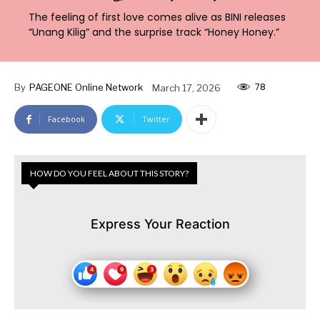
The feeling of first love comes alive as BINI releases
“Unang Kilig” and the surprise track “Honey Honey.”
78
By
PAGEONE Online Network
March 17, 2026
Facebook
Twitter
HOW DO YOU FEEL ABOUT THIS STORY?
Express Your Reaction