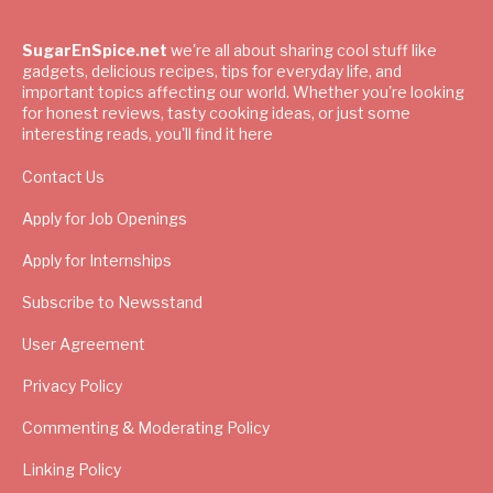
SugarEnSpice.net
we're all about sharing cool stuff like
gadgets, delicious recipes, tips for everyday life, and
important topics affecting our world. Whether you're looking
for honest reviews, tasty cooking ideas, or just some
interesting reads, you'll find it here
Contact Us
Apply for Job Openings
Apply for Internships
Subscribe to Newsstand
User Agreement
Privacy Policy
Commenting & Moderating Policy
Linking Policy