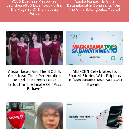
ASUS Business Philippines
Atasha Muhlach Is Annie
Launches ASUS ExpertBook Ultra:
Batungbakal In Bongga Ka, ‘Day!:
The Flagship Of The Industry.
The Annie Batungbakal Musical
Period.
Alexa Ilacad And The S.O.S.H.
ABS-CBN Celebrates Its
Girls Near Their Redemption
Shared Stories With Filipinos
Behind The Photo Leaks
In “Magkasama Tayo Sa Bawat
Fallout In The Finale Of “Miss
Kwento”
Behave”