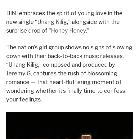
BINI embraces the spirit of young love in the
new single “
Unang Kilig
,” alongside with the
surprise drop of “
Honey Honey
.”
The nation’s girl group shows no signs of slowing
down with their back-to-back music releases.
“Unang Kilig,” composed and produced by
Jeremy G, captures the rush of blossoming
romance — that heart-fluttering moment of
wondering whether it’s finally time to confess
your feelings.