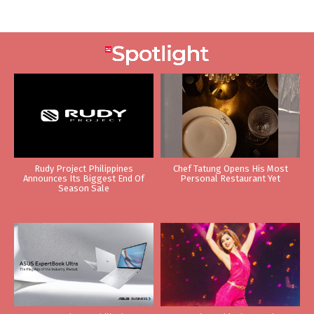
Rudy Project Philippines
Chef Tatung Opens His Most
Announces Its Biggest End Of
Personal Restaurant Yet
Season Sale