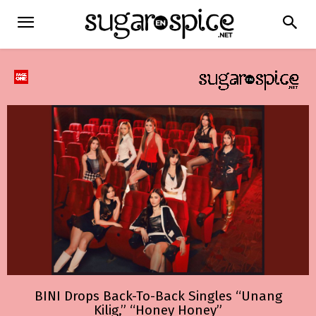
BINI Drops Back-To-Back Singles “Unang
Kilig,” “Honey Honey”