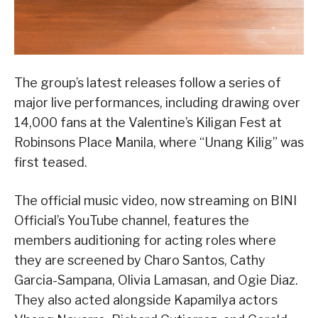
The group’s latest releases follow a series of
major live performances, including drawing over
14,000 fans at the Valentine’s Kiligan Fest at
Robinsons Place Manila, where “Unang Kilig” was
first teased.
The official music video, now streaming on BINI
Official’s YouTube channel, features the
members auditioning for acting roles where
they are screened by Charo Santos, Cathy
Garcia-Sampana, Olivia Lamasan, and Ogie Diaz.
They also acted alongside Kapamilya actors