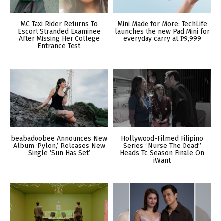
MC Taxi Rider Returns To
Mini Made for More: TechLife
Escort Stranded Examinee
launches the new Pad Mini for
After Missing Her College
everyday carry at ₱9,999
Entrance Test
beabadoobee Announces New
Hollywood-Filmed Filipino
Album ‘Pylon,’ Releases New
Series “Nurse The Dead”
Single ‘Sun Has Set’
Heads To Season Finale On
iWant