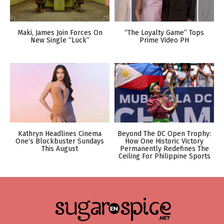
Maki, James Join Forces On
“The Loyalty Game” Tops
New Single “Luck”
Prime Video PH
Kathryn Headlines Cinema
Beyond The DC Open Trophy:
One’s Blockbuster Sundays
How One Historic Victory
This August
Permanently Redefines The
Ceiling For Philippine Sports