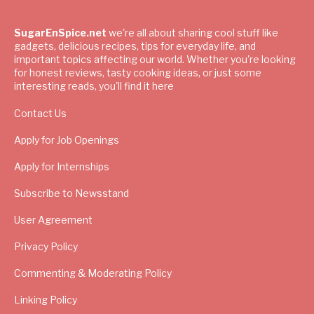
SugarEnSpice.net
we're all about sharing cool stuff like
gadgets, delicious recipes, tips for everyday life, and
important topics affecting our world. Whether you're looking
for honest reviews, tasty cooking ideas, or just some
interesting reads, you'll find it here
Contact Us
Apply for Job Openings
Apply for Internships
Subscribe to Newsstand
User Agreement
Privacy Policy
Commenting & Moderating Policy
Linking Policy