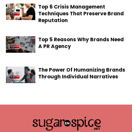
Top 6 Crisis Management
Techniques That Preserve Brand
Reputation
Top 5 Reasons Why Brands Need
A PR Agency
The Power Of Humanizing Brands
Through Individual Narratives