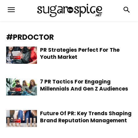
#PRDOCTOR
PR Strategies Perfect For The
Youth Market
7 PR Tactics For Engaging
Millennials And Gen Z Audiences
Future Of PR: Key Trends Shaping
Brand Reputation Management