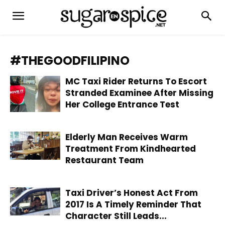
#THEGOODFILIPINO
MC Taxi Rider Returns To Escort
Stranded Examinee After Missing
Her College Entrance Test
Elderly Man Receives Warm
Treatment From Kindhearted
Restaurant Team
Taxi Driver’s Honest Act From
2017 Is A Timely Reminder That
Character Still Leads...