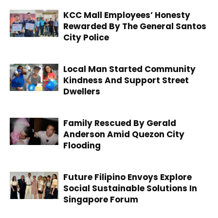
KCC Mall Employees’ Honesty
Rewarded By The General Santos
City Police
Local Man Started Community
Kindness And Support Street
Dwellers
Family Rescued By Gerald
Anderson Amid Quezon City
Flooding
Future Filipino Envoys Explore
Social Sustainable Solutions In
Singapore Forum