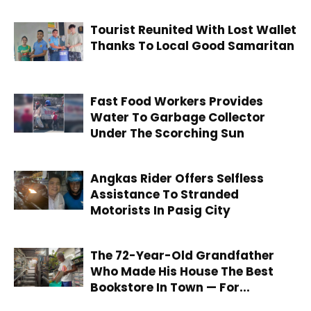
Tourist Reunited With Lost Wallet
Thanks To Local Good Samaritan
Fast Food Workers Provides
Water To Garbage Collector
Under The Scorching Sun
Angkas Rider Offers Selfless
Assistance To Stranded
Motorists In Pasig City
The 72-Year-Old Grandfather
Who Made His House The Best
Bookstore In Town — For...