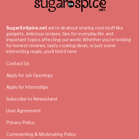
SugarEnSpice.net
we're all about sharing cool stuff like
gadgets, delicious recipes, tips for everyday life, and
important topics affecting our world. Whether you're looking
for honest reviews, tasty cooking ideas, or just some
interesting reads, you'll find it here
Contact Us
Apply for Job Openings
Apply for Internships
Subscribe to Newsstand
User Agreement
Privacy Policy
Commenting & Moderating Policy