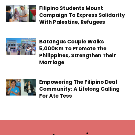
Filipino Students Mount
Campaign To Express Solidarity
With Palestine, Refugees
Batangas Couple Walks
5,000Km To Promote The
Philippines, Strengthen Their
Marriage
Empowering The Filipino Deaf
Community: A Lifelong Calling
For Ate Tess