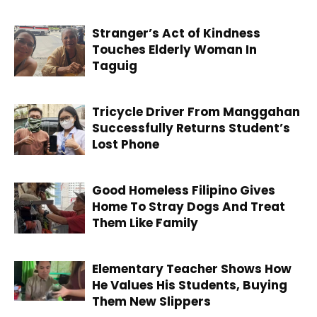
Stranger’s Act of Kindness
Touches Elderly Woman In
Taguig
Tricycle Driver From Manggahan
Successfully Returns Student’s
Lost Phone
Good Homeless Filipino Gives
Home To Stray Dogs And Treat
Them Like Family
Elementary Teacher Shows How
He Values His Students, Buying
Them New Slippers