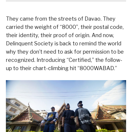
They came from the streets of Davao. They
carried the weight of “8000”, their postal code,
their identity, their proof of origin. And now,
Delinquent Society is back to remind the world
why they don’t need to ask for permission to be
recognized. Introducing “Certified,” the follow-
up to their chart-climbing hit “8000WABAD.”