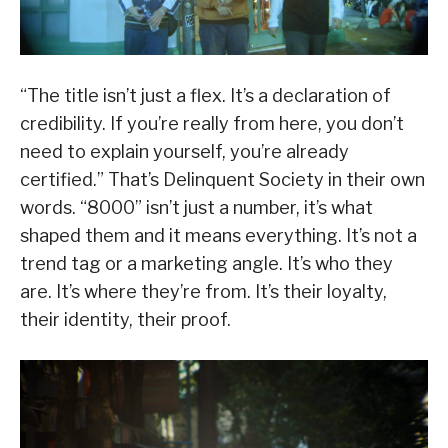
“The title isn’t just a flex. It’s a declaration of
credibility. If you’re really from here, you don’t
need to explain yourself, you’re already
certified.” That’s Delinquent Society in their own
words. “8000” isn’t just a number, it’s what
shaped them and it means everything. It’s not a
trend tag or a marketing angle. It’s who they
are. It’s where they’re from. It’s their loyalty,
their identity, their proof.