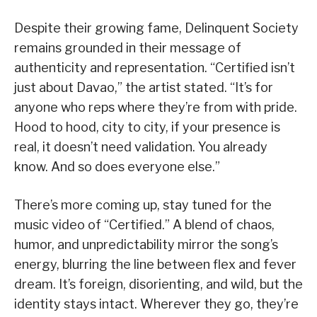
Despite their growing fame, Delinquent Society
remains grounded in their message of
authenticity and representation. “Certified isn’t
just about Davao,” the artist stated. “It’s for
anyone who reps where they’re from with pride.
Hood to hood, city to city, if your presence is
real, it doesn’t need validation. You already
know. And so does everyone else.”
There’s more coming up, stay tuned for the
music video of “Certified.” A blend of chaos,
humor, and unpredictability mirror the song’s
energy, blurring the line between flex and fever
dream. It’s foreign, disorienting, and wild, but the
identity stays intact. Wherever they go, they’re