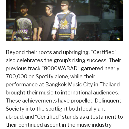
Beyond their roots and upbringing, “Certified”
also celebrates the group’s rising success. Their
previous track “8000WABAD” garnered nearly
700,000 on Spotify alone, while their
performance at Bangkok Music City in Thailand
brought their music to international audiences.
These achievements have propelled Delinquent
Society into the spotlight both locally and
abroad, and “Certified” stands as a testament to
their continued ascent in the music industry.