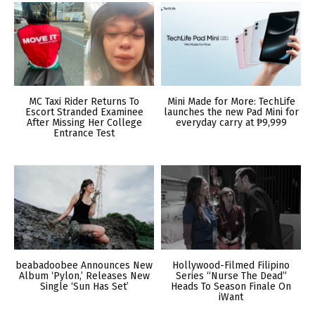
MC Taxi Rider Returns To
Mini Made for More: TechLife
Escort Stranded Examinee
launches the new Pad Mini for
After Missing Her College
everyday carry at ₱9,999
Entrance Test
beabadoobee Announces New
Hollywood-Filmed Filipino
Album ‘Pylon,’ Releases New
Series “Nurse The Dead”
Single ‘Sun Has Set’
Heads To Season Finale On
iWant