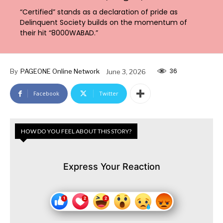
“Certified” stands as a declaration of pride as
Delinquent Society builds on the momentum of
their hit “8000WABAD.”
36
By
PAGEONE Online Network
June 3, 2026
Facebook
Twitter
HOW DO YOU FEEL ABOUT THIS STORY?
Express Your Reaction