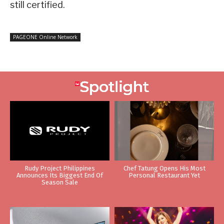
still certified.
PAGEONE Online Network
Rudy Project Philippines
Chef Tatung Opens His Most
Announces Its Biggest End Of
Personal Restaurant Yet
Season Sale