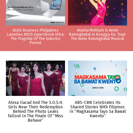
ASUS Business Philippines
Atasha Muhlach Is Annie
Launches ASUS ExpertBook Ultra:
Batungbakal In Bongga Ka, ‘Day!:
The Flagship Of The Industry.
The Annie Batungbakal Musical
Period.
Alexa Ilacad And The S.O.S.H.
ABS-CBN Celebrates Its
Girls Near Their Redemption
Shared Stories With Filipinos
Behind The Photo Leaks
In “Magkasama Tayo Sa Bawat
Fallout In The Finale Of “Miss
Kwento”
Behave”