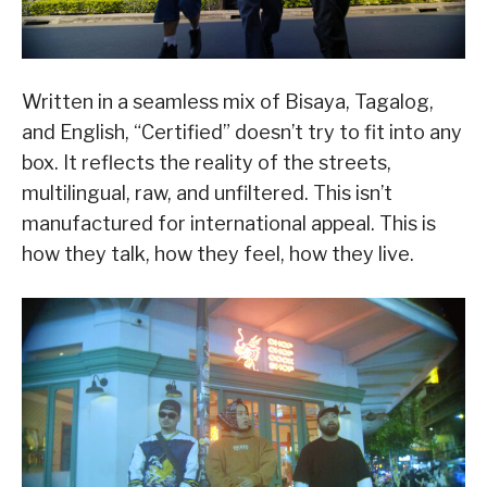
Written in a seamless mix of Bisaya, Tagalog,
and English, “Certified” doesn’t try to fit into any
box. It reflects the reality of the streets,
multilingual, raw, and unfiltered. This isn’t
manufactured for international appeal. This is
how they talk, how they feel, how they live.