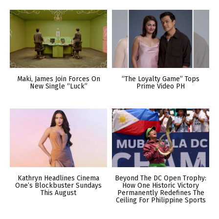
Maki, James Join Forces On
“The Loyalty Game” Tops
New Single “Luck”
Prime Video PH
Kathryn Headlines Cinema
Beyond The DC Open Trophy:
One’s Blockbuster Sundays
How One Historic Victory
This August
Permanently Redefines The
Ceiling For Philippine Sports