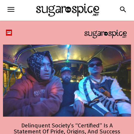
Delinquent Society’s “Certified” Is A
Statement Of Pride, Origins, And Success