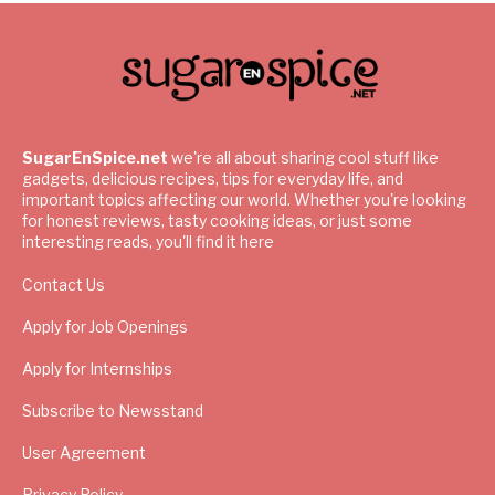
SugarEnSpice.net
we're all about sharing cool stuff like
gadgets, delicious recipes, tips for everyday life, and
important topics affecting our world. Whether you're looking
for honest reviews, tasty cooking ideas, or just some
interesting reads, you'll find it here
Contact Us
Apply for Job Openings
Apply for Internships
Subscribe to Newsstand
User Agreement
Privacy Policy