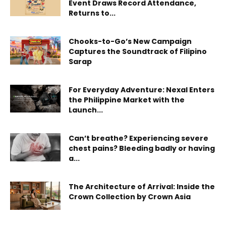
Event Draws Record Attendance,
Returns to...
Chooks-to-Go’s New Campaign
Captures the Soundtrack of Filipino
Sarap
For Everyday Adventure: Nexal Enters
the Philippine Market with the
Launch...
Can’t breathe? Experiencing severe
chest pains? Bleeding badly or having
a...
The Architecture of Arrival: Inside the
Crown Collection by Crown Asia