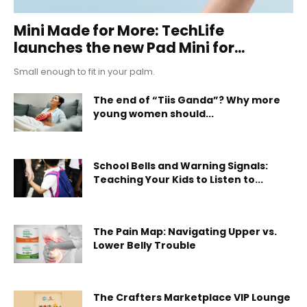
Mini Made for More: TechLife
launches the new Pad Mini for...
Small enough to fit in your palm.
The end of “Tiis Ganda”? Why more
young women should...
School Bells and Warning Signals:
Teaching Your Kids to Listen to...
The Pain Map: Navigating Upper vs.
Lower Belly Trouble
The Crafters Marketplace VIP Lounge