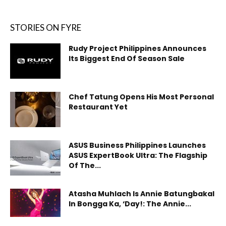
STORIES ON FYRE
Rudy Project Philippines Announces
Its Biggest End Of Season Sale
Chef Tatung Opens His Most Personal
Restaurant Yet
ASUS Business Philippines Launches
ASUS ExpertBook Ultra: The Flagship
Of The...
Atasha Muhlach Is Annie Batungbakal
In Bongga Ka, ‘Day!: The Annie...