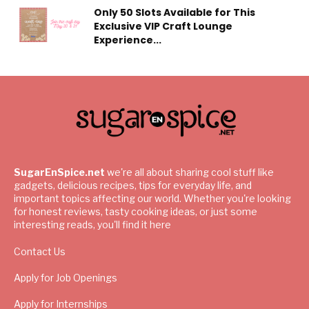
Only 50 Slots Available for This
Exclusive VIP Craft Lounge
Experience...
SugarEnSpice.net
we're all about sharing cool stuff like
gadgets, delicious recipes, tips for everyday life, and
important topics affecting our world. Whether you're looking
for honest reviews, tasty cooking ideas, or just some
interesting reads, you'll find it here
Contact Us
Apply for Job Openings
Apply for Internships