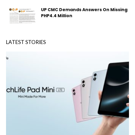
UP CMC Demands Answers On Missing
PHP4.4 Million
LATEST STORIES