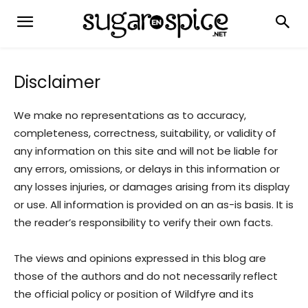
Disclaimer
We make no representations as to accuracy,
completeness, correctness, suitability, or validity of
any information on this site and will not be liable for
any errors, omissions, or delays in this information or
any losses injuries, or damages arising from its display
or use. All information is provided on an as-is basis. It is
the reader’s responsibility to verify their own facts.
The views and opinions expressed in this blog are
those of the authors and do not necessarily reflect
the official policy or position of Wildfyre and its