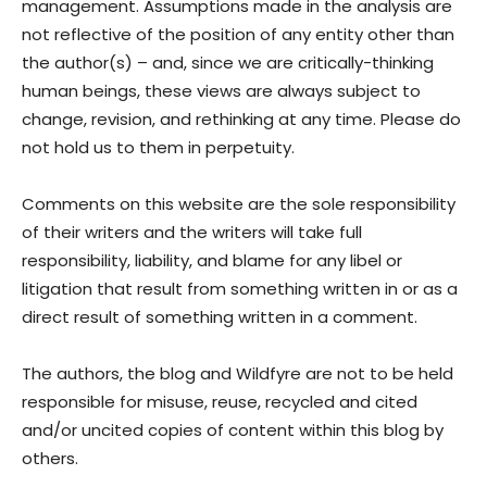
management. Assumptions made in the analysis are
not reflective of the position of any entity other than
the author(s) – and, since we are critically-thinking
human beings, these views are always subject to
change, revision, and rethinking at any time. Please do
not hold us to them in perpetuity.
Comments on this website are the sole responsibility
of their writers and the writers will take full
responsibility, liability, and blame for any libel or
litigation that result from something written in or as a
direct result of something written in a comment.
The authors, the blog and Wildfyre are not to be held
responsible for misuse, reuse, recycled and cited
and/or uncited copies of content within this blog by
others.