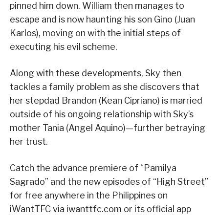
pinned him down. William then manages to
escape and is now haunting his son Gino (Juan
Karlos), moving on with the initial steps of
executing his evil scheme.
Along with these developments, Sky then
tackles a family problem as she discovers that
her stepdad Brandon (Kean Cipriano) is married
outside of his ongoing relationship with Sky’s
mother Tania (Angel Aquino)—further betraying
her trust.
Catch the advance premiere of “Pamilya
Sagrado” and the new episodes of “High Street”
for free anywhere in the Philippines on
iWantTFC via iwanttfc.com or its official app