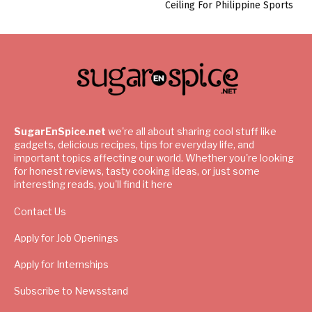
Ceiling For Philippine Sports
SugarEnSpice.net
we're all about sharing cool stuff like
gadgets, delicious recipes, tips for everyday life, and
important topics affecting our world. Whether you're looking
for honest reviews, tasty cooking ideas, or just some
interesting reads, you'll find it here
Contact Us
Apply for Job Openings
Apply for Internships
Subscribe to Newsstand