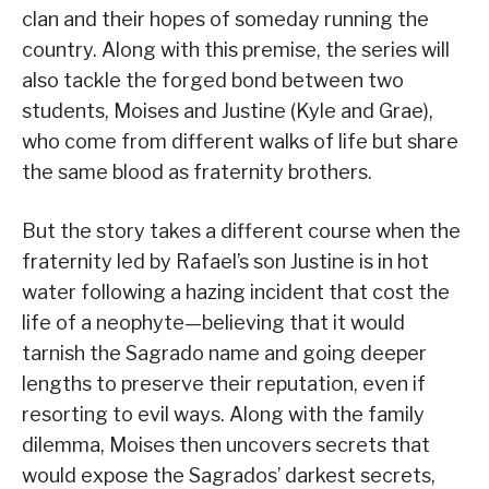
clan and their hopes of someday running the
country. Along with this premise, the series will
also tackle the forged bond between two
students, Moises and Justine (Kyle and Grae),
who come from different walks of life but share
the same blood as fraternity brothers.
But the story takes a different course when the
fraternity led by Rafael’s son Justine is in hot
water following a hazing incident that cost the
life of a neophyte—believing that it would
tarnish the Sagrado name and going deeper
lengths to preserve their reputation, even if
resorting to evil ways. Along with the family
dilemma, Moises then uncovers secrets that
would expose the Sagrados’ darkest secrets,