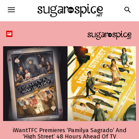
iWantTFC Premieres ‘Pamilya Sagrado’ And
‘High Street’ 48 Hours Ahead Of TV