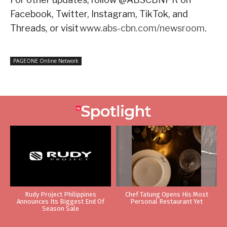
Facebook, Twitter, Instagram, TikTok, and
Threads, or visit
www.abs-cbn.com/newsroom
.
PAGEONE Online Network
Rudy Project Philippines
Chef Tatung Opens His Most
Announces Its Biggest End Of
Personal Restaurant Yet
Season Sale