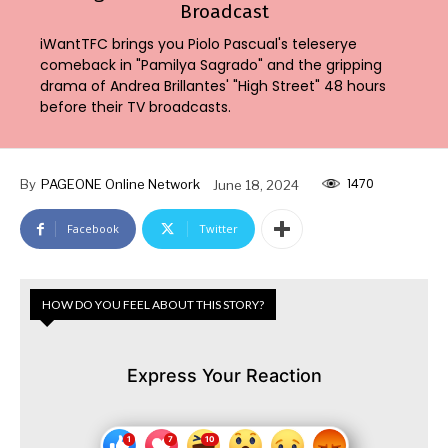
Broadcast
iWantTFC brings you Piolo Pascual's teleserye
comeback in "Pamilya Sagrado" and the gripping
drama of Andrea Brillantes' "High Street" 48 hours
before their TV broadcasts.
1470
By
PAGEONE Online Network
June 18, 2024
Facebook
Twitter
HOW DO YOU FEEL ABOUT THIS STORY?
Express Your Reaction