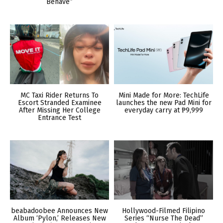
Behave”
MC Taxi Rider Returns To
Mini Made for More: TechLife
Escort Stranded Examinee
launches the new Pad Mini for
After Missing Her College
everyday carry at ₱9,999
Entrance Test
beabadoobee Announces New
Hollywood-Filmed Filipino
Album ‘Pylon,’ Releases New
Series “Nurse The Dead”