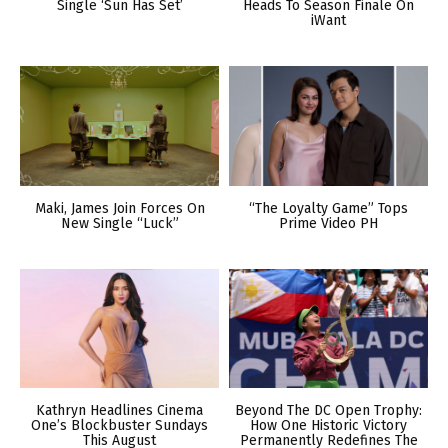
Single ‘Sun Has Set’
Heads To Season Finale On
iWant
Maki, James Join Forces On
“The Loyalty Game” Tops
New Single “Luck”
Prime Video PH
Kathryn Headlines Cinema
Beyond The DC Open Trophy:
One’s Blockbuster Sundays
How One Historic Victory
This August
Permanently Redefines The