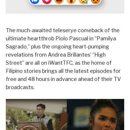
The much-awaited teleserye comeback of the
ultimate heartthrob Piolo Pascual in “Pamilya
Sagrado,” plus the ongoing heart-pumping
revelations from Andrea Brillantes’ “High
Street” are all on iWantTFC, as the home of
Filipino stories brings all the latest episodes for
free and 48 hours in advance ahead of their TV
broadcasts.