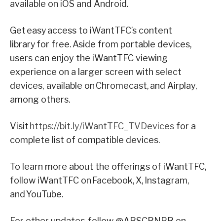
available on iOS and Android.
Get easy access to iWantTFC’s content
library for free. Aside from portable devices,
users can enjoy the iWantTFC viewing
experience on a larger screen with select
devices, available on Chromecast, and Airplay,
among others.
Visit
https://bit.ly/iWantTFC_TVDevices
for a
complete list of compatible devices.
To learn more about the offerings of iWantTFC,
follow iWantTFC on Facebook, X, Instagram,
and YouTube.
For other updates, follow @ABSCBNPR on