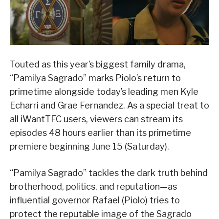
Touted as this year’s biggest family drama,
“Pamilya Sagrado” marks Piolo’s return to
primetime alongside today’s leading men Kyle
Echarri and Grae Fernandez. As a special treat to
all iWantTFC users, viewers can stream its
episodes 48 hours earlier than its primetime
premiere beginning June 15 (Saturday).
“Pamilya Sagrado” tackles the dark truth behind
brotherhood, politics, and reputation—as
influential governor Rafael (Piolo) tries to
protect the reputable image of the Sagrado