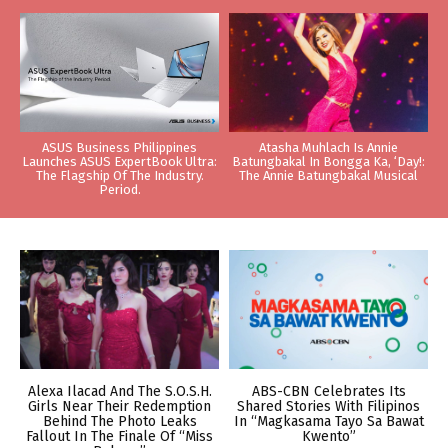
ASUS Business Philippines
Atasha Muhlach Is Annie
Launches ASUS ExpertBook Ultra:
Batungbakal In Bongga Ka, ‘Day!:
The Flagship Of The Industry.
The Annie Batungbakal Musical
Period.
Alexa Ilacad And The S.O.S.H.
ABS-CBN Celebrates Its
Girls Near Their Redemption
Shared Stories With Filipinos
Behind The Photo Leaks
In “Magkasama Tayo Sa Bawat
Fallout In The Finale Of “Miss
Kwento”