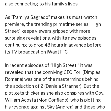
also connecting to his family’s lives.
As “Pamilya Sagrado” makes its must-watch
premiere, the trending primetime series “High
Street” keeps viewers gripped with more
surprising revelations, with its new episodes
continuing to drop 48 hours in advance before
its TV broadcast on iWantTFC.
In recent episodes of “High Street,” it was
revealed that the conniving CEO Tori (Dimples
Romana) was one of the masterminds behind
the abduction of Z (Daniela Stranner). But the
plot gets thicker as she also conspires with Gov.
William Acosta (Mon Confiado), who is plotting
his revenge against Sky (Andrea) and those who