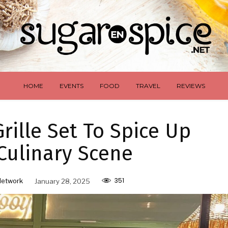
HOME
EVENTS
FOOD
TRAVEL
REVIEWS
rille Set To Spice Up
Culinary Scene
351
Network
January 28, 2025