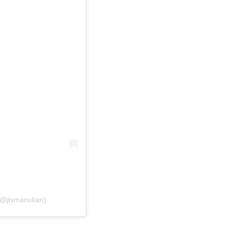
 (@jtsmanukan)