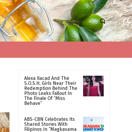
Alexa Ilacad And The
S.O.S.H. Girls Near Their
Redemption Behind The
Photo Leaks Fallout In
The Finale Of “Miss
Behave”
ABS-CBN Celebrates Its
Shared Stories With
Filipinos In “Magkasama