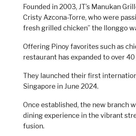
Founded in 2003, JT’s Manukan Grille
Cristy Azcona-Torre, who were passi
fresh grilled chicken” the Ilonggo w
Offering Pinoy favorites such as chi
restaurant has expanded to over 40
They launched their first internati
Singapore in June 2024.
Once established, the new branch will
dining experience in the vibrant str
fusion.