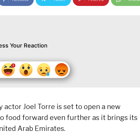
ess Your Reaction
 actor Joel Torre is set to open a new
o food forward even further as it brings its
United Arab Emirates.