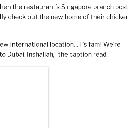
when the restaurant’s Singapore branch pos
ally check out the new home of their chicke
ew international location, JT’s fam! We’re
 Dubai. Inshallah,” the caption read.