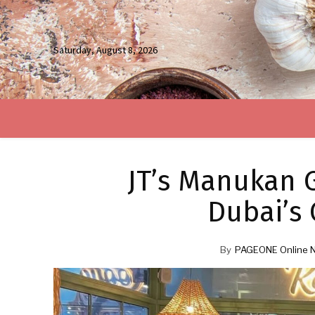
Saturday, August 8, 2026
JT’s Manukan G
Dubai’s 
By
PAGEONE Online 