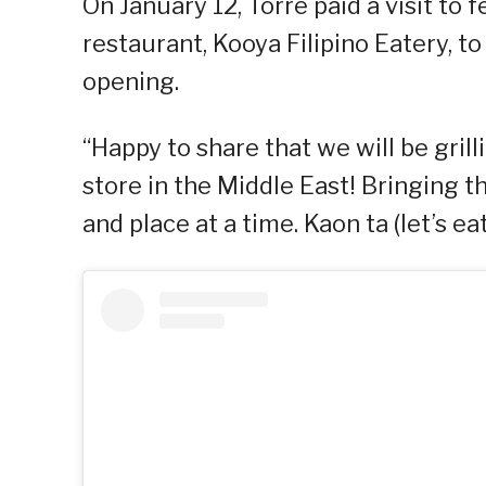
On January 12, Torre paid a visit to 
restaurant, Kooya Filipino Eatery, t
opening.
“Happy to share that we will be gril
store in the Middle East! Bringing t
and place at a time. Kaon ta (let’s eat