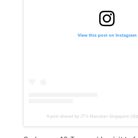
View this post on Instagram
A post shared by JT's Manukan Singapore (@