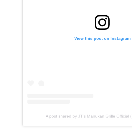
View this post on Instagram
A post shared by JT's Manukan Grille Official