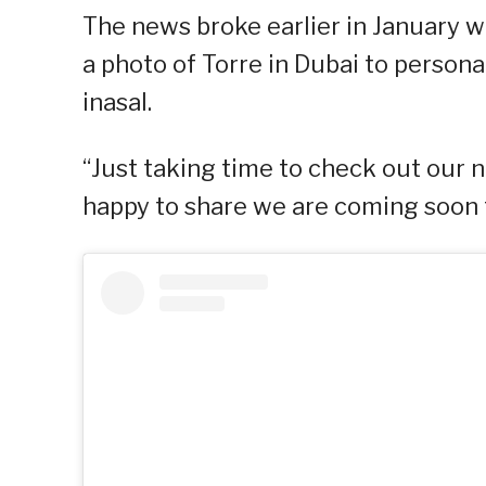
The news broke earlier in January 
a photo of Torre in Dubai to person
inasal.
“Just taking time to check out our n
happy to share we are coming soon to