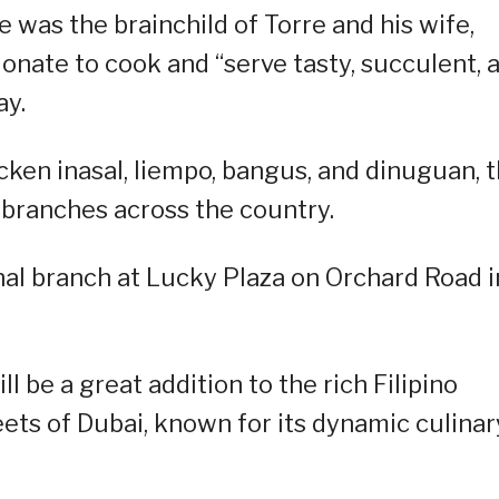
 was the brainchild of Torre and his wife,
onate to cook and “serve tasty, succulent, 
ay.
cken inasal, liempo, bangus, and dinuguan, 
 branches across the country.
onal branch at Lucky Plaza on Orchard Road i
 be a great addition to the rich Filipino
eets of Dubai, known for its dynamic culinar