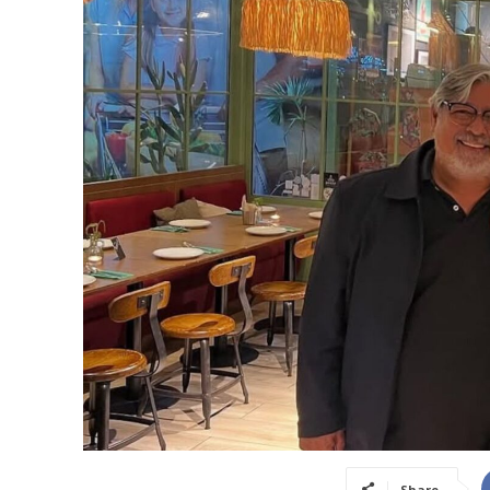
Share