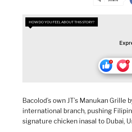
HOW DO YOU FEEL ABOUT THIS STORY?
Expr
Bacolod’s own JT’s Manukan Grille by
international branch, pushing Filipin
signature chicken inasal to Dubai, 