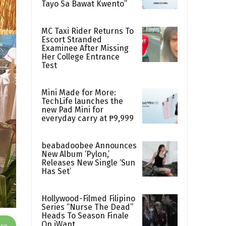
Tayo Sa Bawat Kwento”
MC Taxi Rider Returns To
Escort Stranded
Examinee After Missing
Her College Entrance
Test
Mini Made for More:
TechLife launches the
new Pad Mini for
everyday carry at ₱9,999
beabadoobee Announces
New Album ‘Pylon,’
Releases New Single ‘Sun
Has Set’
Hollywood-Filmed Filipino
Series “Nurse The Dead”
Heads To Season Finale
On iWant
App