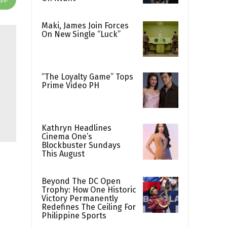
Maki, James Join Forces
On New Single “Luck”
“The Loyalty Game” Tops
Prime Video PH
Kathryn Headlines
Cinema One’s
Blockbuster Sundays
This August
Beyond The DC Open
Trophy: How One Historic
Victory Permanently
Redefines The Ceiling For
Philippine Sports