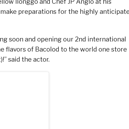
fellow Ilonggo and Chef JP Anglo at his
o make preparations for the highly anticipat
ling soon and opening our 2nd international
he flavors of Bacolod to the world one store
)!” said the actor.