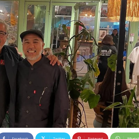
Facebook
Twitter
Pinterest
Whats