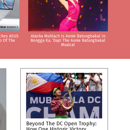
nches ASUS
Atasha Muhlach Is Annie Batungbakal In
p Of The
Bongga Ka, ‘Day!: The Annie Batungbakal
Musical
Beyond The DC Open Trophy:
How One Historic Victory