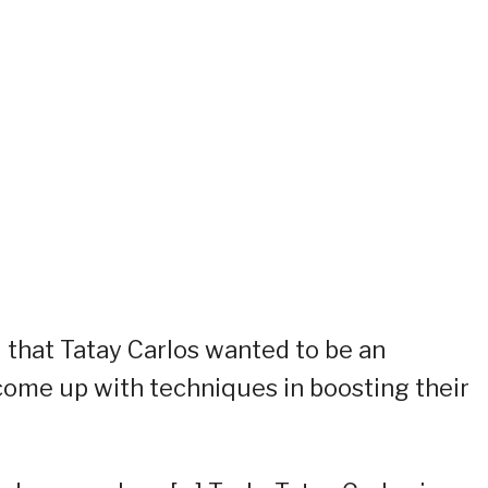
d that Tatay Carlos wanted to be an
 come up with techniques in boosting their