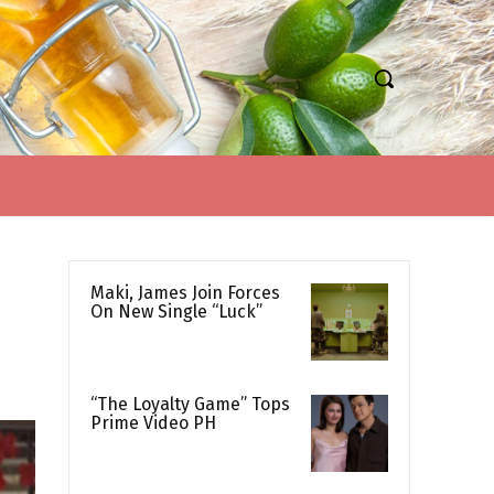
Maki, James Join Forces
On New Single “Luck”
“The Loyalty Game” Tops
Prime Video PH