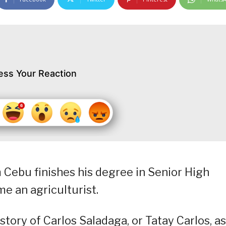
ess Your Reaction
om Cebu finishes his degree in Senior High
e an agriculturist.
tory of Carlos Saladaga, or Tatay Carlos, a