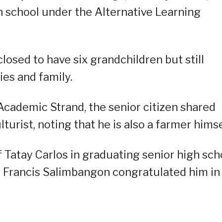
h school under the Alternative Learning
losed to have six grandchildren but still
ies and family.
cademic Strand, the senior citizen shared
urist, noting that he is also a farmer himse
 Tatay Carlos in graduating senior high sch
r Francis Salimbangon congratulated him in