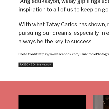
“Ang edukasyon, walay gipili nga eda
inspiration to all of us to keep on 
With what Tatay Carlos has shown, m
pursuing our dreams, especially in e
always be the key to success.
Photo Credit: https://www.facebook.com/SanAntonioPhotogr
PAGEONE Online Network