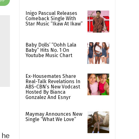
Inigo Pascual Releases
Comeback Single With
Star Music “Ikaw At Ikaw”
Baby Dolls’ “Oohh Lala
Baby” Hits No. 1 On
Youtube Music Chart
Ex-Housemates Share
Real-Talk Revelations In
ABS-CBN’s New Vodcast
Hosted By Bianca
Gonzalez And Esnyr
Maymay Announces New
Single “What We Love”
s he