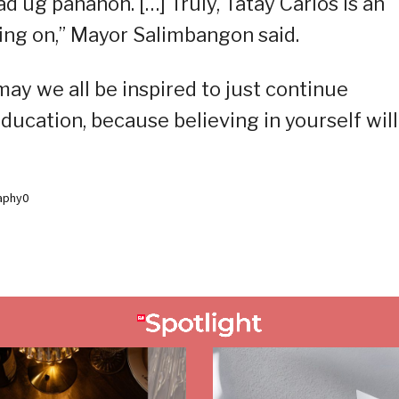
d ug panahon. […] Truly, Tatay Carlos is an
going on,” Mayor Salimbangon said.
ay we all be inspired to just continue
ducation, because believing in yourself will
aphy0