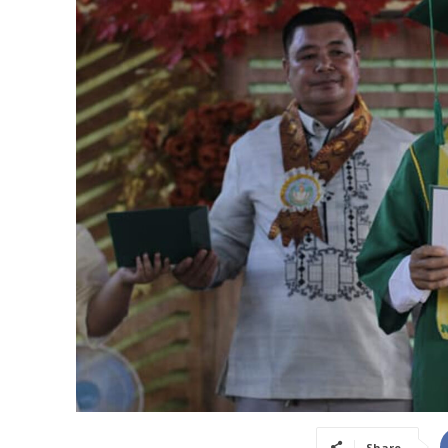
Share