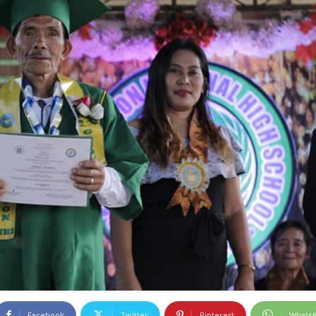
Facebook
Twitter
Pinterest
Whats