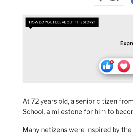
HOW DO YOU FEEL ABOUT THIS STORY?
Expr
At 72 years old, a senior citizen fr
School, a milestone for him to becom
Many netizens were inspired by the s