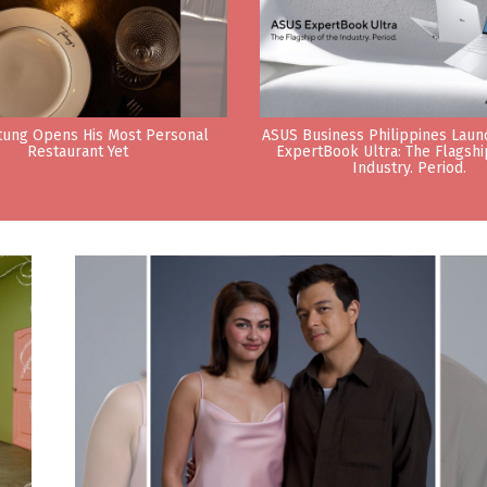
tung Opens His Most Personal
ASUS Business Philippines Lau
Restaurant Yet
ExpertBook Ultra: The Flagshi
Industry. Period.