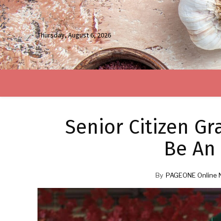
Thursday, August 6, 2026
Senior Citizen G
Be An 
By
PAGEONE Online 