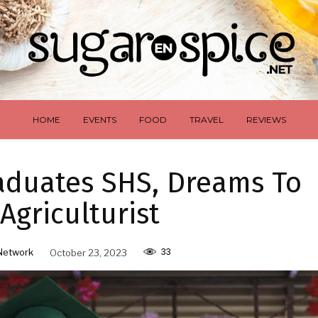
HOME
EVENTS
FOOD
TRAVEL
REVIEWS
raduates SHS, Dreams To
Agriculturist
33
Network
October 23, 2023