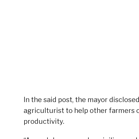
In the said post, the mayor disclose
agriculturist to help other farmers
productivity.