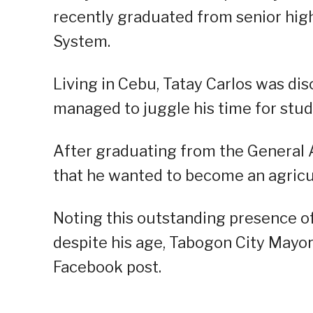
recently graduated from senior hig
System.
Living in Cebu, Tatay Carlos was disc
managed to juggle his time for stud
After graduating from the General A
that he wanted to become an agricult
Noting this outstanding presence of
despite his age, Tabogon City Mayo
Facebook post.