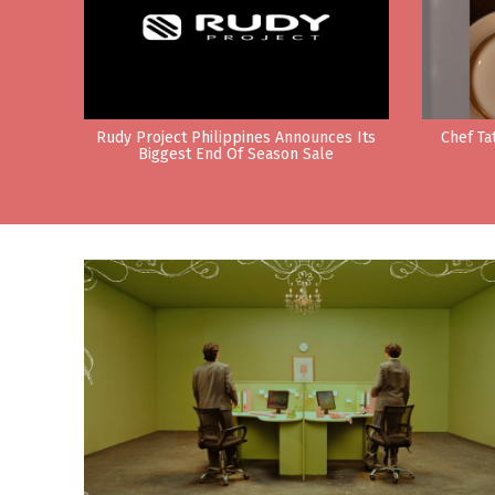
Rudy Project Philippines Announces Its
Chef Ta
Biggest End Of Season Sale