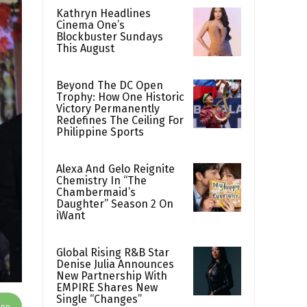
Kathryn Headlines
Cinema One’s
Blockbuster Sundays
This August
Beyond The DC Open
Trophy: How One Historic
Victory Permanently
Redefines The Ceiling For
Philippine Sports
Alexa And Gelo Reignite
Chemistry In “The
Chambermaid’s
Daughter” Season 2 On
iWant
Global Rising R&B Star
Denise Julia Announces
New Partnership With
EMPIRE Shares New
Single “Changes”
App