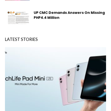
UP CMC Demands Answers On Missing
PHP4.4 Million
LATEST STORIES