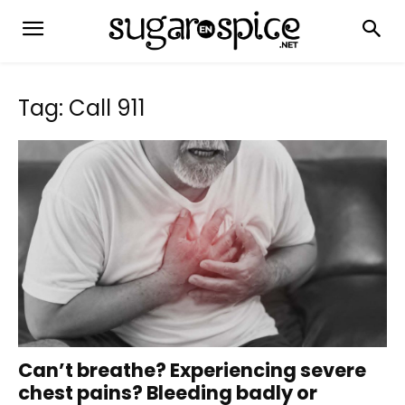
Tag: Call 911
Can’t breathe? Experiencing severe
chest pains? Bleeding badly or