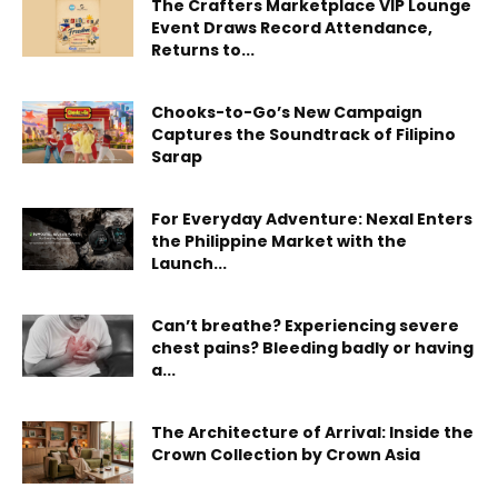
The Crafters Marketplace VIP Lounge
Event Draws Record Attendance,
Returns to...
Chooks-to-Go’s New Campaign
Captures the Soundtrack of Filipino
Sarap
For Everyday Adventure: Nexal Enters
the Philippine Market with the
Launch...
Can’t breathe? Experiencing severe
chest pains? Bleeding badly or having
a...
The Architecture of Arrival: Inside the
Crown Collection by Crown Asia