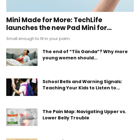
Mini Made for More: TechLife
launches the new Pad Mini for...
Small enough to fit in your palm.
The end of “Tiis Ganda”? Why more
young women should...
School Bells and Warning Signals:
Teaching Your Kids to Listen to...
The Pain Map: Navigating Upper vs.
Lower Belly Trouble