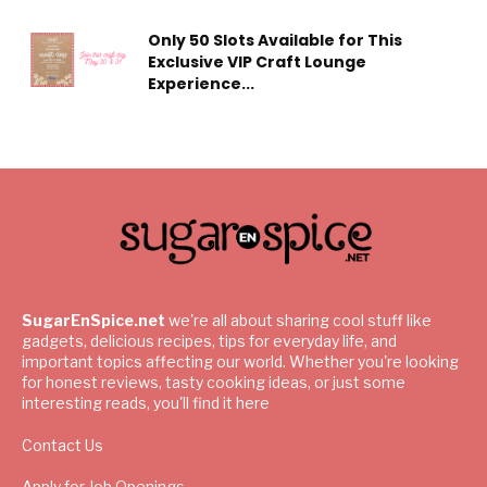
Only 50 Slots Available for This
Exclusive VIP Craft Lounge
Experience...
SugarEnSpice.net
we're all about sharing cool stuff like
gadgets, delicious recipes, tips for everyday life, and
important topics affecting our world. Whether you're looking
for honest reviews, tasty cooking ideas, or just some
interesting reads, you'll find it here
Contact Us
Apply for Job Openings