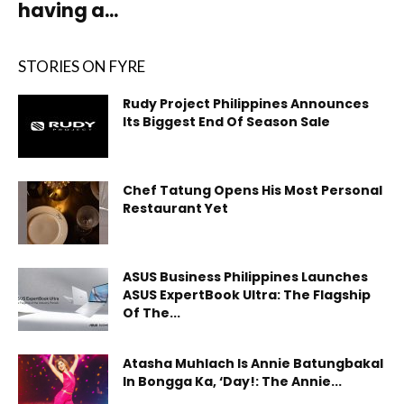
having a...
STORIES ON FYRE
Rudy Project Philippines Announces
Its Biggest End Of Season Sale
Chef Tatung Opens His Most Personal
Restaurant Yet
ASUS Business Philippines Launches
ASUS ExpertBook Ultra: The Flagship
Of The...
Atasha Muhlach Is Annie Batungbakal
In Bongga Ka, ‘Day!: The Annie...