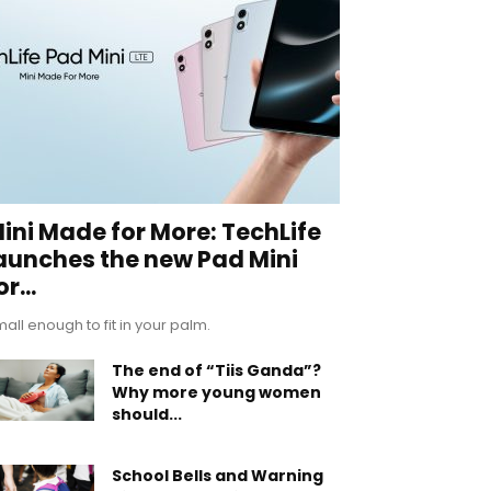
ini Made for More: TechLife
aunches the new Pad Mini
or...
all enough to fit in your palm.
The end of “Tiis Ganda”?
Why more young women
should...
School Bells and Warning