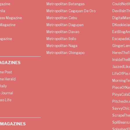
gazine
Metropolitan Batangas
CouldNot
ila
Metropolitan Cagayan De Oro
DevilIsInT
lass Magazine
Metropolitan Cebu
DigitalMan
Magazine
Metropolitan Dagupan
DKookieJa
Metropolitan Davao
EatBlogA
agazine
Metropolitan Iloilo
Escapade
Metropolitan Naga
GingerLe
Metropolitan Olongapo
HeresTheT
InsideThe
AGAZINES
JazzedLik
ine Post
LifeOfPie.
ine Herald
MorningTe
aily
PieceOfKe
 Journal
PinyaCola
ao Life
PitchedIn.
SavvyChic
ScrapeThe
SpilBeans.
 MAGAZINES
SplashedO