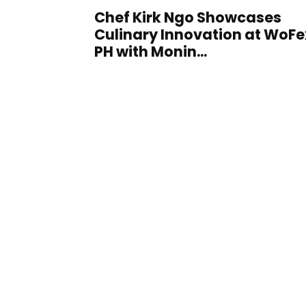
Chef Kirk Ngo Showcases
Culinary Innovation at WoFe
PH with Monin...