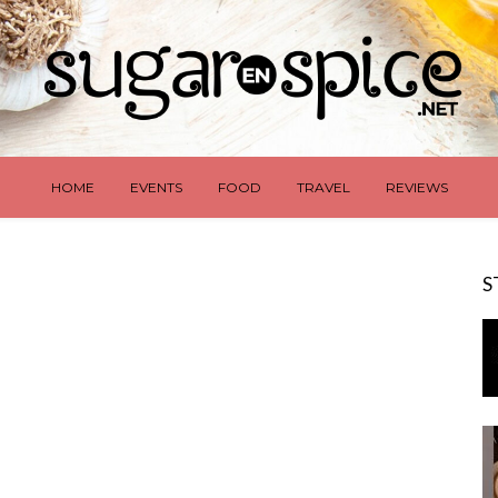
HOME
EVENTS
FOOD
TRAVEL
REVIEWS
S