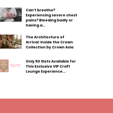
Can’t breathe?
Experiencing severe chest
pains? Bleeding badly or
having a...
The Architecture of
Arrival: Inside the Crown
Collection by Crown Asia
Only 50 Slots Available for
This Exclusive VIP Craft
Lounge Experience...