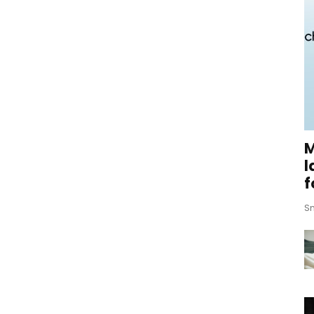
M
l
f
Sm