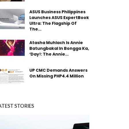
ASUS Business Philippines
Launches ASUS ExpertBook
Ultra: The Flagship Of
The...
Atasha Muhlach Is Annie
Batungbakal In Bongga Ka,
‘Day!: The Annie...
UP CMC Demands Answers
On Missing PHP4.4 Million
ATEST STORIES