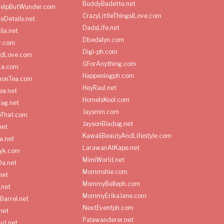
BuddyBadette.net
HelpButWunder.com
CrazyLittleThingsILove.com
heDetails.net
DadsLife.net
ila.net
Dbedalyn.com
r.com
Digi-ph.com
ndLove.com
GForAnything.com
La.com
Happeningph.com
monTea.com
HeyRaul.net
ea.net
HomeIsKool.com
Bag.net
Jaysmin.com
eThat.com
JaysonBiadog.net
net
KawaiiBeautyAndLifestyle.com
a.net
LarawanAtKape.net
yk.com
MimiWorld.net
Da.net
Mommshie.com
net
MommyBelleph.com
.net
MommyErikaJane.com
Barrel.net
NextEventph.com
net
Palawanderer.net
ut.net