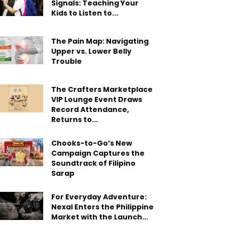
Signals: Teaching Your
Kids to Listen to...
The Pain Map: Navigating
Upper vs. Lower Belly
Trouble
The Crafters Marketplace
VIP Lounge Event Draws
Record Attendance,
Returns to...
Chooks-to-Go’s New
Campaign Captures the
Soundtrack of Filipino
Sarap
For Everyday Adventure:
Nexal Enters the Philippine
Market with the Launch...