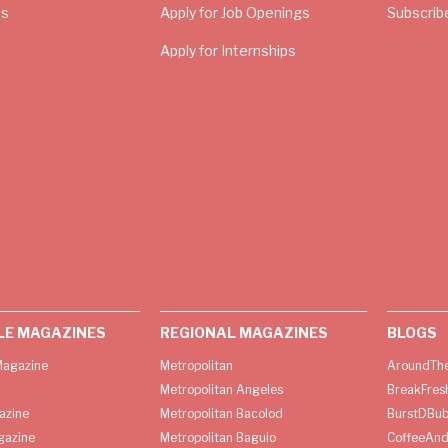
Us
Apply for Job Openings
Subscrib
Apply for Internships
LE MAGAZINES
REGIONAL MAGAZINES
BLOGS
agazine
Metropolitan
AroundThe
Metropolitan Angeles
BreakFres
azine
Metropolitan Bacolod
BurstDBub
gazine
Metropolitan Baguio
CoffeeAnd