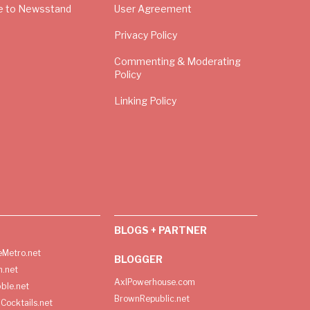
e to Newsstand
User Agreement
Privacy Policy
Commenting & Moderating
Policy
Linking Policy
BLOGS + PARTNER
Metro.net
BLOGGER
h.net
AxlPowerhouse.com
ble.net
BrownRepublic.net
Cocktails.net