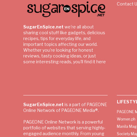
Contact 
SugarEnSpice.net
we're all about
sharing cool stuff like gadgets, delicious
recipes, tips for everyday life, and
important topics affecting our world.
Whether you're looking for honest
reviews, tasty cooking ideas, or just
some interesting reads, you'll find it here
LIFESTY
SugarEnSpice.net
is a part of PAGEONE
Online Network of PAGEONE Media®.
PAGEONE M
Women.ph
PAGEONE Online Network is a powerful
Manila Mag
portfolio of websites that serving highly-
engaged audience monthly. From young
Society Ma