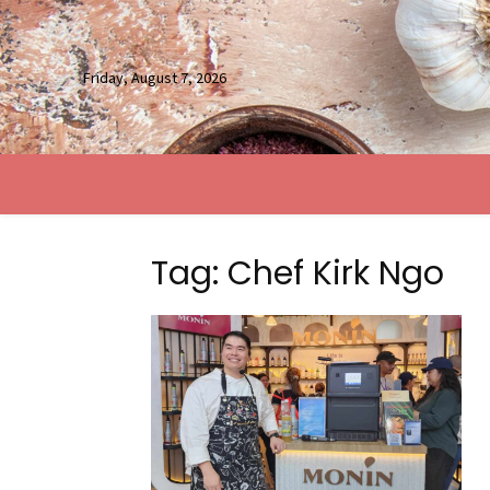
Friday, August 7, 2026
Tag: Chef Kirk Ngo