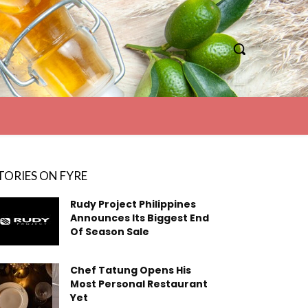
TORIES ON FYRE
Rudy Project Philippines
Announces Its Biggest End
Of Season Sale
Chef Tatung Opens His
Most Personal Restaurant
Yet