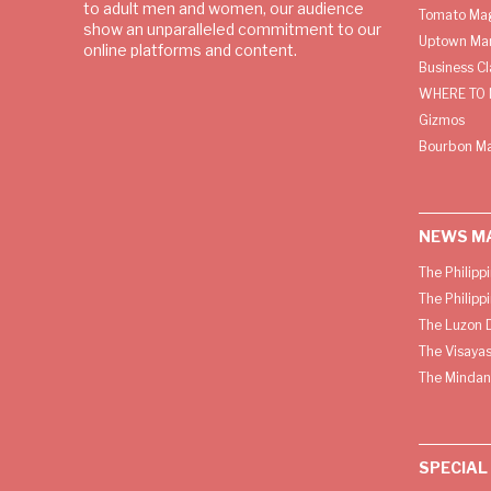
to adult men and women, our audience
Tomato Ma
show an unparalleled commitment to our
Uptown Man
online platforms and content.
Business C
WHERE TO 
Gizmos
Bourbon M
NEWS M
The Philipp
The Philipp
The Luzon D
The Visayas
The Mindan
SPECIAL