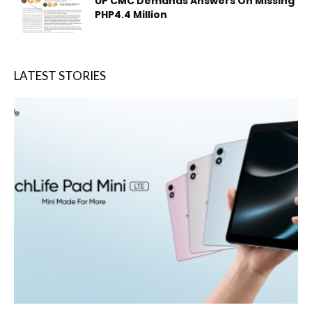
UP CMC Demands Answers On Missing
PHP4.4 Million
LATEST STORIES