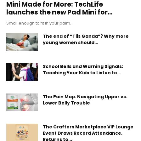
Mini Made for More: TechLife
launches the new Pad Mini for...
Small enough to fit in your palm.
The end of “Tiis Ganda”? Why more
young women should...
School Bells and Warning Signals:
Teaching Your Kids to Listen to...
The Pain Map: Navigating Upper vs.
Lower Belly Trouble
The Crafters Marketplace VIP Lounge
Event Draws Record Attendance,
Returns to...