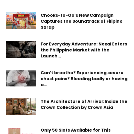
Chooks-to-Go’s New Campaign
Captures the Soundtrack of Filipino
Sarap
For Everyday Adventure: Nexal Enters
the Philippine Market with the
Launch...
Can’t breathe? Experiencing severe
chest pains? Bleeding badly or having
a...
The Architecture of Arrival: Inside the
Crown Collection by Crown Asia
Only 50 Slots Available for This