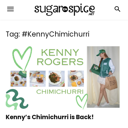
Tag: #KennyChimichurri
Kenny’s Chimichurri is Back!