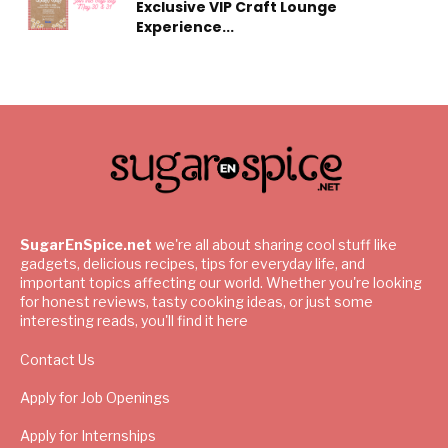
Exclusive VIP Craft Lounge
Experience...
SugarEnSpice.net
we're all about sharing cool stuff like
gadgets, delicious recipes, tips for everyday life, and
important topics affecting our world. Whether you're looking
for honest reviews, tasty cooking ideas, or just some
interesting reads, you'll find it here
Contact Us
Apply for Job Openings
Apply for Internships