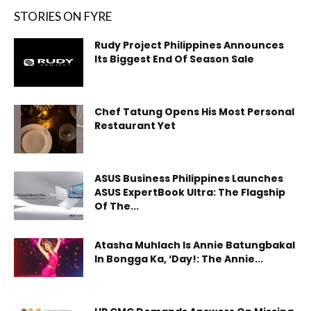
STORIES ON FYRE
Rudy Project Philippines Announces
Its Biggest End Of Season Sale
Chef Tatung Opens His Most Personal
Restaurant Yet
ASUS Business Philippines Launches
ASUS ExpertBook Ultra: The Flagship
Of The...
Atasha Muhlach Is Annie Batungbakal
In Bongga Ka, ‘Day!: The Annie...