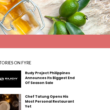
TORIES ON FYRE
Rudy Project Philippines
Announces Its Biggest End
Of Season Sale
Chef Tatung Opens His
Most Personal Restaurant
Yet