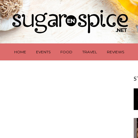
HOME
EVENTS
FOOD
TRAVEL
REVIEWS
S