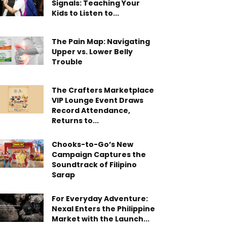
Signals: Teaching Your
Kids to Listen to...
The Pain Map: Navigating
Upper vs. Lower Belly
Trouble
The Crafters Marketplace
VIP Lounge Event Draws
Record Attendance,
Returns to...
Chooks-to-Go’s New
Campaign Captures the
Soundtrack of Filipino
Sarap
For Everyday Adventure:
Nexal Enters the Philippine
Market with the Launch...