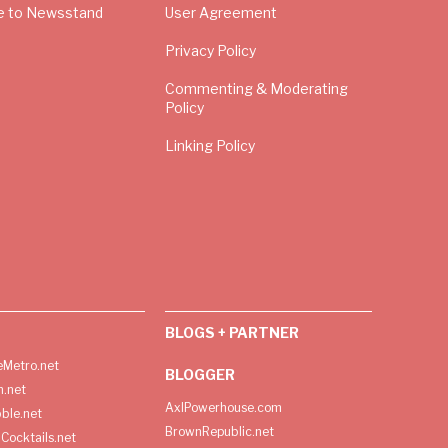
e to Newsstand
User Agreement
Privacy Policy
Commenting & Moderating
Policy
Linking Policy
BLOGS + PARTNER
Metro.net
BLOGGER
h.net
AxlPowerhouse.com
ble.net
BrownRepublic.net
Cocktails.net