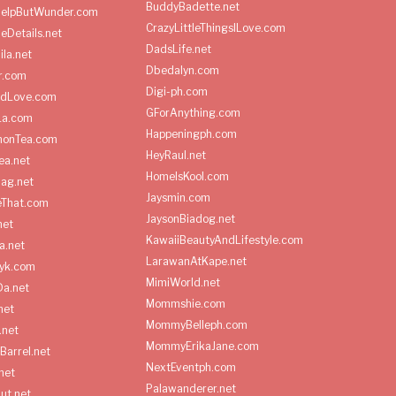
BuddyBadette.net
HelpButWunder.com
CrazyLittleThingsILove.com
heDetails.net
DadsLife.net
ila.net
Dbedalyn.com
r.com
Digi-ph.com
ndLove.com
GForAnything.com
La.com
Happeningph.com
monTea.com
HeyRaul.net
ea.net
HomeIsKool.com
Bag.net
Jaysmin.com
eThat.com
JaysonBiadog.net
net
KawaiiBeautyAndLifestyle.com
a.net
LarawanAtKape.net
yk.com
MimiWorld.net
Da.net
Mommshie.com
net
MommyBelleph.com
.net
MommyErikaJane.com
Barrel.net
NextEventph.com
net
Palawanderer.net
ut.net