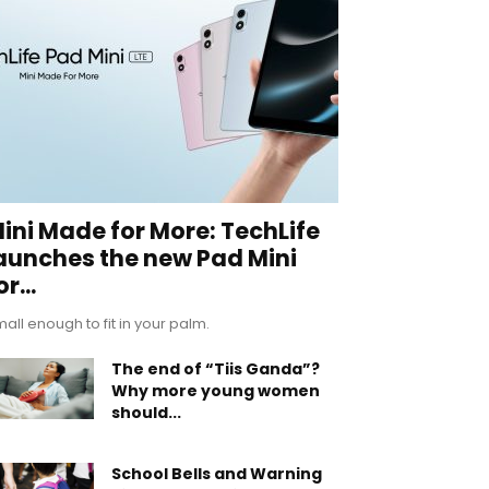
ini Made for More: TechLife
aunches the new Pad Mini
or...
all enough to fit in your palm.
The end of “Tiis Ganda”?
Why more young women
should...
School Bells and Warning