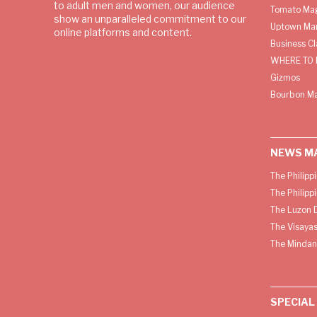
to adult men and women, our audience
Tomato Ma
show an unparalleled commitment to our
Uptown Man
online platforms and content.
Business C
WHERE TO 
Gizmos
Bourbon M
NEWS M
The Philipp
The Philipp
The Luzon D
The Visayas
The Mindan
SPECIAL