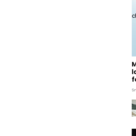
M
l
f
Sm