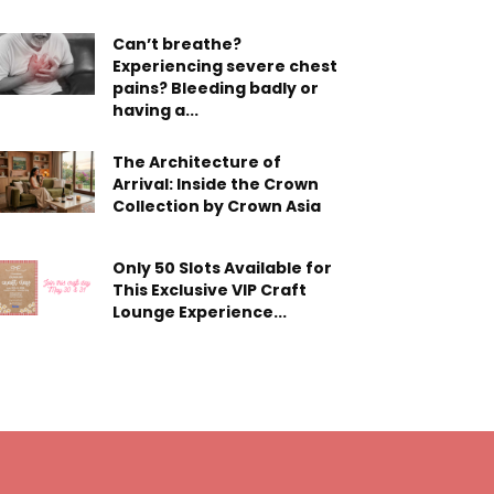
Can’t breathe?
Experiencing severe chest
pains? Bleeding badly or
having a...
The Architecture of
Arrival: Inside the Crown
Collection by Crown Asia
Only 50 Slots Available for
This Exclusive VIP Craft
Lounge Experience...