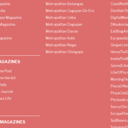
gazine
Metropolitan Batangas
CouldNot
ila
Metropolitan Cagayan De Oro
DevilIsInT
lass Magazine
Metropolitan Cebu
DigitalMan
Magazine
Metropolitan Dagupan
DKookieJa
Metropolitan Davao
EatBlogA
agazine
Metropolitan Iloilo
Escapade
Metropolitan Naga
GingerLe
Metropolitan Olongapo
HeresTheT
InsideThe
AGAZINES
JazzedLik
ine Post
LifeOfPie.
ine Herald
MorningTe
aily
PieceOfKe
 Journal
PinyaCola
ao Life
PitchedIn.
SavvyChic
ScrapeThe
SpilBeans.
 MAGAZINES
SplashedO