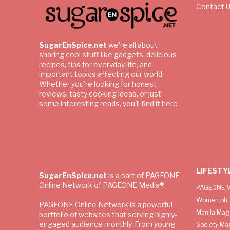
Contact 
SugarEnSpice.net
we're all about
sharing cool stuff like gadgets, delicious
recipes, tips for everyday life, and
important topics affecting our world.
Whether you're looking for honest
reviews, tasty cooking ideas, or just
some interesting reads, you'll find it here
LIFESTY
SugarEnSpice.net
is a part of PAGEONE
Online Network of PAGEONE Media®.
PAGEONE M
Women.ph
PAGEONE Online Network is a powerful
Manila Mag
portfolio of websites that serving highly-
engaged audience monthly. From young
Society Ma