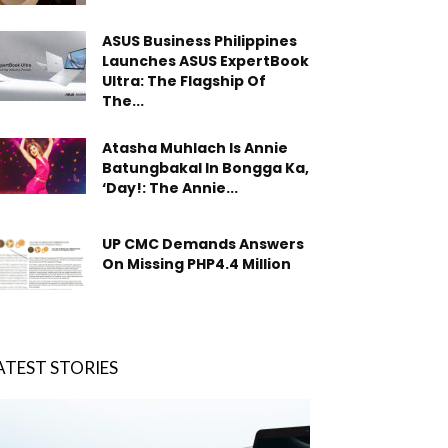
ASUS Business Philippines
Launches ASUS ExpertBook
Ultra: The Flagship Of
The...
Atasha Muhlach Is Annie
Batungbakal In Bongga Ka,
‘Day!: The Annie...
UP CMC Demands Answers
On Missing PHP4.4 Million
ATEST STORIES