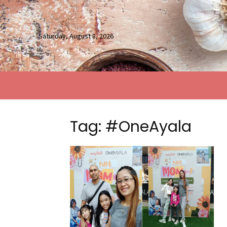
Saturday, August 8, 2026
Tag: #OneAyala