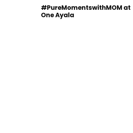
#PureMomentswithMOM at
One Ayala