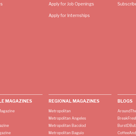
Us
Apply for Job Openings
Subscrib
Apply for Internships
LE MAGAZINES
REGIONAL MAGAZINES
BLOGS
agazine
Metropolitan
AroundThe
Metropolitan Angeles
BreakFres
azine
Metropolitan Bacolod
BurstDBub
gazine
Metropolitan Baguio
CoffeeAnd