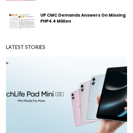
UP CMC Demands Answers On Missing
PHP4.4 Million
LATEST STORIES