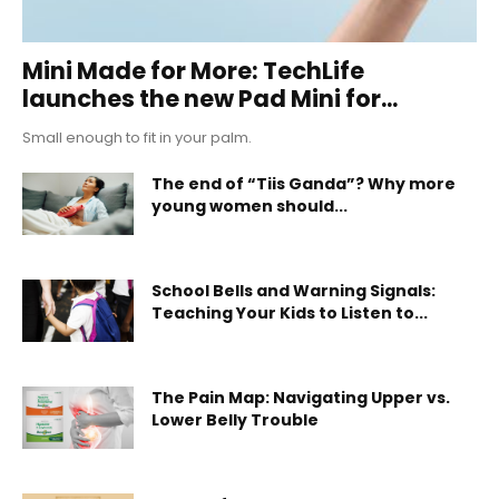
Mini Made for More: TechLife
launches the new Pad Mini for...
Small enough to fit in your palm.
The end of “Tiis Ganda”? Why more
young women should...
School Bells and Warning Signals:
Teaching Your Kids to Listen to...
The Pain Map: Navigating Upper vs.
Lower Belly Trouble