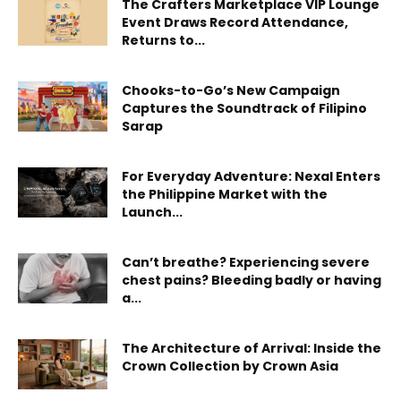
The Crafters Marketplace VIP Lounge
Event Draws Record Attendance,
Returns to...
Chooks-to-Go’s New Campaign
Captures the Soundtrack of Filipino
Sarap
For Everyday Adventure: Nexal Enters
the Philippine Market with the
Launch...
Can’t breathe? Experiencing severe
chest pains? Bleeding badly or having
a...
The Architecture of Arrival: Inside the
Crown Collection by Crown Asia