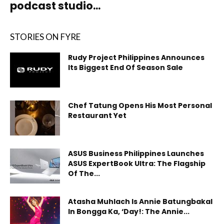
podcast studio...
STORIES ON FYRE
Rudy Project Philippines Announces
Its Biggest End Of Season Sale
Chef Tatung Opens His Most Personal
Restaurant Yet
ASUS Business Philippines Launches
ASUS ExpertBook Ultra: The Flagship
Of The...
Atasha Muhlach Is Annie Batungbakal
In Bongga Ka, ‘Day!: The Annie...