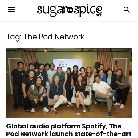
Tag: The Pod Network
Global audio platform Spotify, The
Pod Network launch state-of-the-art