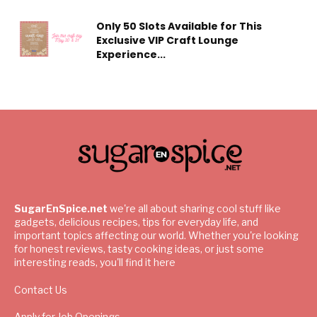
Only 50 Slots Available for This
Exclusive VIP Craft Lounge
Experience...
SugarEnSpice.net
we're all about sharing cool stuff like
gadgets, delicious recipes, tips for everyday life, and
important topics affecting our world. Whether you're looking
for honest reviews, tasty cooking ideas, or just some
interesting reads, you'll find it here
Contact Us
Apply for Job Openings