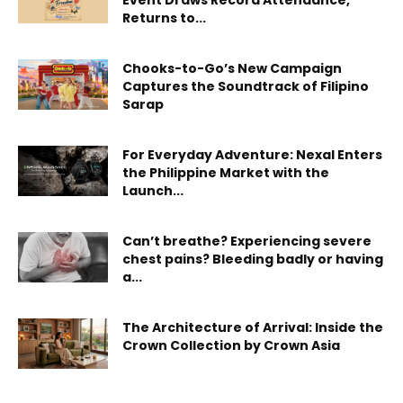
Event Draws Record Attendance,
Returns to...
Chooks-to-Go’s New Campaign
Captures the Soundtrack of Filipino
Sarap
For Everyday Adventure: Nexal Enters
the Philippine Market with the
Launch...
Can’t breathe? Experiencing severe
chest pains? Bleeding badly or having
a...
The Architecture of Arrival: Inside the
Crown Collection by Crown Asia