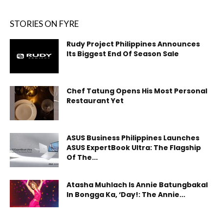
STORIES ON FYRE
Rudy Project Philippines Announces
Its Biggest End Of Season Sale
Chef Tatung Opens His Most Personal
Restaurant Yet
ASUS Business Philippines Launches
ASUS ExpertBook Ultra: The Flagship
Of The...
Atasha Muhlach Is Annie Batungbakal
In Bongga Ka, ‘Day!: The Annie...