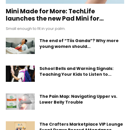
Mini Made for More: TechLife
launches the new Pad Mini for...
Small enough to fit in your palm.
The end of “Tiis Ganda”? Why more
young women should...
School Bells and Warning Signals:
Teaching Your Kids to Listen to...
The Pain Map: Navigating Upper vs.
Lower Belly Trouble
The Crafters Marketplace VIP Lounge