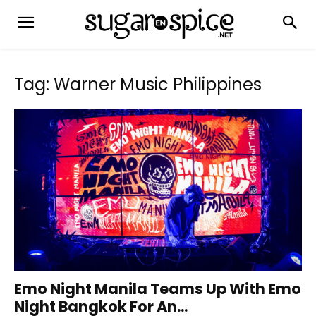
Tag: Warner Music Philippines
Emo Night Manila Teams Up With Emo
Night Bangkok For An...