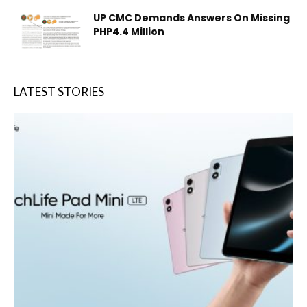
UP CMC Demands Answers On Missing
PHP4.4 Million
LATEST STORIES