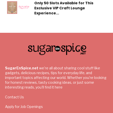
Only 50 Slots Available for This
Exclusive VIP Craft Lounge
Experience...
SugarEnSpice.net
we're all about sharing cool stuff like
gadgets, delicious recipes, tips for everyday life, and
important topics affecting our world. Whether you're looking
for honest reviews, tasty cooking ideas, or just some
interesting reads, you'll find it here
Contact Us
Apply for Job Openings