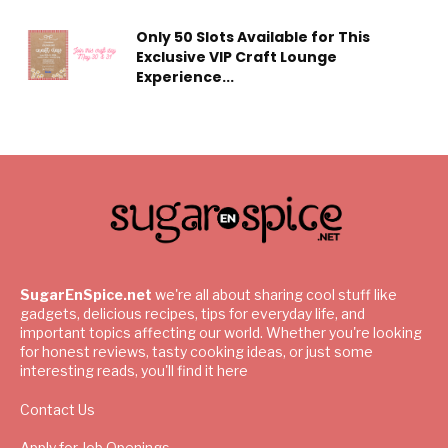
Only 50 Slots Available for This
Exclusive VIP Craft Lounge
Experience...
SugarEnSpice.net
we're all about sharing cool stuff like
gadgets, delicious recipes, tips for everyday life, and
important topics affecting our world. Whether you're looking
for honest reviews, tasty cooking ideas, or just some
interesting reads, you'll find it here
Contact Us
Apply for Job Openings