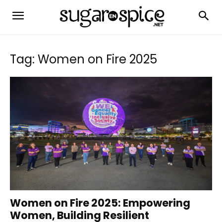
Tag: Women on Fire 2025
Women on Fire 2025: Empowering
Women, Building Resilient