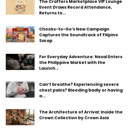
The Crafters Marketplace VIP Lounge
Event Draws Record Attendance,
Returns to...
Chooks-to-Go’s New Campaign
Captures the Soundtrack of Filipino
Sarap
For Everyday Adventure: Nexal Enters
the Philippine Market with the
Launch...
Can’t breathe? Experiencing severe
chest pains? Bleeding badly or having
a...
The Architecture of Arrival: Inside the
Crown Collection by Crown Asia