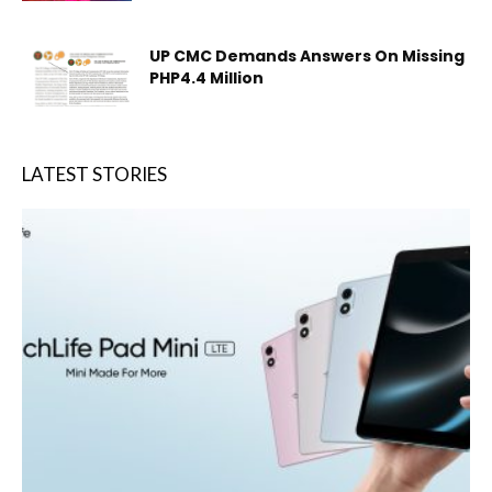
UP CMC Demands Answers On Missing
PHP4.4 Million
LATEST STORIES