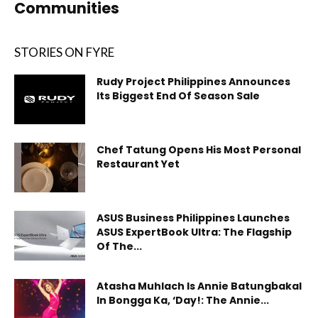
Communities
STORIES ON FYRE
Rudy Project Philippines Announces
Its Biggest End Of Season Sale
Chef Tatung Opens His Most Personal
Restaurant Yet
ASUS Business Philippines Launches
ASUS ExpertBook Ultra: The Flagship
Of The...
Atasha Muhlach Is Annie Batungbakal
In Bongga Ka, ‘Day!: The Annie...