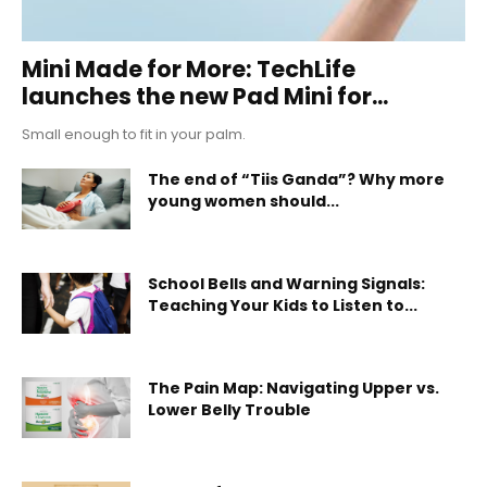
Mini Made for More: TechLife
launches the new Pad Mini for...
Small enough to fit in your palm.
The end of “Tiis Ganda”? Why more
young women should...
School Bells and Warning Signals:
Teaching Your Kids to Listen to...
The Pain Map: Navigating Upper vs.
Lower Belly Trouble