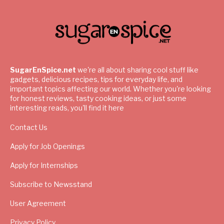
SugarEnSpice.net
we're all about sharing cool stuff like
gadgets, delicious recipes, tips for everyday life, and
important topics affecting our world. Whether you're looking
for honest reviews, tasty cooking ideas, or just some
interesting reads, you'll find it here
Contact Us
Apply for Job Openings
Apply for Internships
Subscribe to Newsstand
User Agreement
Privacy Policy