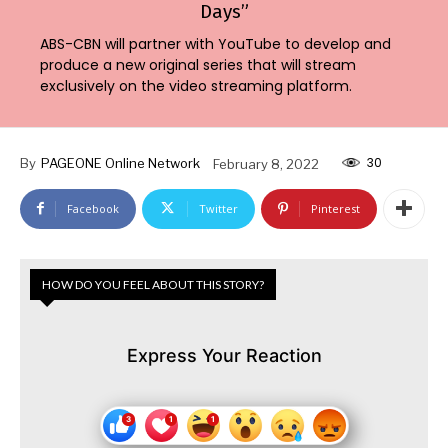
Days”
ABS-CBN will partner with YouTube to develop and
produce a new original series that will stream
exclusively on the video streaming platform.
30
By
PAGEONE Online Network
February 8, 2022
Facebook
Twitter
Pinterest
HOW DO YOU FEEL ABOUT THIS STORY?
Express Your Reaction