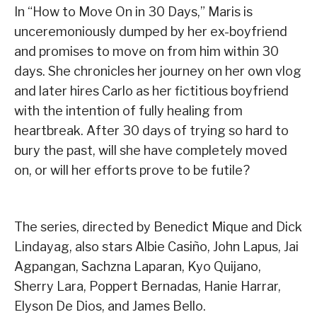
In “How to Move On in 30 Days,” Maris is
unceremoniously dumped by her ex-boyfriend
and promises to move on from him within 30
days. She chronicles her journey on her own vlog
and later hires Carlo as her fictitious boyfriend
with the intention of fully healing from
heartbreak. After 30 days of trying so hard to
bury the past, will she have completely moved
on, or will her efforts prove to be futile?
The series, directed by Benedict Mique and Dick
Lindayag, also stars Albie Casiño, John Lapus, Jai
Agpangan, Sachzna Laparan, Kyo Quijano,
Sherry Lara, Poppert Bernadas, Hanie Harrar,
Elyson De Dios, and James Bello.