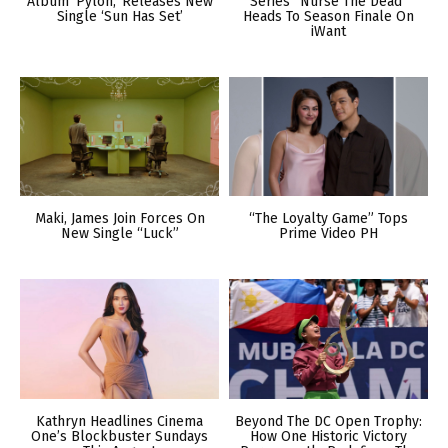
Album ‘Pylon,’ Releases New
Series “Nurse The Dead”
Single ‘Sun Has Set’
Heads To Season Finale On
iWant
Maki, James Join Forces On
“The Loyalty Game” Tops
New Single “Luck”
Prime Video PH
Kathryn Headlines Cinema
Beyond The DC Open Trophy:
One’s Blockbuster Sundays
How One Historic Victory