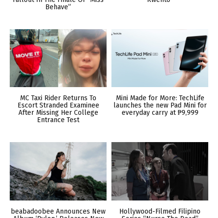
Behave”
MC Taxi Rider Returns To
Mini Made for More: TechLife
Escort Stranded Examinee
launches the new Pad Mini for
After Missing Her College
everyday carry at ₱9,999
Entrance Test
beabadoobee Announces New
Hollywood-Filmed Filipino