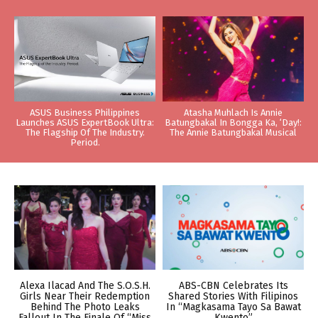
ASUS Business Philippines
Atasha Muhlach Is Annie
Launches ASUS ExpertBook Ultra:
Batungbakal In Bongga Ka, ‘Day!:
The Flagship Of The Industry.
The Annie Batungbakal Musical
Period.
Alexa Ilacad And The S.O.S.H.
ABS-CBN Celebrates Its
Girls Near Their Redemption
Shared Stories With Filipinos
Behind The Photo Leaks
In “Magkasama Tayo Sa Bawat
Fallout In The Finale Of “Miss
Kwento”