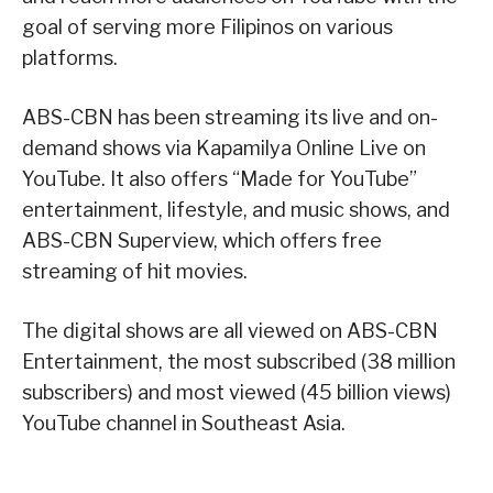
goal of serving more Filipinos on various
platforms.
ABS-CBN has been streaming its live and on-
demand shows via Kapamilya Online Live on
YouTube. It also offers “Made for YouTube”
entertainment, lifestyle, and music shows, and
ABS-CBN Superview, which offers free
streaming of hit movies.
The digital shows are all viewed on ABS-CBN
Entertainment, the most subscribed (38 million
subscribers) and most viewed (45 billion views)
YouTube channel in Southeast Asia.