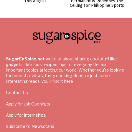
This August
Permanently Redefines The
Ceiling For Philippine Sports
SugarEnSpice.net
we're all about sharing cool stuff like
gadgets, delicious recipes, tips for everyday life, and
important topics affecting our world. Whether you're looking
for honest reviews, tasty cooking ideas, or just some
interesting reads, you'll find it here
Contact Us
Apply for Job Openings
Apply for Internships
Subscribe to Newsstand