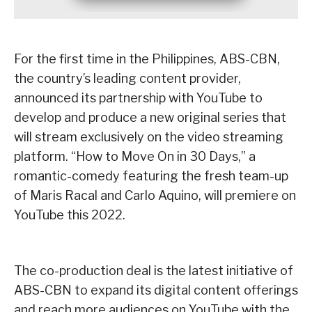
For the first time in the Philippines, ABS-CBN,
the country’s leading content provider,
announced its partnership with YouTube to
develop and produce a new original series that
will stream exclusively on the video streaming
platform. “How to Move On in 30 Days,” a
romantic-comedy featuring the fresh team-up
of Maris Racal and Carlo Aquino, will premiere on
YouTube this 2022.
The co-production deal is the latest initiative of
ABS-CBN to expand its digital content offerings
and reach more audiences on YouTube with the