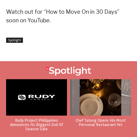
Watch out for “How to Move On in 30 Days”
soon on YouTube.
Spotlight
Rudy Project Philippines
Chef Tatung Opens His Most
Announces Its Biggest End Of
Personal Restaurant Yet
Season Sale