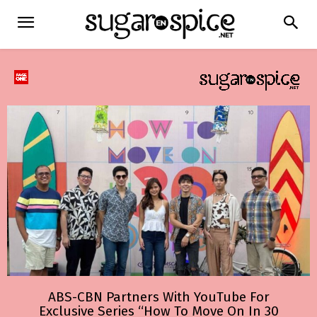
ABS-CBN Partners With YouTube For
Exclusive Series “How To Move On In 30