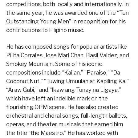
competitions, both locally and internationally. In
the same year, he was awarded one of the “Ten
Outstanding Young Men” in recognition for his
contributions to Filipino music.
He has composed songs for popular artists like
Pilita Corrales, Jose Mari Chan, Basil Valdez, and
Smokey Mountain. Some of his iconic
compositions include “Kailan,” “Paraiso,” “Da
Coconut Nut,” “Tuwing Umuulan at Kapiling Ka,”
“Araw Gabi,” and “Ikaw ang Tunay na Ligaya,”
which have left an indelible mark on the
flourishing OPM scene. He has also created
orchestral and choral songs, full-length ballets,
operas, and theater musicals that earned him
the title “the Maestro.” He has worked with