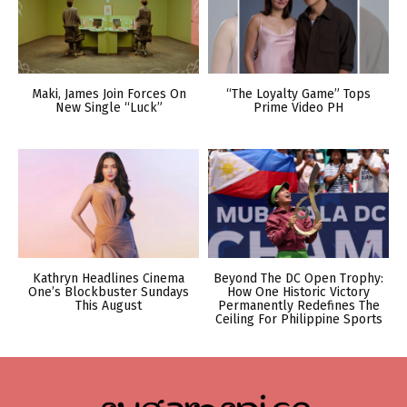
Maki, James Join Forces On
“The Loyalty Game” Tops
New Single “Luck”
Prime Video PH
Kathryn Headlines Cinema
Beyond The DC Open Trophy:
One’s Blockbuster Sundays
How One Historic Victory
This August
Permanently Redefines The
Ceiling For Philippine Sports