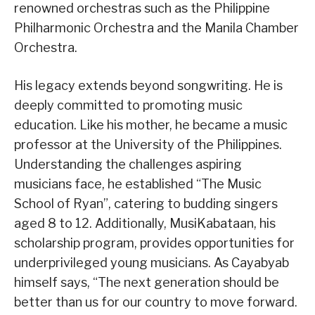
renowned orchestras such as the Philippine
Philharmonic Orchestra and the Manila Chamber
Orchestra.
His legacy extends beyond songwriting. He is
deeply committed to promoting music
education. Like his mother, he became a music
professor at the University of the Philippines.
Understanding the challenges aspiring
musicians face, he established “The Music
School of Ryan”, catering to budding singers
aged 8 to 12. Additionally, MusiKabataan, his
scholarship program, provides opportunities for
underprivileged young musicians. As Cayabyab
himself says, “The next generation should be
better than us for our country to move forward.