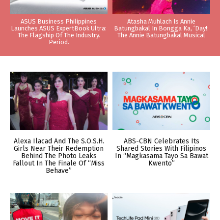
ASUS Business Philippines
Atasha Muhlach Is Annie
Launches ASUS ExpertBook Ultra:
Batungbakal In Bongga Ka, ‘Day!:
The Flagship Of The Industry.
The Annie Batungbakal Musical
Period.
Alexa Ilacad And The S.O.S.H.
ABS-CBN Celebrates Its
Girls Near Their Redemption
Shared Stories With Filipinos
Behind The Photo Leaks
In “Magkasama Tayo Sa Bawat
Fallout In The Finale Of “Miss
Kwento”
Behave”