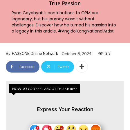
True Passion
Ryan Cayabyab’s contributions to OPM are
legendary, but his journey wasn’t without
challenges. Discover how he turned his passion into
a legacy in this article. #AngIdolKongNationalArtist
213
By
PAGEONE Online Network
October 8, 2024
Facebook
Twitter
HOW DO YOU FEEL ABOUT THIS STORY?
Express Your Reaction