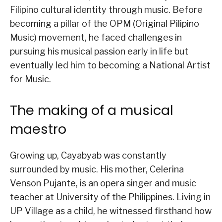
Filipino cultural identity through music. Before
becoming a pillar of the OPM (Original Pilipino
Music) movement, he faced challenges in
pursuing his musical passion early in life but
eventually led him to becoming a National Artist
for Music.
The making of a musical
maestro
Growing up, Cayabyab was constantly
surrounded by music. His mother, Celerina
Venson Pujante, is an opera singer and music
teacher at University of the Philippines. Living in
UP Village as a child, he witnessed firsthand how