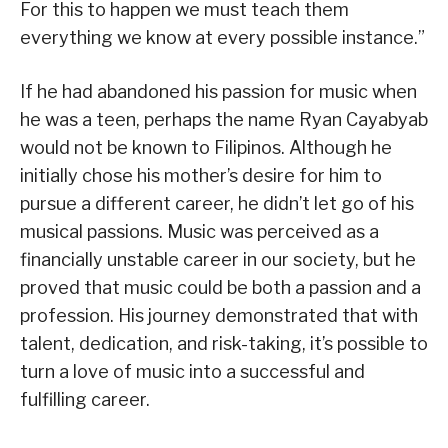
For this to happen we must teach them
everything we know at every possible instance.”
If he had abandoned his passion for music when
he was a teen, perhaps the name Ryan Cayabyab
would not be known to Filipinos. Although he
initially chose his mother’s desire for him to
pursue a different career, he didn’t let go of his
musical passions. Music was perceived as a
financially unstable career in our society, but he
proved that music could be both a passion and a
profession. His journey demonstrated that with
talent, dedication, and risk-taking, it’s possible to
turn a love of music into a successful and
fulfilling career.