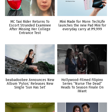
MC Taxi Rider Returns To
Mini Made for More: TechLife
Escort Stranded Examinee
launches the new Pad Mini for
After Missing Her College
everyday carry at ₱9,999
Entrance Test
beabadoobee Announces New
Hollywood-Filmed Filipino
Album ‘Pylon,’ Releases New
Series “Nurse The Dead”
Single ‘Sun Has Set’
Heads To Season Finale On
iWant