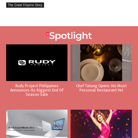
The Great Filipino Story
Rudy Project Philippines
Chef Tatung Opens His Most
Announces Its Biggest End Of
Personal Restaurant Yet
Season Sale