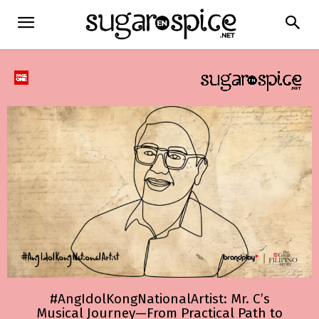
#AngIdolKongNationalArtist: Mr. C’s
Musical Journey—From Practical Path to