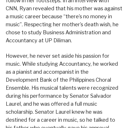
follow in her footsteps. In an interview with
CNN, Ryan revealed that his mother was against
a music career because “there’s no money in
music”. Respecting her mother’s death wish, he
chose to study Business Administration and
Accountancy at UP Diliman.
However, he never set aside his passion for
music. While studying Accountancy, he worked
as a pianist and accompanist in the
Development Bank of the Philippines Choral
Ensemble. His musical talents were recognized
during his performance by Senator Salvador
Laurel, and he was offered a full music
scholarship. Senator Laurel knew he was
destined for a career in music, so he talked to
his father who eventually gave his approval,