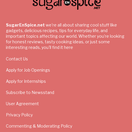
SugarEnSpice.net
we're all about sharing cool stuff like
gadgets, delicious recipes, tips for everyday life, and
important topics affecting our world. Whether you're looking
for honest reviews, tasty cooking ideas, or just some
interesting reads, you'll find it here
Contact Us
Apply for Job Openings
Apply for Internships
Subscribe to Newsstand
User Agreement
Privacy Policy
Commenting & Moderating Policy