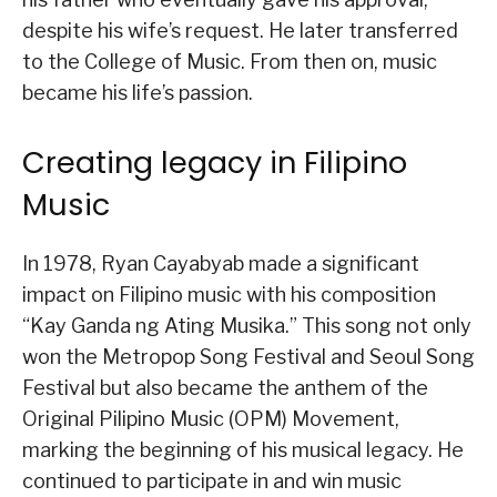
despite his wife’s request. He later transferred
to the College of Music. From then on, music
became his life’s passion.
Creating legacy in Filipino
Music
In 1978, Ryan Cayabyab made a significant
impact on Filipino music with his composition
“Kay Ganda ng Ating Musika.” This song not only
won the Metropop Song Festival and Seoul Song
Festival but also became the anthem of the
Original Pilipino Music (OPM) Movement,
marking the beginning of his musical legacy. He
continued to participate in and win music