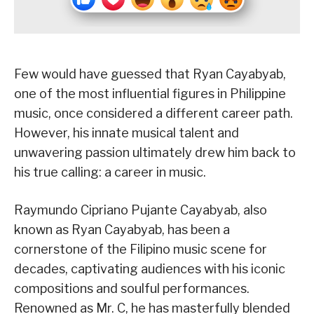
Few would have guessed that Ryan Cayabyab,
one of the most influential figures in Philippine
music, once considered a different career path.
However, his innate musical talent and
unwavering passion ultimately drew him back to
his true calling: a career in music.
Raymundo Cipriano Pujante Cayabyab, also
known as Ryan Cayabyab, has been a
cornerstone of the Filipino music scene for
decades, captivating audiences with his iconic
compositions and soulful performances.
Renowned as Mr. C, he has masterfully blended