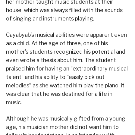
her mother taught music students at their
house, which was always filled with the sounds
of singing and instruments playing.
Cayabyab’s musical abilities were apparent even
as a child. At the age of three, one of his
mother’s students recognized his potential and
even wrote a thesis about him. The student
praised him for having an “extraordinary musical
talent” and his ability to “easily pick out
melodies” as she watched him play the piano; it
was clear that he was destined for a life in
music.
Although he was musically gifted from a young
age, his musician mother did not want him to