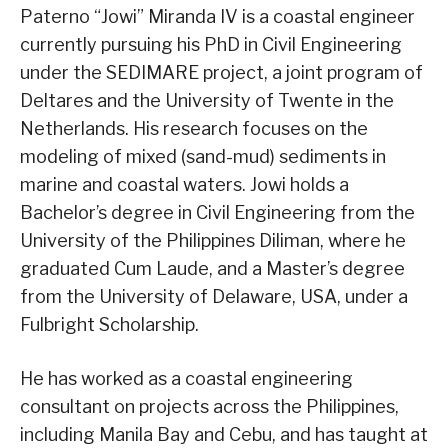
Paterno “Jowi” Miranda IV is a coastal engineer
currently pursuing his PhD in Civil Engineering
under the SEDIMARE project, a joint program of
Deltares and the University of Twente in the
Netherlands. His research focuses on the
modeling of mixed (sand-mud) sediments in
marine and coastal waters. Jowi holds a
Bachelor’s degree in Civil Engineering from the
University of the Philippines Diliman, where he
graduated Cum Laude, and a Master’s degree
from the University of Delaware, USA, under a
Fulbright Scholarship.
He has worked as a coastal engineering
consultant on projects across the Philippines,
including Manila Bay and Cebu, and has taught at