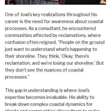
One of Jowi’s key realizations throughout his
career is the need for awareness about coastal
processes. As a consultant, he encountered
communities affected by reclamations, where
confusion often reigned. “People on the ground
just want to understand what’s happening to
their shoreline. They think, ‘Okay, there’s
reclamation, and we’re losing our shoreline.’ But
they don’t see the nuances of coastal
processes.”
This gap in understanding is where Jowi’s
expertise becomes invaluable. His ability to
break down complex coastal dynamics for