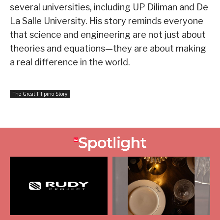
several universities, including UP Diliman and De
La Salle University. His story reminds everyone
that science and engineering are not just about
theories and equations—they are about making
a real difference in the world.
The Great Filipino Story