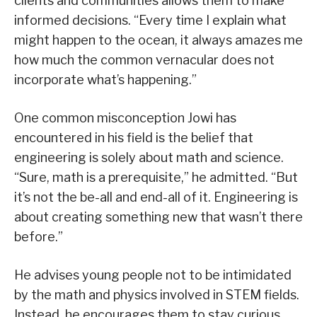
clients and communities allows them to make
informed decisions. “Every time I explain what
might happen to the ocean, it always amazes me
how much the common vernacular does not
incorporate what’s happening.”
One common misconception Jowi has
encountered in his field is the belief that
engineering is solely about math and science.
“Sure, math is a prerequisite,” he admitted. “But
it’s not the be-all and end-all of it. Engineering is
about creating something new that wasn’t there
before.”
He advises young people not to be intimidated
by the math and physics involved in STEM fields.
Instead, he encourages them to stay curious.