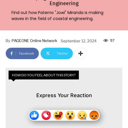
Engineering
Find out how Paterno "Jowi" Miranda is making
waves in the field of coastal engineering.
57
By
PAGEONE Online Network
September 12, 2024
Facebook
Twitter
HOW DO YOU FEEL ABOUT THIS STORY?
Express Your Reaction