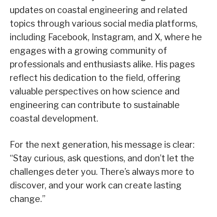
updates on coastal engineering and related
topics through various social media platforms,
including Facebook, Instagram, and X, where he
engages with a growing community of
professionals and enthusiasts alike. His pages
reflect his dedication to the field, offering
valuable perspectives on how science and
engineering can contribute to sustainable
coastal development.
For the next generation, his message is clear:
“Stay curious, ask questions, and don’t let the
challenges deter you. There’s always more to
discover, and your work can create lasting
change.”