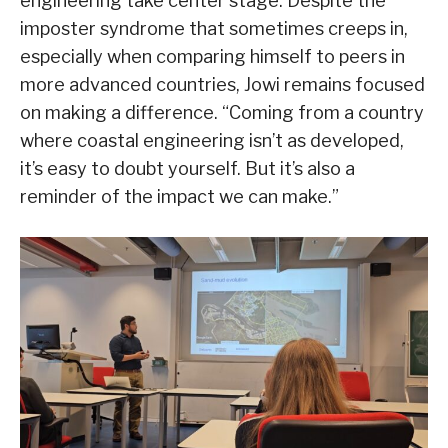
engineering take center stage. Despite the
imposter syndrome that sometimes creeps in,
especially when comparing himself to peers in
more advanced countries, Jowi remains focused
on making a difference. “Coming from a country
where coastal engineering isn’t as developed,
it’s easy to doubt yourself. But it’s also a
reminder of the impact we can make.”