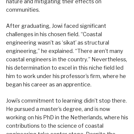
nature and mitigating their effects on
communities.
After graduating, Jowi faced significant
challenges in his chosen field. “Coastal
engineering wasn’t as ‘sikat’ as structural
engineering,” he explained. “There aren’t many
coastal engineers in the country.” Nevertheless,
his determination to excel in this niche field led
him to work under his professor’s firm, where he
began his career as an apprentice.
Jowi’s commitment to learning didn’t stop there.
He pursued a master’s degree, and is now
working on his PhD in the Netherlands, where his
contributions to the science of coastal