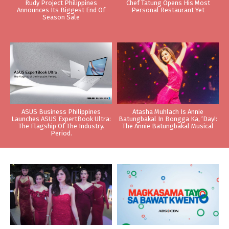
Rudy Project Philippines
Chef Tatung Opens His Most
Announces Its Biggest End Of
Personal Restaurant Yet
Season Sale
ASUS Business Philippines
Atasha Muhlach Is Annie
Launches ASUS ExpertBook Ultra:
Batungbakal In Bongga Ka, ‘Day!:
The Flagship Of The Industry.
The Annie Batungbakal Musical
Period.