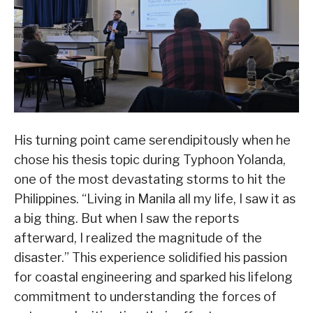
His turning point came serendipitously when he
chose his thesis topic during Typhoon Yolanda,
one of the most devastating storms to hit the
Philippines. “Living in Manila all my life, I saw it as
a big thing. But when I saw the reports
afterward, I realized the magnitude of the
disaster.” This experience solidified his passion
for coastal engineering and sparked his lifelong
commitment to understanding the forces of