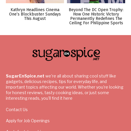
Kathryn Headlines Cinema
Beyond The DC Open Trophy:
One’s Blockbuster Sundays
How One Historic Victory
This August
Permanently Redefines The
Ceiling For Philippine Sports
SugarEnSpice.net
we're all about sharing cool stuff like
gadgets, delicious recipes, tips for everyday life, and
important topics affecting our world. Whether you're looking
for honest reviews, tasty cooking ideas, or just some
interesting reads, you'll find it here
Contact Us
Apply for Job Openings