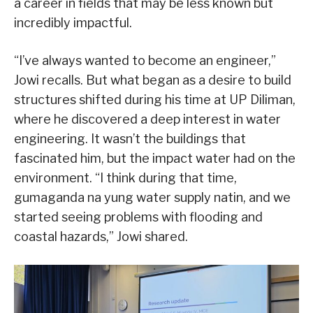
a career in fields that may be less known but
incredibly impactful.
“I’ve always wanted to become an engineer,”
Jowi recalls. But what began as a desire to build
structures shifted during his time at UP Diliman,
where he discovered a deep interest in water
engineering. It wasn’t the buildings that
fascinated him, but the impact water had on the
environment. “I think during that time,
gumaganda na yung water supply natin, and we
started seeing problems with flooding and
coastal hazards,” Jowi shared.