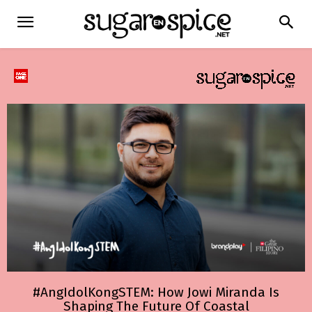
#AngIdolKongSTEM: How Jowi Miranda Is
Shaping The Future Of Coastal