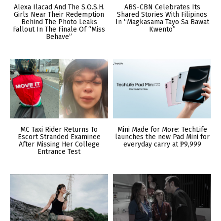
Alexa Ilacad And The S.O.S.H.
ABS-CBN Celebrates Its
Girls Near Their Redemption
Shared Stories With Filipinos
Behind The Photo Leaks
In “Magkasama Tayo Sa Bawat
Fallout In The Finale Of “Miss
Kwento”
Behave”
MC Taxi Rider Returns To
Mini Made for More: TechLife
Escort Stranded Examinee
launches the new Pad Mini for
After Missing Her College
everyday carry at ₱9,999
Entrance Test