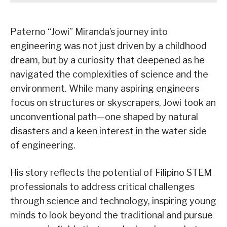
Paterno “Jowi” Miranda’s journey into
engineering was not just driven by a childhood
dream, but by a curiosity that deepened as he
navigated the complexities of science and the
environment. While many aspiring engineers
focus on structures or skyscrapers, Jowi took an
unconventional path—one shaped by natural
disasters and a keen interest in the water side
of engineering.
His story reflects the potential of Filipino STEM
professionals to address critical challenges
through science and technology, inspiring young
minds to look beyond the traditional and pursue