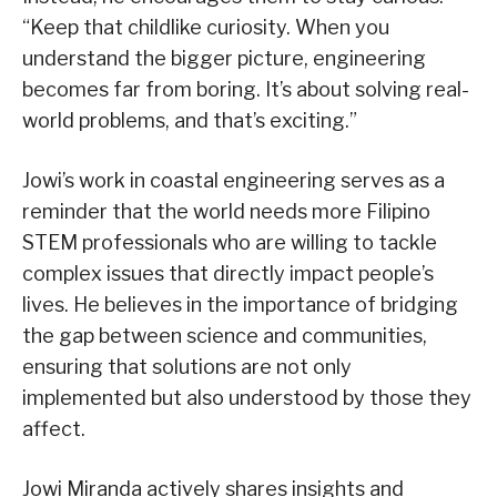
“Keep that childlike curiosity. When you
understand the bigger picture, engineering
becomes far from boring. It’s about solving real-
world problems, and that’s exciting.”
Jowi’s work in coastal engineering serves as a
reminder that the world needs more Filipino
STEM professionals who are willing to tackle
complex issues that directly impact people’s
lives. He believes in the importance of bridging
the gap between science and communities,
ensuring that solutions are not only
implemented but also understood by those they
affect.
Jowi Miranda actively shares insights and