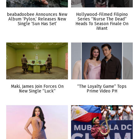
beabadoobee Announces New
Hollywood-Filmed Filipino
Album ‘Pylon,’ Releases New
Series “Nurse The Dead”
Single ‘Sun Has Set’
Heads To Season Finale On
iWant
Maki, James Join Forces On
“The Loyalty Game” Tops
New Single “Luck”
Prime Video PH