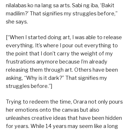
nilalabas ko na lang sa arts. Sabi ng iba, ‘Bakit
madilim?’ That signifies my struggles before,”
she says.
[“When I started doing art, I was able to release
everything. It’s where I pour out everything to
the point that I don’t carry the weight of my
frustrations anymore because I’m already
releasing them through art. Others have been
asking, “Why is it dark?” That signifies my
struggles before.”]
Trying to redeem the time, Orara not only pours
her emotions onto the canvas but also
unleashes creative ideas that have been hidden
for years. While 14 years may seem like a long