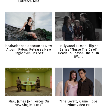
Entrance Test
beabadoobee Announces New
Hollywood-Filmed Filipino
Album ‘Pylon,’ Releases New
Series “Nurse The Dead”
Single ‘Sun Has Set’
Heads To Season Finale On
iWant
Maki, James Join Forces On
“The Loyalty Game” Tops
New Single “Luck”
Prime Video PH