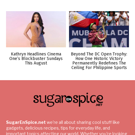
Kathryn Headlines Cinema
Beyond The DC Open Trophy:
One’s Blockbuster Sundays
How One Historic Victory
This August
Permanently Redefines The
Ceiling For Philippine Sports
SugarEnSpice.net
we're all about sharing cool stuff like
gadgets, delicious recipes, tips for everyday life, and
important topics affecting our world. Whether you're looking