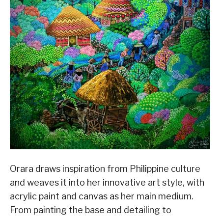
Orara draws inspiration from Philippine culture
and weaves it into her innovative art style, with
acrylic paint and canvas as her main medium.
From painting the base and detailing to