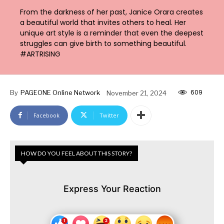
From the darkness of her past, Janice Orara creates
a beautiful world that invites others to heal. Her
unique art style is a reminder that even the deepest
struggles can give birth to something beautiful.
#ARTRISING
609
By
PAGEONE Online Network
November 21, 2024
Facebook
Twitter
HOW DO YOU FEEL ABOUT THIS STORY?
Express Your Reaction