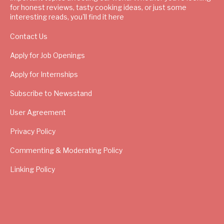
for honest reviews, tasty cooking ideas, or just some
interesting reads, you'll find it here
Contact Us
Apply for Job Openings
Apply for Internships
Subscribe to Newsstand
User Agreement
Privacy Policy
Commenting & Moderating Policy
Linking Policy