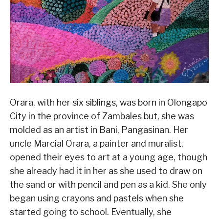
Orara, with her six siblings, was born in Olongapo
City in the province of Zambales but, she was
molded as an artist in Bani, Pangasinan. Her
uncle Marcial Orara, a painter and muralist,
opened their eyes to art at a young age, though
she already had it in her as she used to draw on
the sand or with pencil and pen as a kid. She only
began using crayons and pastels when she
started going to school. Eventually, she