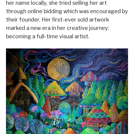
her name locally, she tried selling her art
through online bidding which was encouraged by
their founder. Her first-ever sold artwork
marked a new era in her creative journey:
becoming a full-time visual artist.