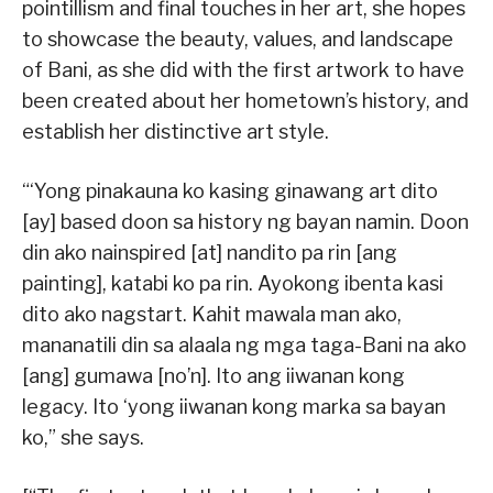
pointillism and final touches in her art, she hopes
to showcase the beauty, values, and landscape
of Bani, as she did with the first artwork to have
been created about her hometown’s history, and
establish her distinctive art style.
“‘Yong pinakauna ko kasing ginawang art dito
[ay] based doon sa history ng bayan namin. Doon
din ako nainspired [at] nandito pa rin [ang
painting], katabi ko pa rin. Ayokong ibenta kasi
dito ako nagstart. Kahit mawala man ako,
mananatili din sa alaala ng mga taga-Bani na ako
[ang] gumawa [no’n]. Ito ang iiwanan kong
legacy. Ito ‘yong iiwanan kong marka sa bayan
ko,” she says.