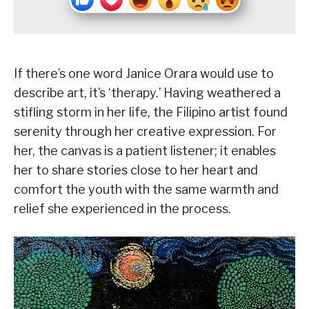
If there’s one word Janice Orara would use to
describe art, it’s ‘therapy.’ Having weathered a
stifling storm in her life, the Filipino artist found
serenity through her creative expression. For
her, the canvas is a patient listener; it enables
her to share stories close to her heart and
comfort the youth with the same warmth and
relief she experienced in the process.