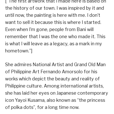
[“The first artwork that I made here is based on
the history of our town. I was inspired by it and
until now, the painting is here with me. I don’t
want to sell it because this is where I started.
Even when I’m gone, people from Bani will
remember that I was the one who made it. This
is what I will leave as a legacy, as a mark in my
hometown.”]
She admires National Artist and Grand Old Man
of Philippine Art Fernando Amorsolo for his
works which depict the beauty and reality of
Philippine culture. Among international artists,
she has laid her eyes on Japanese contemporary
icon Yayoi Kusama, also known as “the princess
of polka dots”, for a long time now.