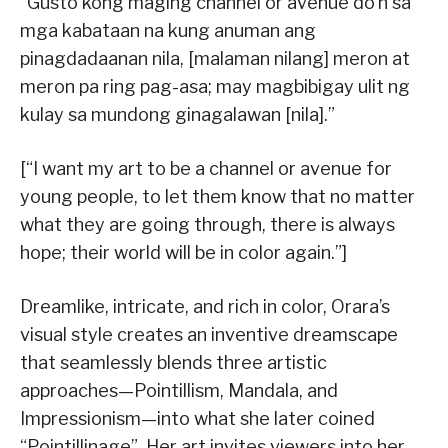
“Gusto kong maging channel or avenue do’n sa
mga kabataan na kung anuman ang
pinagdadaanan nila, [malaman nilang] meron at
meron pa ring pag-asa; may magbibigay ulit ng
kulay sa mundong ginagalawan [nila].”
[“I want my art to be a channel or avenue for
young people, to let them know that no matter
what they are going through, there is always
hope; their world will be in color again.”]
Dreamlike, intricate, and rich in color, Orara’s
visual style creates an inventive dreamscape
that seamlessly blends three artistic
approaches—Pointillism, Mandala, and
Impressionism—into what she later coined
“Pointillinage”. Her art invites viewers into her