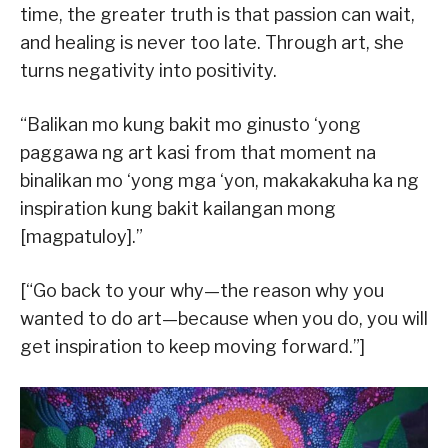
time, the greater truth is that passion can wait,
and healing is never too late. Through art, she
turns negativity into positivity.
“Balikan mo kung bakit mo ginusto ‘yong
paggawa ng art kasi from that moment na
binalikan mo ‘yong mga ‘yon, makakakuha ka ng
inspiration kung bakit kailangan mong
[magpatuloy].”
[“Go back to your why—the reason why you
wanted to do art—because when you do, you will
get inspiration to keep moving forward.”]