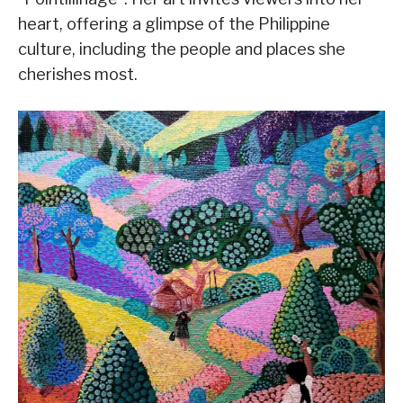
heart, offering a glimpse of the Philippine
culture, including the people and places she
cherishes most.