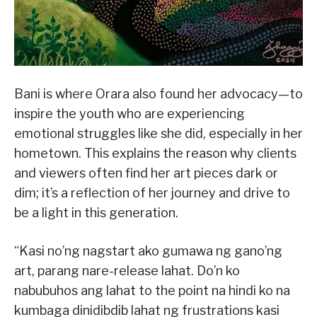
Bani is where Orara also found her advocacy—to
inspire the youth who are experiencing
emotional struggles like she did, especially in her
hometown. This explains the reason why clients
and viewers often find her art pieces dark or
dim; it’s a reflection of her journey and drive to
be a light in this generation.
“Kasi no’ng nagstart ako gumawa ng gano’ng
art, parang nare-release lahat. Do’n ko
nabubuhos ang lahat to the point na hindi ko na
kumbaga dinidibdib lahat ng frustrations kasi