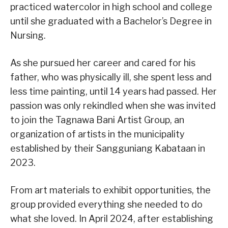
practiced watercolor in high school and college
until she graduated with a Bachelor’s Degree in
Nursing.
As she pursued her career and cared for his
father, who was physically ill, she spent less and
less time painting, until 14 years had passed. Her
passion was only rekindled when she was invited
to join the Tagnawa Bani Artist Group, an
organization of artists in the municipality
established by their Sangguniang Kabataan in
2023.
From art materials to exhibit opportunities, the
group provided everything she needed to do
what she loved. In April 2024, after establishing