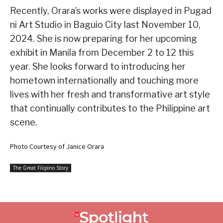
Recently, Orara’s works were displayed in Pugad
ni Art Studio in Baguio City last November 10,
2024. She is now preparing for her upcoming
exhibit in Manila from December 2 to 12 this
year. She looks forward to introducing her
hometown internationally and touching more
lives with her fresh and transformative art style
that continually contributes to the Philippine art
scene.
Photo Courtesy of Janice Orara
The Great Filipino Story