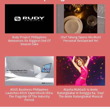
Rudy Project Philippines
Chef Tatung Opens His Most
Announces Its Biggest End Of
Personal Restaurant Yet
Season Sale
ASUS Business Philippines
Atasha Muhlach Is Annie
Launches ASUS ExpertBook Ultra:
Batungbakal In Bongga Ka, ‘Day!:
The Flagship Of The Industry.
The Annie Batungbakal Musical
Period.