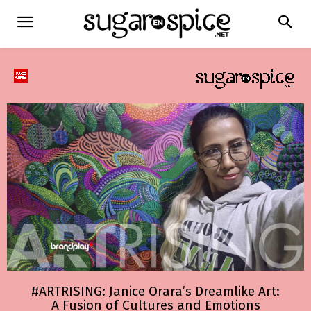
#ARTRISING: Janice Orara’s Dreamlike Art:
A Fusion of Cultures and Emotions