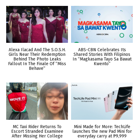
Alexa Ilacad And The S.O.S.H.
ABS-CBN Celebrates Its
Girls Near Their Redemption
Shared Stories With Filipinos
Behind The Photo Leaks
In “Magkasama Tayo Sa Bawat
Fallout In The Finale Of “Miss
Kwento”
Behave”
MC Taxi Rider Returns To
Mini Made for More: TechLife
Escort Stranded Examinee
launches the new Pad Mini for
After Missing Her College
everyday carry at ₱9,999