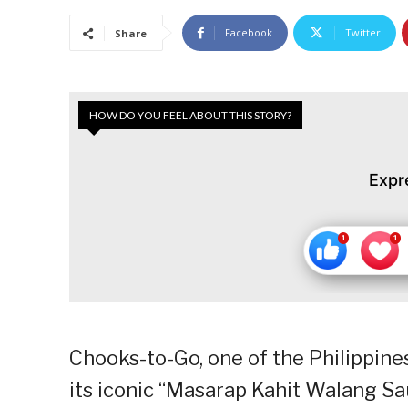
Facebook
Twitter
Share
HOW DO YOU FEEL ABOUT THIS STORY?
Expr
Chooks-to-Go, one of the Philippine
its iconic “Masarap Kahit Walang Sau