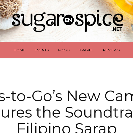
HOME
EVENTS
FOOD
TRAVEL
REVIEWS
s-to-Go’s New Ca
ures the Soundtra
Filipino Sarap