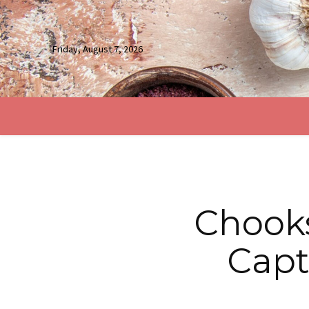
Friday, August 7, 2026
Chook
Capt