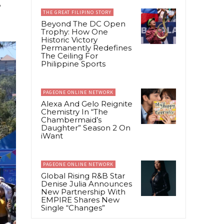
,
THE GREAT FILIPINO STORY
Beyond The DC Open
Trophy: How One
Historic Victory
Permanently Redefines
The Ceiling For
Philippine Sports
PAGEONE ONLINE NETWORK
Alexa And Gelo Reignite
Chemistry In “The
Chambermaid’s
Daughter” Season 2 On
iWant
PAGEONE ONLINE NETWORK
Global Rising R&B Star
Denise Julia Announces
New Partnership With
EMPIRE Shares New
Single “Changes”