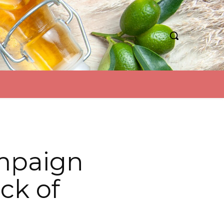
mpaign
ck of