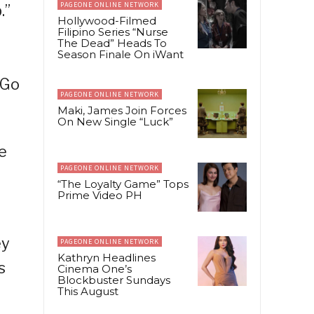
PAGEONE ONLINE NETWORK
.”
Hollywood-Filmed
Filipino Series “Nurse
The Dead” Heads To
Season Finale On iWant
-Go
PAGEONE ONLINE NETWORK
Maki, James Join Forces
On New Single “Luck”
e
PAGEONE ONLINE NETWORK
“The Loyalty Game” Tops
Prime Video PH
ey
PAGEONE ONLINE NETWORK
Kathryn Headlines
s
Cinema One’s
Blockbuster Sundays
This August