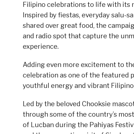
Filipino celebrations to life with 
Inspired by fiestas, everyday salu
shared over great food, the campaig
and radio spot that capture the unm
experience.
Adding even more excitement to the
celebration as one of the featured p
youthful energy and vibrant Filipino
Led by the beloved Chooksie mascot,
through some of the country’s most 
of Lucban during the Pahiyas Festiv