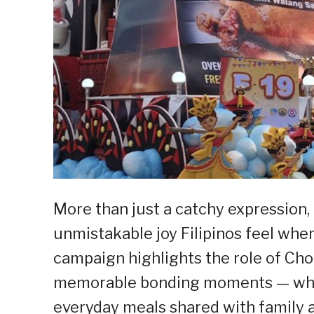
More than just a catchy expression
unmistakable joy Filipinos feel whe
campaign highlights the role of Ch
memorable bonding moments — wheth
everyday meals shared with family a