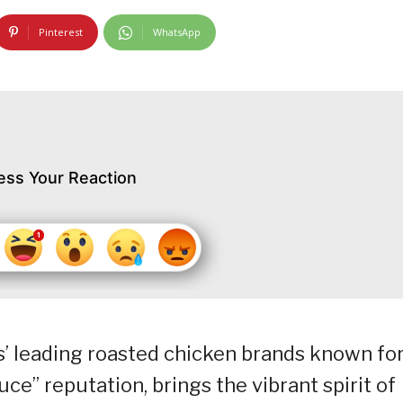
Pinterest
WhatsApp
ess Your Reaction
s’ leading roasted chicken brands known fo
ce” reputation, brings the vibrant spirit of