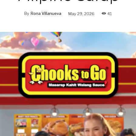
By
Rona Villanueva
May 29, 2026
41