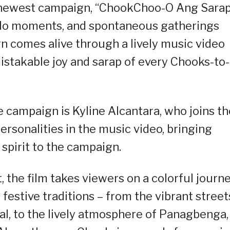
its newest campaign, “ChookChoo-O Ang Sarap
-salo moments, and spontaneous gatherings
n comes alive through a lively music video
istakable joy and sarap of every Chooks-to
 campaign is Kyline Alcantara, who joins th
ersonalities in the music video, bringing
 spirit to the campaign.
 the film takes viewers on a colorful journ
festive traditions – from the vibrant street
al, to the lively atmosphere of Panagbenga,