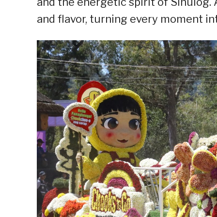
and the energetic spirit of Sinulog.
and flavor, turning every moment int