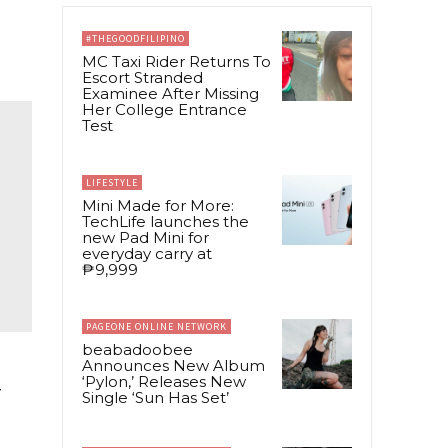
#THEGOODFILIPINO
MC Taxi Rider Returns To
Escort Stranded
Examinee After Missing
Her College Entrance
Test
LIFESTYLE
Mini Made for More:
TechLife launches the
new Pad Mini for
everyday carry at
₱9,999
PAGEONE ONLINE NETWORK
beabadoobee
Announces New Album
‘Pylon,’ Releases New
r
Single ‘Sun Has Set’