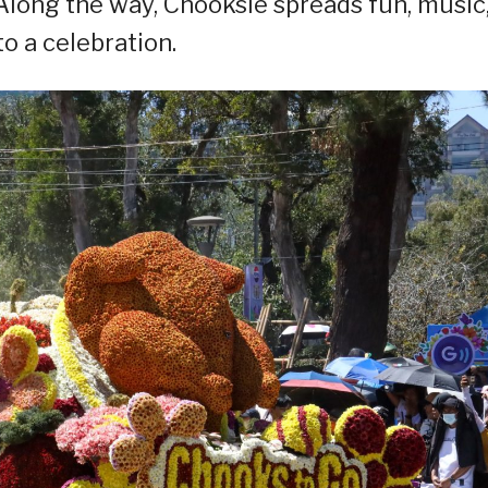
 Along the way, Chooksie spreads fun, music
o a celebration.