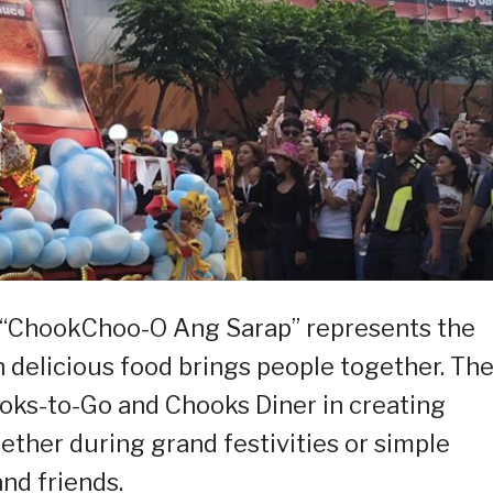
, “ChookChoo-O Ang Sarap” represents the
n delicious food brings people together. Th
ooks-to-Go and Chooks Diner in creating
er during grand festivities or simple
nd friends.