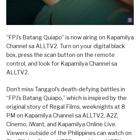
“FPJ’s Batang Quiapo” is now airing on Kapamilya
Channel sa ALLTV2. Turn on your digital black
box, press the scan button on the remote
control, and look for Kapamilya Channel sa
ALLTV2.
Don’t miss Tanggol’s death-defying battles in
“FPJ’s Batang Quiapo,” which is inspired by the
original story of Regal Films, weeknights at 8
PM on Kapamilya Channel sa ALLTV2, A2Z,
Cinemo, iWant, and Kapamilya Online Live.
Viewers outside of the Philippines can watch on