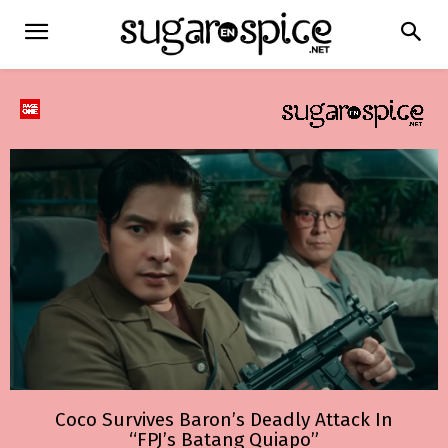
Coco Survives Baron’s Deadly Attack In
“FPJ’s Batang Quiapo”