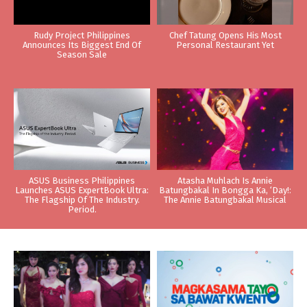
Rudy Project Philippines
Chef Tatung Opens His Most
Announces Its Biggest End Of
Personal Restaurant Yet
Season Sale
ASUS Business Philippines
Atasha Muhlach Is Annie
Launches ASUS ExpertBook Ultra:
Batungbakal In Bongga Ka, ‘Day!:
The Flagship Of The Industry.
The Annie Batungbakal Musical
Period.