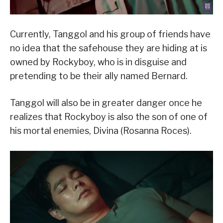
Currently, Tanggol and his group of friends have
no idea that the safehouse they are hiding at is
owned by Rockyboy, who is in disguise and
pretending to be their ally named Bernard.
Tanggol will also be in greater danger once he
realizes that Rockyboy is also the son of one of
his mortal enemies, Divina (Rosanna Roces).