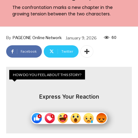
The confrontation marks a new chapter in the
growing tension between the two characters.
60
By
PAGEONE Online Network
January 9, 2026
Facebook
Twitter
HOW DO YOU FEEL ABOUT THIS STORY?
Express Your Reaction