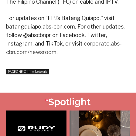
The Filipino Channel (TFC) on cable and IPTV.
For updates on “FPJ’s Batang Quiapo,” visit
batangquiapo.abs-cbn.com. For other updates,
follow @abscbnpr on Facebook, Twitter,
Instagram, and TikTok, or visit
corporate.abs-
cbn.com/newsroom
.
PAGEONE Online Network