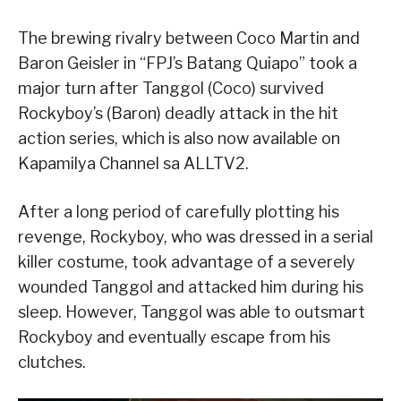
The brewing rivalry between Coco Martin and
Baron Geisler in “FPJ’s Batang Quiapo” took a
major turn after Tanggol (Coco) survived
Rockyboy’s (Baron) deadly attack in the hit
action series, which is also now available on
Kapamilya Channel sa ALLTV2.
After a long period of carefully plotting his
revenge, Rockyboy, who was dressed in a serial
killer costume, took advantage of a severely
wounded Tanggol and attacked him during his
sleep. However, Tanggol was able to outsmart
Rockyboy and eventually escape from his
clutches.