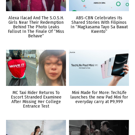
Alexa Ilacad And The S.O.S.H.
ABS-CBN Celebrates Its
Girls Near Their Redemption
Shared Stories With Filipinos
Behind The Photo Leaks
In “Magkasama Tayo Sa Bawat
Fallout In The Finale Of “Miss
Kwento”
Behave”
MC Taxi Rider Returns To
Mini Made for More: TechLife
Escort Stranded Examinee
launches the new Pad Mini for
After Missing Her College
everyday carry at ₱9,999
Entrance Test