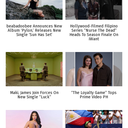
beabadoobee Announces New
Hollywood-Filmed Filipino
Album ‘Pylon,’ Releases New
Series “Nurse The Dead”
Single ‘Sun Has Set’
Heads To Season Finale On
iWant
Maki, James Join Forces On
“The Loyalty Game” Tops
New Single “Luck”
Prime Video PH