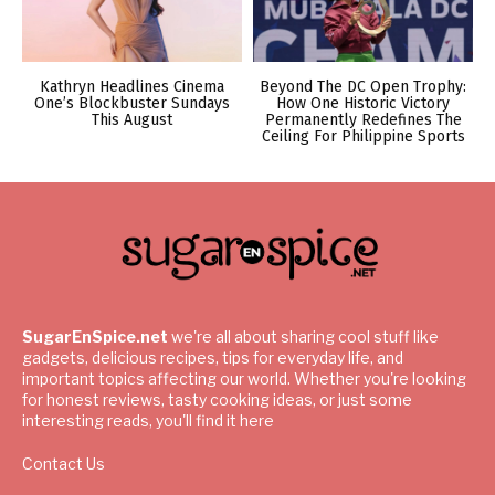
Kathryn Headlines Cinema
Beyond The DC Open Trophy:
One’s Blockbuster Sundays
How One Historic Victory
This August
Permanently Redefines The
Ceiling For Philippine Sports
SugarEnSpice.net
we're all about sharing cool stuff like
gadgets, delicious recipes, tips for everyday life, and
important topics affecting our world. Whether you're looking
for honest reviews, tasty cooking ideas, or just some
interesting reads, you'll find it here
Contact Us