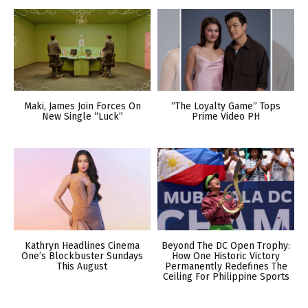
Maki, James Join Forces On
“The Loyalty Game” Tops
New Single “Luck”
Prime Video PH
Kathryn Headlines Cinema
Beyond The DC Open Trophy:
One’s Blockbuster Sundays
How One Historic Victory
This August
Permanently Redefines The
Ceiling For Philippine Sports