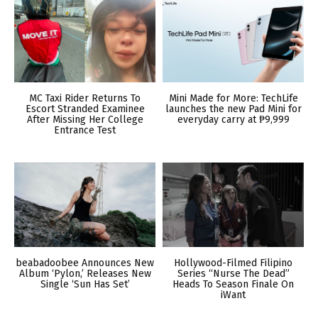
MC Taxi Rider Returns To
Mini Made for More: TechLife
Escort Stranded Examinee
launches the new Pad Mini for
After Missing Her College
everyday carry at ₱9,999
Entrance Test
beabadoobee Announces New
Hollywood-Filmed Filipino
Album ‘Pylon,’ Releases New
Series “Nurse The Dead”
Single ‘Sun Has Set’
Heads To Season Finale On
iWant