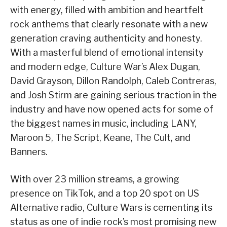
with energy, filled with ambition and heartfelt
rock anthems that clearly resonate with a new
generation craving authenticity and honesty.
With a masterful blend of emotional intensity
and modern edge, Culture War’s Alex Dugan,
David Grayson, Dillon Randolph, Caleb Contreras,
and Josh Stirm are gaining serious traction in the
industry and have now opened acts for some of
the biggest names in music, including LANY,
Maroon 5, The Script, Keane, The Cult, and
Banners.
With over 23 million streams, a growing
presence on TikTok, and a top 20 spot on US
Alternative radio, Culture Wars is cementing its
status as one of indie rock’s most promising new