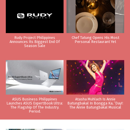
Rudy Project Philippines
Chef Tatung Opens His Most
Announces Its Biggest End Of
Personal Restaurant Yet
Season Sale
ASUS Business Philippines
Atasha Muhlach Is Annie
Launches ASUS ExpertBook Ultra:
Batungbakal In Bongga Ka, ‘Day!:
The Flagship Of The Industry.
The Annie Batungbakal Musical
Period.