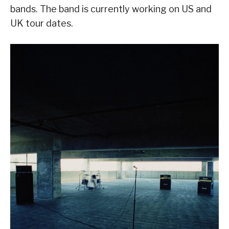
bands. The band is currently working on US and
UK tour dates.