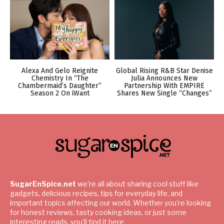
Alexa And Gelo Reignite
Global Rising R&B Star Denise
Chemistry In “The
Julia Announces New
Chambermaid’s Daughter”
Partnership With EMPIRE
Season 2 On iWant
Shares New Single “Changes”
SugarEnSpice.net
we're all about sharing cool stuff like
gadgets, delicious recipes, tips for everyday life, and
important topics affecting our world. Whether you're looking
for honest reviews, tasty cooking ideas, or just some
interesting reads, you'll find it here