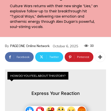
Culture Wars returns with their new single “Lies,” an
explosive follow-up to their breakthrough hit
“Typical Ways,” delivering raw emotion and
anthemic energy through Alex Dugan’s powerful,
soul-stirring vocals.
33
By
PAGEONE Online Network
October 6, 2025
Facebook
Twitter
Pinterest
HOW DO YOU FEEL ABOUT THIS STORY?
Express Your Reaction