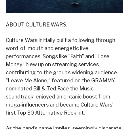
ABOUT CULTURE WARS:
Culture Wars initially built a following through
word-of-mouth and energetic live
performances. Songs like “Faith” and “Lose
Money” blew up on streaming services,
contributing to the group’s widening audience.
“Leave Me Alone,” featured on the GRAMMY-
nominated Bill & Ted Face the Music
soundtrack, enjoyed an organic boost from
mega-influencers and became Culture Wars’
first Top 30 Alternative Rock hit.
As the band’s name implies, seemingly disparate