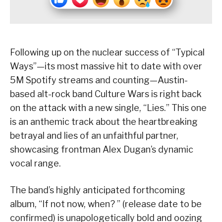
Following up on the nuclear success of “Typical
Ways”—its most massive hit to date with over
5M Spotify streams and counting—Austin-
based alt-rock band Culture Wars is right back
on the attack with a new single, “Lies.” This one
is an anthemic track about the heartbreaking
betrayal and lies of an unfaithful partner,
showcasing frontman Alex Dugan’s dynamic
vocal range.
The band’s highly anticipated forthcoming
album, “If not now, when? ” (release date to be
confirmed) is unapologetically bold and oozing