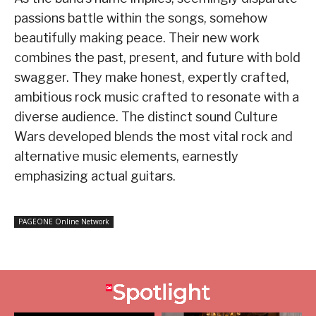
passions battle within the songs, somehow
beautifully making peace. Their new work
combines the past, present, and future with bold
swagger. They make honest, expertly crafted,
ambitious rock music crafted to resonate with a
diverse audience. The distinct sound Culture
Wars developed blends the most vital rock and
alternative music elements, earnestly
emphasizing actual guitars.
PAGEONE Online Network