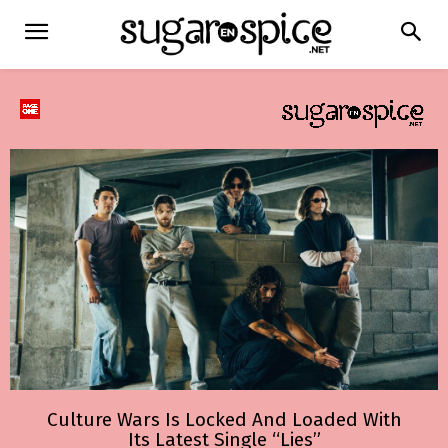
Culture Wars Is Locked And Loaded With
Its Latest Single “Lies”