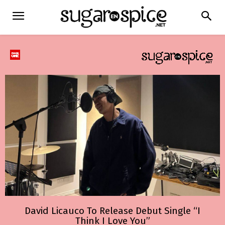
David Licauco To Release Debut Single “I
Think I Love You”