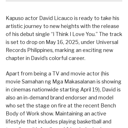
Kapuso actor David Licauco is ready to take his
artistic journey to new heights with the release
of his debut single “I Think I Love You.” The track
is set to drop on May 16, 2025, under Universal
Records Philippines, marking an exciting new
chapter in David’s colorful career.
Apart from being a TV and movie actor (his
movie Samahan ng Mga Makasalanan is showing
in cinemas nationwide starting April 19), David is
also an in-demand brand endorser and model
who set the stage on fire at the recent Bench
Body of Work show. Maintaining an active
lifestyle that includes playing basketball and