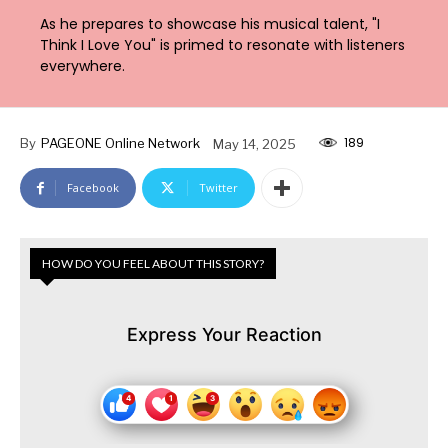
As he prepares to showcase his musical talent, "I
Think I Love You" is primed to resonate with listeners
everywhere.
189
By
PAGEONE Online Network
May 14, 2025
Facebook
Twitter
HOW DO YOU FEEL ABOUT THIS STORY?
Express Your Reaction