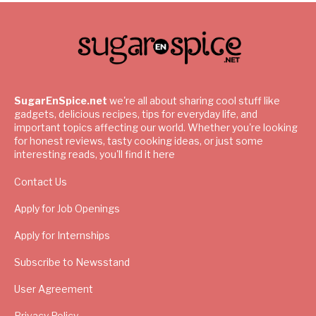
SugarEnSpice.net
we're all about sharing cool stuff like
gadgets, delicious recipes, tips for everyday life, and
important topics affecting our world. Whether you're looking
for honest reviews, tasty cooking ideas, or just some
interesting reads, you'll find it here
Contact Us
Apply for Job Openings
Apply for Internships
Subscribe to Newsstand
User Agreement
Privacy Policy