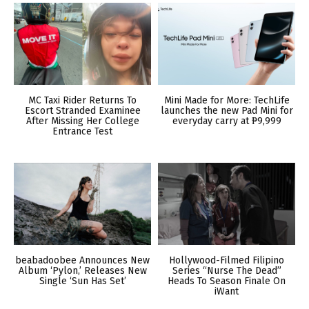
MC Taxi Rider Returns To
Mini Made for More: TechLife
Escort Stranded Examinee
launches the new Pad Mini for
After Missing Her College
everyday carry at ₱9,999
Entrance Test
beabadoobee Announces New
Hollywood-Filmed Filipino
Album ‘Pylon,’ Releases New
Series “Nurse The Dead”
Single ‘Sun Has Set’
Heads To Season Finale On
iWant