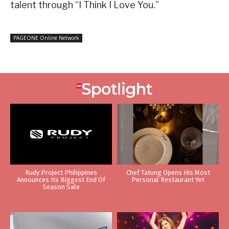
talent through “I Think I Love You.”
PAGEONE Online Network
Rudy Project Philippines
Chef Tatung Opens His Most
Announces Its Biggest End Of
Personal Restaurant Yet
Season Sale