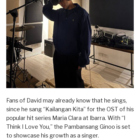
Fans of David may already know that he sings,
since he sang “Kailangan Kita” for the OST of his
popular hit series Maria Clara at Ibarra. With “I
Think I Love You,” the Pambansang Ginoo is set
to showcase his growth as a singer.