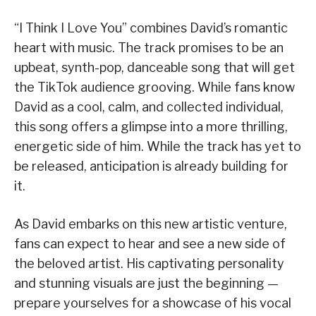
“I Think I Love You” combines David’s romantic
heart with music. The track promises to be an
upbeat, synth-pop, danceable song that will get
the TikTok audience grooving. While fans know
David as a cool, calm, and collected individual,
this song offers a glimpse into a more thrilling,
energetic side of him. While the track has yet to
be released, anticipation is already building for
it.
As David embarks on this new artistic venture,
fans can expect to hear and see a new side of
the beloved artist. His captivating personality
and stunning visuals are just the beginning —
prepare yourselves for a showcase of his vocal