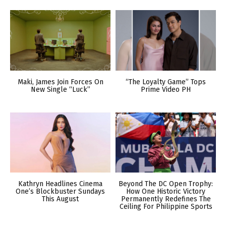
Maki, James Join Forces On
“The Loyalty Game” Tops
New Single “Luck”
Prime Video PH
Kathryn Headlines Cinema
Beyond The DC Open Trophy:
One’s Blockbuster Sundays
How One Historic Victory
This August
Permanently Redefines The
Ceiling For Philippine Sports