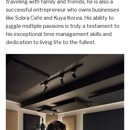
traveling with family and friends, he is also a
successful entrepreneur who owns businesses
like Sobra Cafe and Kuya Korea. His ability to
juggle multiple passions is truly a testament to
his exceptional time management skills and
dedication to living life to the fullest.