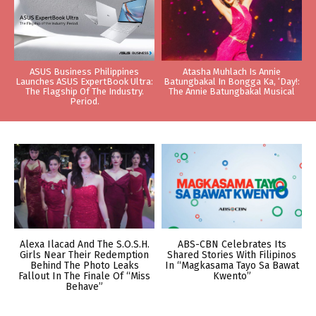
ASUS Business Philippines
Atasha Muhlach Is Annie
Launches ASUS ExpertBook Ultra:
Batungbakal In Bongga Ka, ‘Day!:
The Flagship Of The Industry.
The Annie Batungbakal Musical
Period.
Alexa Ilacad And The S.O.S.H.
ABS-CBN Celebrates Its
Girls Near Their Redemption
Shared Stories With Filipinos
Behind The Photo Leaks
In “Magkasama Tayo Sa Bawat
Fallout In The Finale Of “Miss
Kwento”
Behave”