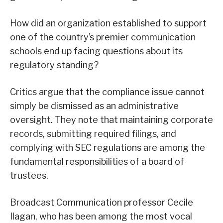
How did an organization established to support
one of the country’s premier communication
schools end up facing questions about its
regulatory standing?
Critics argue that the compliance issue cannot
simply be dismissed as an administrative
oversight. They note that maintaining corporate
records, submitting required filings, and
complying with SEC regulations are among the
fundamental responsibilities of a board of
trustees.
Broadcast Communication professor Cecile
Ilagan, who has been among the most vocal