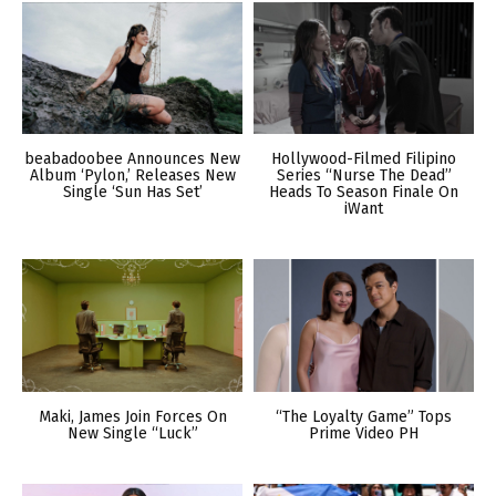
beabadoobee Announces New
Hollywood-Filmed Filipino
Album ‘Pylon,’ Releases New
Series “Nurse The Dead”
Single ‘Sun Has Set’
Heads To Season Finale On
iWant
Maki, James Join Forces On
“The Loyalty Game” Tops
New Single “Luck”
Prime Video PH