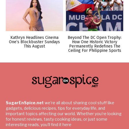
Kathryn Headlines Cinema
Beyond The DC Open Trophy:
One’s Blockbuster Sundays
How One Historic Victory
This August
Permanently Redefines The
Ceiling For Philippine Sports
SugarEnSpice.net
we're all about sharing cool stuff like
gadgets, delicious recipes, tips for everyday life, and
important topics affecting our world. Whether you're looking
for honest reviews, tasty cooking ideas, or just some
interesting reads, you'll find it here