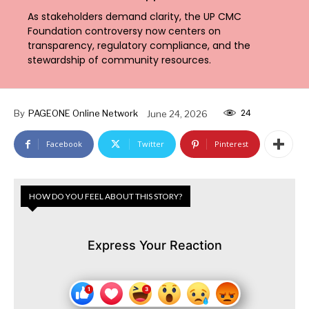
As stakeholders demand clarity, the UP CMC
Foundation controversy now centers on
transparency, regulatory compliance, and the
stewardship of community resources.
24
By
PAGEONE Online Network
June 24, 2026
Facebook
Twitter
Pinterest
HOW DO YOU FEEL ABOUT THIS STORY?
Express Your Reaction