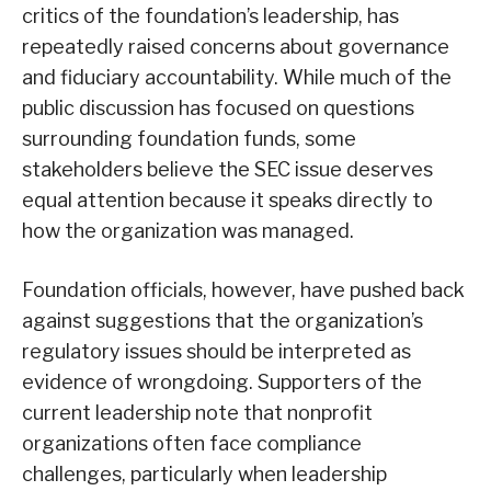
critics of the foundation’s leadership, has
repeatedly raised concerns about governance
and fiduciary accountability. While much of the
public discussion has focused on questions
surrounding foundation funds, some
stakeholders believe the SEC issue deserves
equal attention because it speaks directly to
how the organization was managed.
Foundation officials, however, have pushed back
against suggestions that the organization’s
regulatory issues should be interpreted as
evidence of wrongdoing. Supporters of the
current leadership note that nonprofit
organizations often face compliance
challenges, particularly when leadership