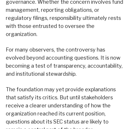
governance. Whether the concern involves fund
management, reporting obligations, or
regulatory filings, responsibility ultimately rests
with those entrusted to oversee the
organization.
For many observers, the controversy has
evolved beyond accounting questions. It is now
becoming a test of transparency, accountability,
and institutional stewardship.
The foundation may yet provide explanations
that satisfy its critics. But until stakeholders
receive a clearer understanding of how the
organization reached its current position,
questions about its SEC status are likely to