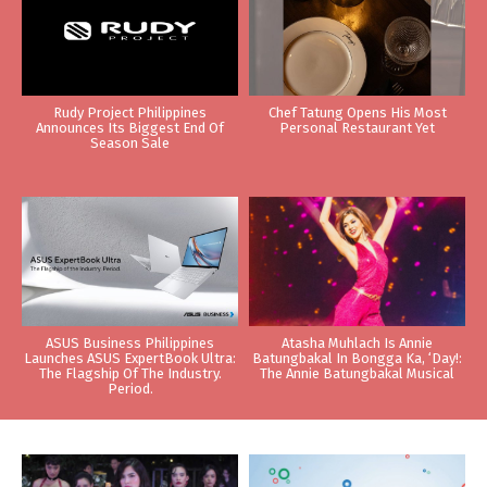
Rudy Project Philippines
Chef Tatung Opens His Most
Announces Its Biggest End Of
Personal Restaurant Yet
Season Sale
ASUS Business Philippines
Atasha Muhlach Is Annie
Launches ASUS ExpertBook Ultra:
Batungbakal In Bongga Ka, ‘Day!:
The Flagship Of The Industry.
The Annie Batungbakal Musical
Period.