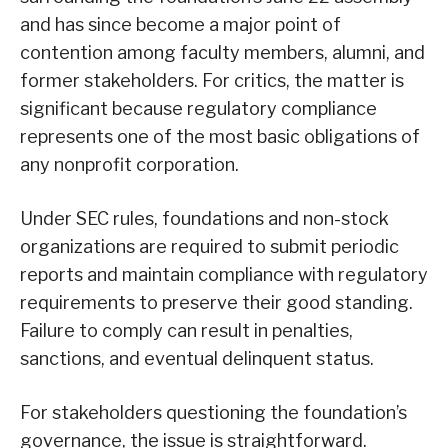
and has since become a major point of
contention among faculty members, alumni, and
former stakeholders. For critics, the matter is
significant because regulatory compliance
represents one of the most basic obligations of
any nonprofit corporation.
Under SEC rules, foundations and non-stock
organizations are required to submit periodic
reports and maintain compliance with regulatory
requirements to preserve their good standing.
Failure to comply can result in penalties,
sanctions, and eventual delinquent status.
For stakeholders questioning the foundation’s
governance, the issue is straightforward.