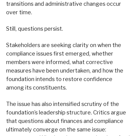
transitions and administrative changes occur
over time.
Still, questions persist.
Stakeholders are seeking clarity on when the
compliance issues first emerged, whether
members were informed, what corrective
measures have been undertaken, and how the
foundation intends to restore confidence
among its constituents.
The issue has also intensified scrutiny of the
foundation’s leadership structure. Critics argue
that questions about finances and compliance
ultimately converge on the same issue: