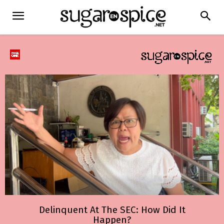
Delinquent At The SEC: How Did It
Happen?