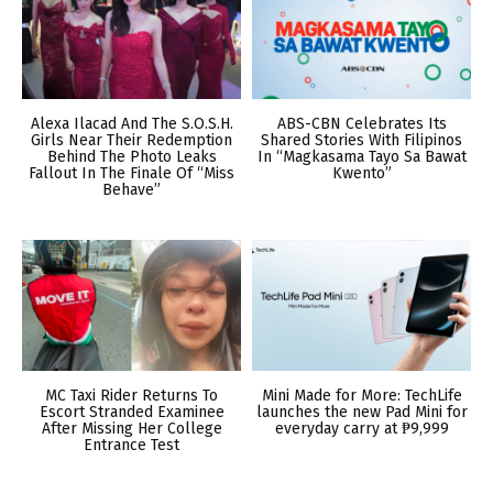
Alexa Ilacad And The S.O.S.H.
ABS-CBN Celebrates Its
Girls Near Their Redemption
Shared Stories With Filipinos
Behind The Photo Leaks
In “Magkasama Tayo Sa Bawat
Fallout In The Finale Of “Miss
Kwento”
Behave”
MC Taxi Rider Returns To
Mini Made for More: TechLife
Escort Stranded Examinee
launches the new Pad Mini for
After Missing Her College
everyday carry at ₱9,999
Entrance Test