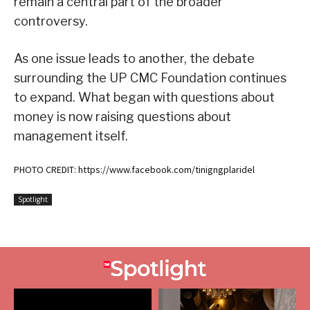
remain a central part of the broader
controversy.
As one issue leads to another, the debate
surrounding the UP CMC Foundation continues
to expand. What began with questions about
money is now raising questions about
management itself.
PHOTO CREDIT: https://www.facebook.com/tinigngplaridel
Spotlight