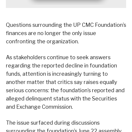
Questions surrounding the UP CMC Foundation’s
finances are no longer the only issue
confronting the organization.
As stakeholders continue to seek answers
regarding the reported decline in foundation
funds, attention is increasingly turning to
another matter that critics say raises equally
serious concerns: the foundation’s reported and
alleged delinquent status with the Securities
and Exchange Commission.
The issue surfaced during discussions
surrounding the foundation’s June 22 assembly