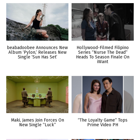
beabadoobee Announces New
Hollywood-Filmed Filipino
Album ‘Pylon,’ Releases New
Series “Nurse The Dead”
Single ‘Sun Has Set’
Heads To Season Finale On
iWant
Maki, James Join Forces On
“The Loyalty Game” Tops
New Single “Luck”
Prime Video PH