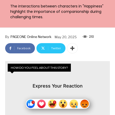
The interactions between characters in "Happiness"
highlight the importance of companionship during
challenging times.
210
By
PAGEONE Online Network
May 20, 2025
Facebook
Twitter
HOW DO YOU FEEL ABOUT THIS STORY?
Express Your Reaction