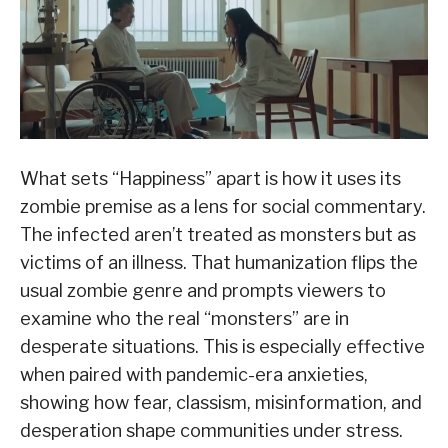
What sets “Happiness” apart is how it uses its
zombie premise as a lens for social commentary.
The infected aren’t treated as monsters but as
victims of an illness. That humanization flips the
usual zombie genre and prompts viewers to
examine who the real “monsters” are in
desperate situations. This is especially effective
when paired with pandemic-era anxieties,
showing how fear, classism, misinformation, and
desperation shape communities under stress.