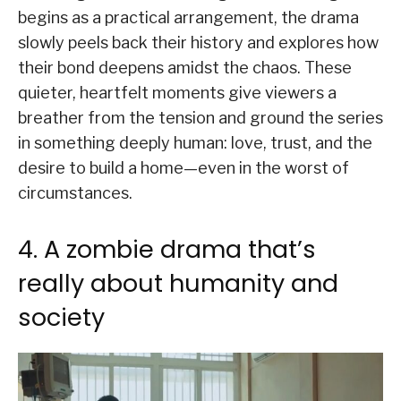
begins as a practical arrangement, the drama
slowly peels back their history and explores how
their bond deepens amidst the chaos. These
quieter, heartfelt moments give viewers a
breather from the tension and ground the series
in something deeply human: love, trust, and the
desire to build a home—even in the worst of
circumstances.
4. A zombie drama that’s
really about humanity and
society