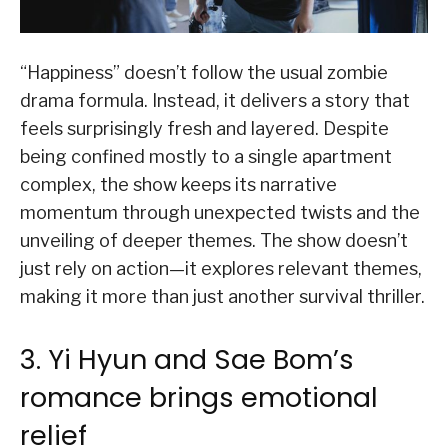
“Happiness” doesn’t follow the usual zombie
drama formula. Instead, it delivers a story that
feels surprisingly fresh and layered. Despite
being confined mostly to a single apartment
complex, the show keeps its narrative
momentum through unexpected twists and the
unveiling of deeper themes. The show doesn’t
just rely on action—it explores relevant themes,
making it more than just another survival thriller.
3. Yi Hyun and Sae Bom’s
romance brings emotional
relief