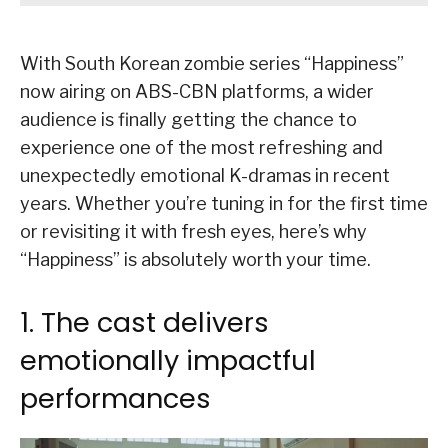
With South Korean zombie series “Happiness”
now airing on ABS-CBN platforms, a wider
audience is finally getting the chance to
experience one of the most refreshing and
unexpectedly emotional K-dramas in recent
years. Whether you’re tuning in for the first time
or revisiting it with fresh eyes, here’s why
“Happiness” is absolutely worth your time.
1. The cast delivers
emotionally impactful
performances