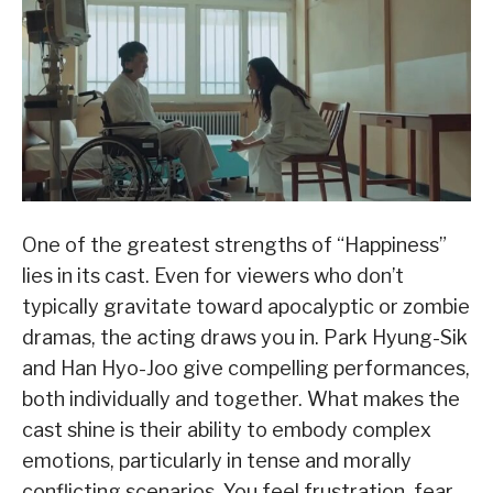
One of the greatest strengths of “Happiness”
lies in its cast. Even for viewers who don’t
typically gravitate toward apocalyptic or zombie
dramas, the acting draws you in. Park Hyung-Sik
and Han Hyo-Joo give compelling performances,
both individually and together. What makes the
cast shine is their ability to embody complex
emotions, particularly in tense and morally
conflicting scenarios. You feel frustration, fear,