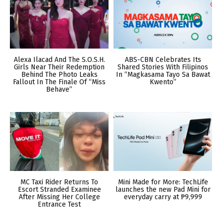
Alexa Ilacad And The S.O.S.H.
ABS-CBN Celebrates Its
Girls Near Their Redemption
Shared Stories With Filipinos
Behind The Photo Leaks
In “Magkasama Tayo Sa Bawat
Fallout In The Finale Of “Miss
Kwento”
Behave”
MC Taxi Rider Returns To
Mini Made for More: TechLife
Escort Stranded Examinee
launches the new Pad Mini for
After Missing Her College
everyday carry at ₱9,999
Entrance Test