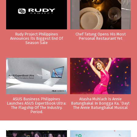
Rudy Project Philippines
Chef Tatung Opens His Most
Announces Its Biggest End Of
Personal Restaurant Yet
Season Sale
ASUS Business Philippines
Atasha Muhlach Is Annie
Launches ASUS ExpertBook Ultra:
Batungbakal In Bongga Ka, ‘Day!:
The Flagship Of The Industry.
The Annie Batungbakal Musical
Period.