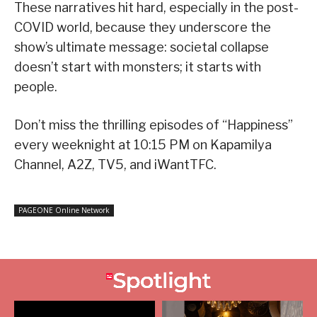
These narratives hit hard, especially in the post-
COVID world, because they underscore the
show’s ultimate message: societal collapse
doesn’t start with monsters; it starts with
people.
Don’t miss the thrilling episodes of “Happiness”
every weeknight at 10:15 PM on Kapamilya
Channel, A2Z, TV5, and iWantTFC.
PAGEONE Online Network