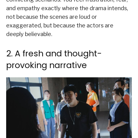
and empathy exactly where the drama intends,
not because the scenes are loud or
exaggerated, but because the actors are
deeply believable.
2. A fresh and thought-
provoking narrative