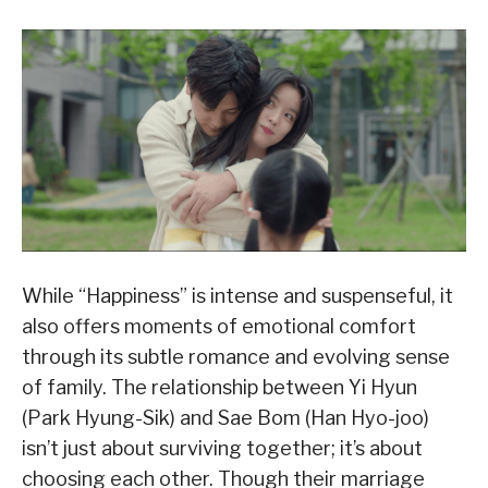
While “Happiness” is intense and suspenseful, it
also offers moments of emotional comfort
through its subtle romance and evolving sense
of family. The relationship between Yi Hyun
(Park Hyung-Sik) and Sae Bom (Han Hyo-joo)
isn’t just about surviving together; it’s about
choosing each other. Though their marriage