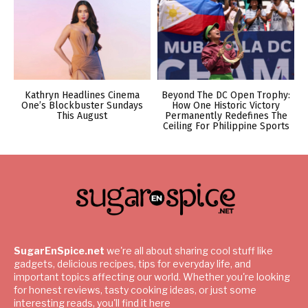
Kathryn Headlines Cinema
Beyond The DC Open Trophy:
One’s Blockbuster Sundays
How One Historic Victory
This August
Permanently Redefines The
Ceiling For Philippine Sports
SugarEnSpice.net
we're all about sharing cool stuff like
gadgets, delicious recipes, tips for everyday life, and
important topics affecting our world. Whether you're looking
for honest reviews, tasty cooking ideas, or just some
interesting reads, you'll find it here