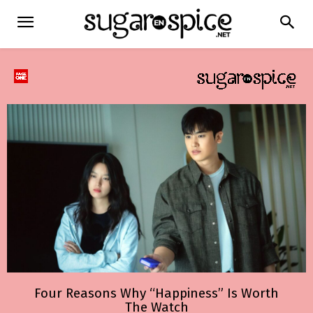
Four Reasons Why “Happiness” Is Worth
The Watch