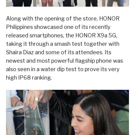
Along with the opening of the store, HONOR
Philippines showcased one of its recently
released smartphones, the HONOR X9a 5G,
taking it through a smash test together with
Shaira Diaz and some of its attendees. Its
newest and most powerful flagship phone was
also seen in a water dip test to prove its very
high IP68 ranking.