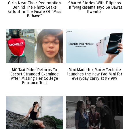
Girls Near Their Redemption
Shared Stories With Filipinos
Behind The Photo Leaks
In “Magkasama Tayo Sa Bawat
Fallout In The Finale Of “Miss
Kwento”
Behave”
MC Taxi Rider Returns To
Mini Made for More: TechLife
Escort Stranded Examinee
launches the new Pad Mini for
After Missing Her College
everyday carry at ₱9,999
Entrance Test