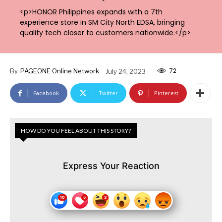
<p>HONOR Philippines expands with a 7th
experience store in SM City North EDSA, bringing
quality tech closer to customers nationwide.</p>
72
By
PAGEONE Online Network
July 24, 2023
Facebook
Twitter
Pinterest
HOW DO YOU FEEL ABOUT THIS STORY?
Express Your Reaction