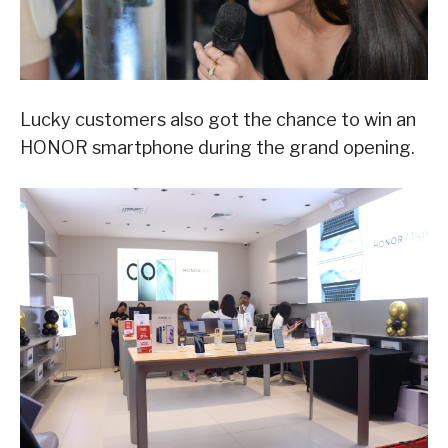
Lucky customers also got the chance to win an
HONOR smartphone during the grand opening.