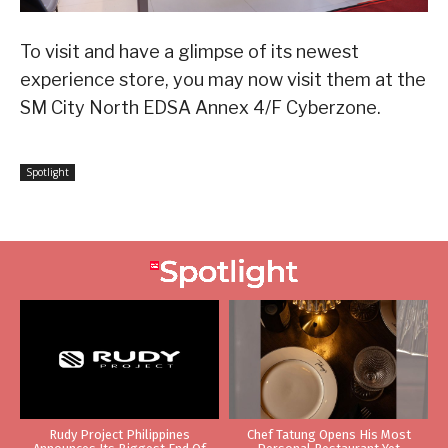
To visit and have a glimpse of its newest
experience store, you may now visit them at the
SM City North EDSA Annex 4/F Cyberzone.
Spotlight
Rudy Project Philippines
Chef Tatung Opens His Most