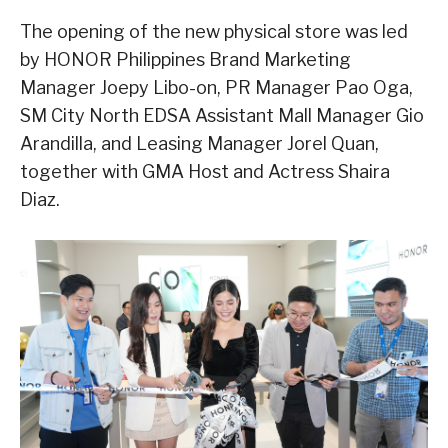
The opening of the new physical store was led
by HONOR Philippines Brand Marketing
Manager Joepy Libo-on, PR Manager Pao Oga,
SM City North EDSA Assistant Mall Manager Gio
Arandilla, and Leasing Manager Jorel Quan,
together with GMA Host and Actress Shaira
Diaz.