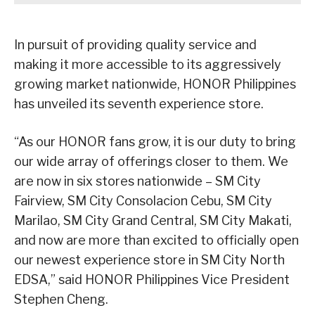
In pursuit of providing quality service and
making it more accessible to its aggressively
growing market nationwide, HONOR Philippines
has unveiled its seventh experience store.
“As our HONOR fans grow, it is our duty to bring
our wide array of offerings closer to them. We
are now in six stores nationwide – SM City
Fairview, SM City Consolacion Cebu, SM City
Marilao, SM City Grand Central, SM City Makati,
and now are more than excited to officially open
our newest experience store in SM City North
EDSA,” said HONOR Philippines Vice President
Stephen Cheng.