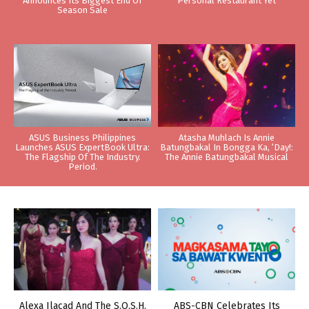
Announces Its Biggest End Of
Personal Restaurant Yet
Season Sale
ASUS Business Philippines
Atasha Muhlach Is Annie
Launches ASUS ExpertBook Ultra:
Batungbakal In Bongga Ka, ‘Day!:
The Flagship Of The Industry.
The Annie Batungbakal Musical
Period.
Alexa Ilacad And The S.O.S.H.
ABS-CBN Celebrates Its