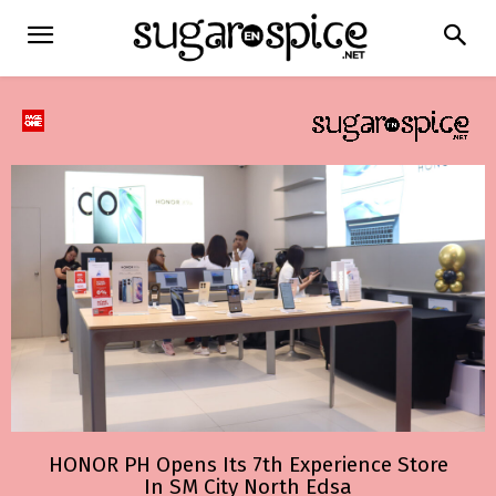
HONOR PH Opens Its 7th Experience Store
In SM City North Edsa