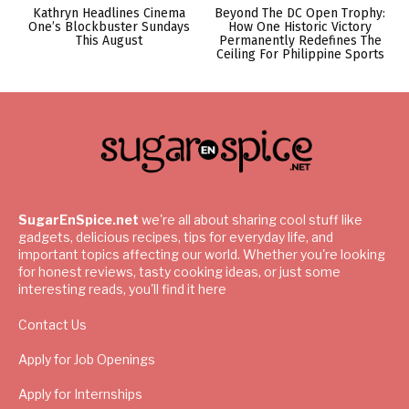
Kathryn Headlines Cinema
Beyond The DC Open Trophy:
One’s Blockbuster Sundays
How One Historic Victory
This August
Permanently Redefines The
Ceiling For Philippine Sports
SugarEnSpice.net
we're all about sharing cool stuff like
gadgets, delicious recipes, tips for everyday life, and
important topics affecting our world. Whether you're looking
for honest reviews, tasty cooking ideas, or just some
interesting reads, you'll find it here
Contact Us
Apply for Job Openings
Apply for Internships