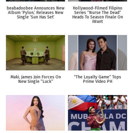
beabadoobee Announces New
Hollywood-Filmed Filipino
Album ‘Pylon,’ Releases New
Series “Nurse The Dead”
Single ‘Sun Has Set’
Heads To Season Finale On
iWant
Maki, James Join Forces On
“The Loyalty Game” Tops
New Single “Luck”
Prime Video PH