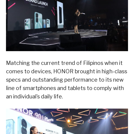
Matching the current trend of Filipinos when it
comes to devices, HONOR brought in high-class
specs and outstanding performance to its new
line of smartphones and tablets to comply with
an individual’s daily life.