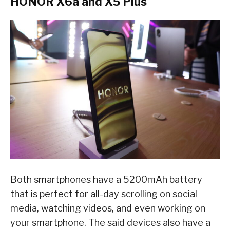
HONOR X6a and X5 Plus
Both smartphones have a 5200mAh battery
that is perfect for all-day scrolling on social
media, watching videos, and even working on
your smartphone. The said devices also have a