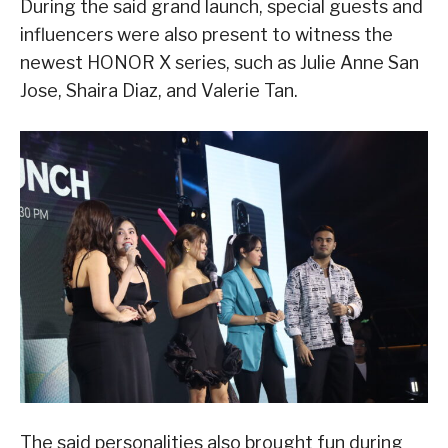
During the said grand launch, special guests and
influencers were also present to witness the
newest HONOR X series, such as Julie Anne San
Jose, Shaira Diaz, and Valerie Tan.
The said personalities also brought fun during