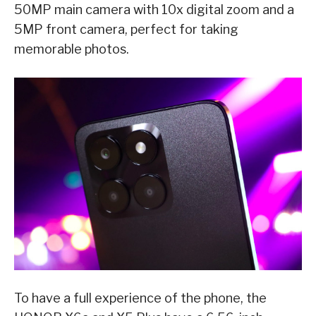
50MP main camera with 10x digital zoom and a
5MP front camera, perfect for taking
memorable photos.
To have a full experience of the phone, the