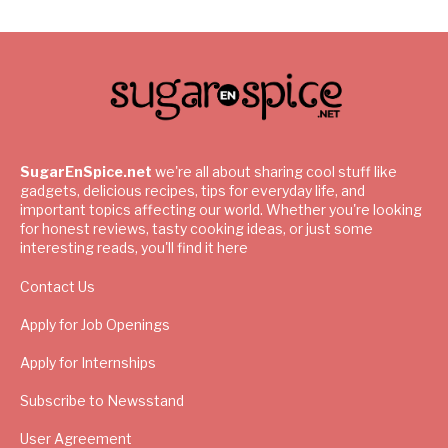
SugarEnSpice.net
we're all about sharing cool stuff like
gadgets, delicious recipes, tips for everyday life, and
important topics affecting our world. Whether you're looking
for honest reviews, tasty cooking ideas, or just some
interesting reads, you'll find it here
Contact Us
Apply for Job Openings
Apply for Internships
Subscribe to Newsstand
User Agreement