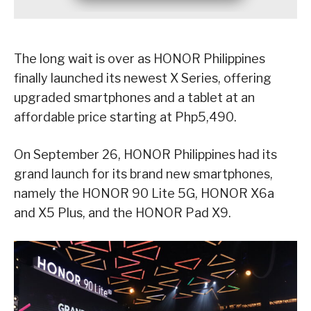
The long wait is over as HONOR Philippines
finally launched its newest X Series, offering
upgraded smartphones and a tablet at an
affordable price starting at Php5,490.
On September 26, HONOR Philippines had its
grand launch for its brand new smartphones,
namely the HONOR 90 Lite 5G, HONOR X6a
and X5 Plus, and the HONOR Pad X9.