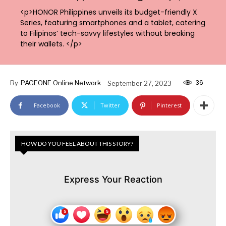
<p>HONOR Philippines unveils its budget-friendly X
Series, featuring smartphones and a tablet, catering
to Filipinos’ tech-savvy lifestyles without breaking
their wallets. </p>
36
By
PAGEONE Online Network
September 27, 2023
Facebook
Twitter
Pinterest
HOW DO YOU FEEL ABOUT THIS STORY?
Express Your Reaction