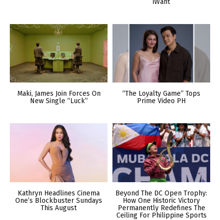
iWant
Maki, James Join Forces On
“The Loyalty Game” Tops
New Single “Luck”
Prime Video PH
Kathryn Headlines Cinema
Beyond The DC Open Trophy:
One’s Blockbuster Sundays
How One Historic Victory
This August
Permanently Redefines The
Ceiling For Philippine Sports