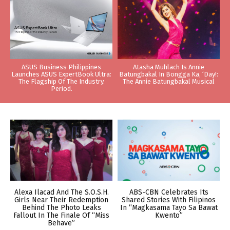
ASUS Business Philippines
Atasha Muhlach Is Annie
Launches ASUS ExpertBook Ultra:
Batungbakal In Bongga Ka, ‘Day!:
The Flagship Of The Industry.
The Annie Batungbakal Musical
Period.
Alexa Ilacad And The S.O.S.H.
ABS-CBN Celebrates Its
Girls Near Their Redemption
Shared Stories With Filipinos
Behind The Photo Leaks
In “Magkasama Tayo Sa Bawat
Fallout In The Finale Of “Miss
Kwento”
Behave”