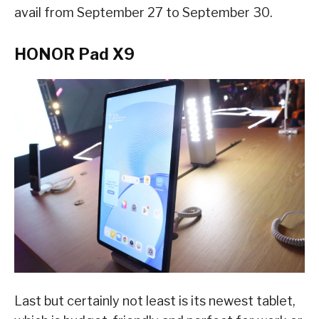
avail from September 27 to September 30.
HONOR Pad X9
Last but certainly not least is its newest tablet,