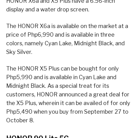
HONOR X6a and X5 Plus have a 6.56-inch
display and a water drop screen.
The HONOR X6a is available on the market at a
price of Php6,990 and is available in three
colors, namely Cyan Lake, Midnight Black, and
Sky Silver.
The HONOR X5 Plus can be bought for only
Php5,990 and is available in Cyan Lake and
Midnight Black. As a special treat for its
customers, HONOR announced a great deal for
the X5 Plus, wherein it can be availed of for only
Php5,490 when you buy from September 27 to
October 8.