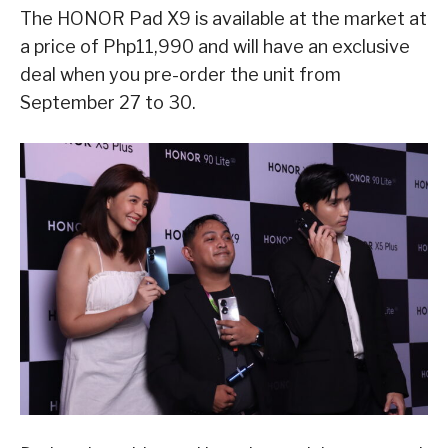
The HONOR Pad X9 is available at the market at
a price of Php11,990 and will have an exclusive
deal when you pre-order the unit from
September 27 to 30.