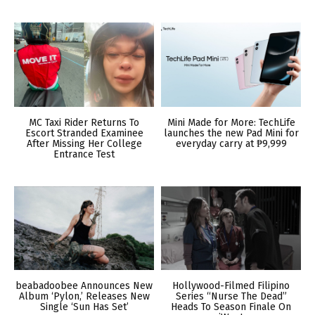
MC Taxi Rider Returns To
Mini Made for More: TechLife
Escort Stranded Examinee
launches the new Pad Mini for
After Missing Her College
everyday carry at ₱9,999
Entrance Test
beabadoobee Announces New
Hollywood-Filmed Filipino
Album ‘Pylon,’ Releases New
Series “Nurse The Dead”
Single ‘Sun Has Set’
Heads To Season Finale On