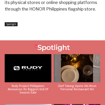
its physical stores or online shopping platforms
through the HONOR Philippines flagship store.
Spotlight
Rudy Project Philippines
Chef Tatung Opens His Most
Announces Its Biggest End Of
Personal Restaurant Yet
Season Sale