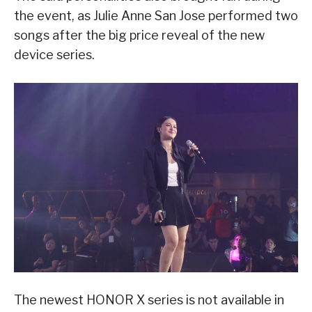
the event, as Julie Anne San Jose performed two
songs after the big price reveal of the new
device series.
The newest HONOR X series is not available in