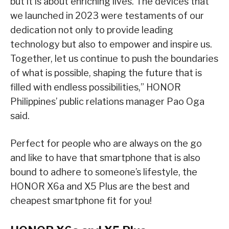
but it is about enriching lives. The devices that
we launched in 2023 were testaments of our
dedication not only to provide leading
technology but also to empower and inspire us.
Together, let us continue to push the boundaries
of what is possible, shaping the future that is
filled with endless possibilities,” HONOR
Philippines’ public relations manager Pao Oga
said.
Perfect for people who are always on the go
and like to have that smartphone that is also
bound to adhere to someone’s lifestyle, the
HONOR X6a and X5 Plus are the best and
cheapest smartphone fit for you!