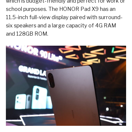
which is budget-friendly and perfect for work or
school purposes. The HONOR Pad X9 has an
11.5-inch full-view display paired with surround-
six speakers and a large capacity of 4G RAM
and 128GB ROM.