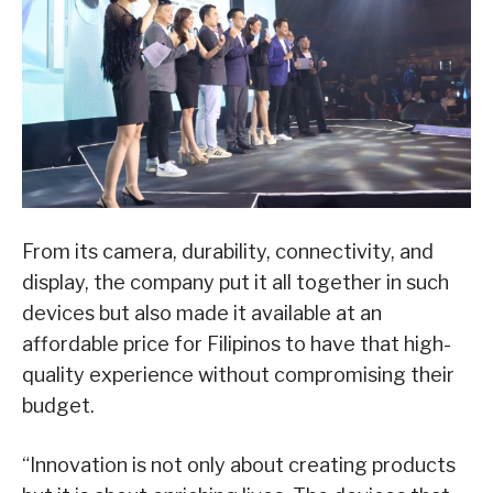
From its camera, durability, connectivity, and
display, the company put it all together in such
devices but also made it available at an
affordable price for Filipinos to have that high-
quality experience without compromising their
budget.
“Innovation is not only about creating products