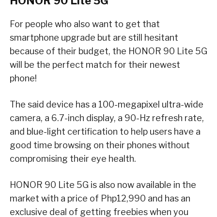
HONOR 90 Lite 5G
For people who also want to get that
smartphone upgrade but are still hesitant
because of their budget, the HONOR 90 Lite 5G
will be the perfect match for their newest
phone!
The said device has a 100-megapixel ultra-wide
camera, a 6.7-inch display, a 90-Hz refresh rate,
and blue-light certification to help users have a
good time browsing on their phones without
compromising their eye health.
HONOR 90 Lite 5G is also now available in the
market with a price of Php12,990 and has an
exclusive deal of getting freebies when you