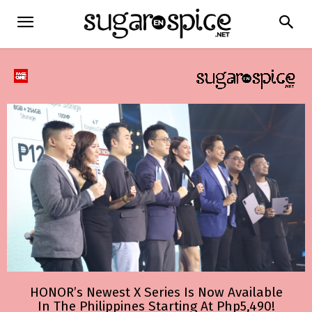
HONOR’s Newest X Series Is Now Available
In The Philippines Starting At Php5,490!