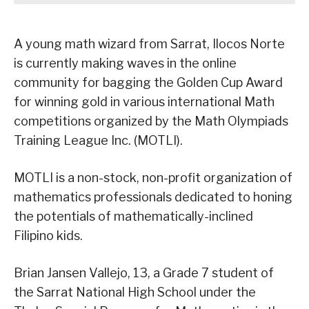
A young math wizard from Sarrat, Ilocos Norte
is currently making waves in the online
community for bagging the Golden Cup Award
for winning gold in various international Math
competitions organized by the Math Olympiads
Training League Inc. (MOTLI).
MOTLI is a non-stock, non-profit organization of
mathematics professionals dedicated to honing
the potentials of mathematically-inclined
Filipino kids.
Brian Jansen Vallejo, 13, a Grade 7 student of
the Sarrat National High School under the