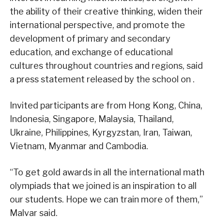
the ability of their creative thinking, widen their
international perspective, and promote the
development of primary and secondary
education, and exchange of educational
cultures throughout countries and regions, said
a press statement released by the school on .
Invited participants are from Hong Kong, China,
Indonesia, Singapore, Malaysia, Thailand,
Ukraine, Philippines, Kyrgyzstan, Iran, Taiwan,
Vietnam, Myanmar and Cambodia.
“To get gold awards in all the international math
olympiads that we joined is an inspiration to all
our students. Hope we can train more of them,”
Malvar said.