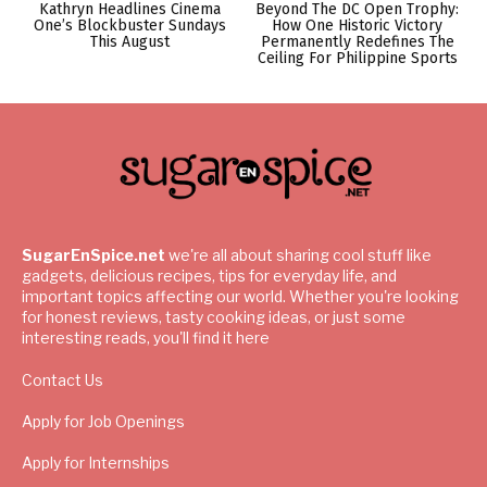
Kathryn Headlines Cinema
Beyond The DC Open Trophy:
One’s Blockbuster Sundays
How One Historic Victory
This August
Permanently Redefines The
Ceiling For Philippine Sports
SugarEnSpice.net
we're all about sharing cool stuff like
gadgets, delicious recipes, tips for everyday life, and
important topics affecting our world. Whether you're looking
for honest reviews, tasty cooking ideas, or just some
interesting reads, you'll find it here
Contact Us
Apply for Job Openings
Apply for Internships