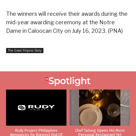
The winners will receive their awards during the
mid-year awarding ceremony at the Notre
Dame in Caloocan City on July 16, 2023. (PNA)
The Great Filipino Story
Rudy Project Philippines
Chef Tatung Opens His Most
Announces Its Biggest End Of
Personal Restaurant Yet