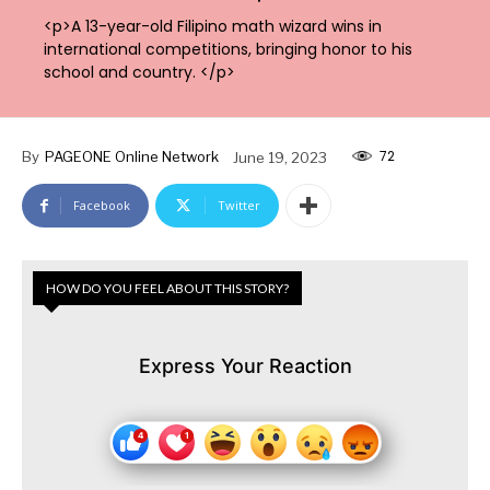
<p>A 13-year-old Filipino math wizard wins in
international competitions, bringing honor to his
school and country. </p>
72
By
PAGEONE Online Network
June 19, 2023
Facebook
Twitter
HOW DO YOU FEEL ABOUT THIS STORY?
Express Your Reaction