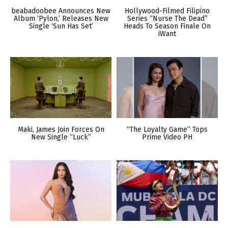
beabadoobee Announces New
Hollywood-Filmed Filipino
Album ‘Pylon,’ Releases New
Series “Nurse The Dead”
Single ‘Sun Has Set’
Heads To Season Finale On
iWant
Maki, James Join Forces On
“The Loyalty Game” Tops
New Single “Luck”
Prime Video PH