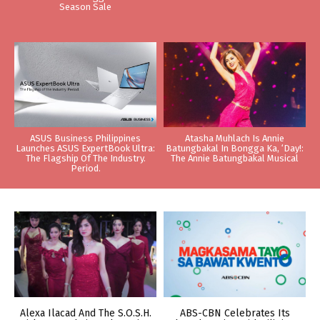
Season Sale
ASUS Business Philippines
Atasha Muhlach Is Annie
Launches ASUS ExpertBook Ultra:
Batungbakal In Bongga Ka, ‘Day!:
The Flagship Of The Industry.
The Annie Batungbakal Musical
Period.
Alexa Ilacad And The S.O.S.H.
ABS-CBN Celebrates Its