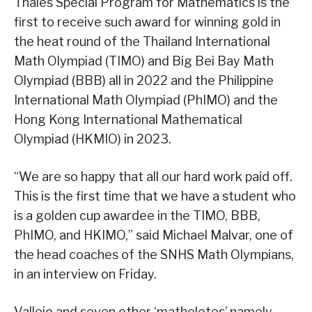
Thales Special Program for Mathematics is the
first to receive such award for winning gold in
the heat round of the Thailand International
Math Olympiad (TIMO) and Big Bei Bay Math
Olympiad (BBB) all in 2022 and the Philippine
International Math Olympiad (PhIMO) and the
Hong Kong International Mathematical
Olympiad (HKMIO) in 2023.
“We are so happy that all our hard work paid off.
This is the first time that we have a student who
is a golden cup awardee in the TIMO, BBB,
PhIMO, and HKIMO,” said Michael Malvar, one of
the head coaches of the SNHS Math Olympians,
in an interview on Friday.
Vallejo and seven other ‘matheletes’ namely