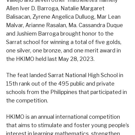
Allen Iver D. Barroga, Natalie Margaret
Balisacan, Zyrene Angelica Dulluog, Mar Lean
Malvar, Arianne Rasalan, Ma. Cassandra Duque
and Jushiem Barroga brought honor to the
Sarrat school for winning a total of five golds,
one silver, one bronze, and one merit award in
the HKIMO held last May 28, 2023.
The feat landed Sarrat National High School in
15th rank out of the 495 public and private
schools from the Philippines that participated in
the competition.
HKIMO is an annual international competition
that aims to stimulate and foster young people’s
interest in learning mathematics, strengthen