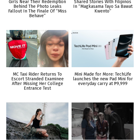
Girls Near Their Redemption
Shared Stories With Filipinos
Behind The Photo Leaks
In “Magkasama Tayo Sa Bawat
Fallout In The Finale Of “Miss
Kwento”
Behave”
MC Taxi Rider Returns To
Mini Made for More: TechLife
Escort Stranded Examinee
launches the new Pad Mini for
After Missing Her College
everyday carry at ₱9,999
Entrance Test