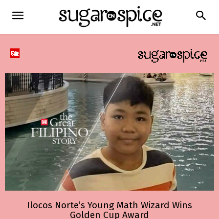
Ilocos Norte’s Young Math Wizard Wins
Golden Cup Award