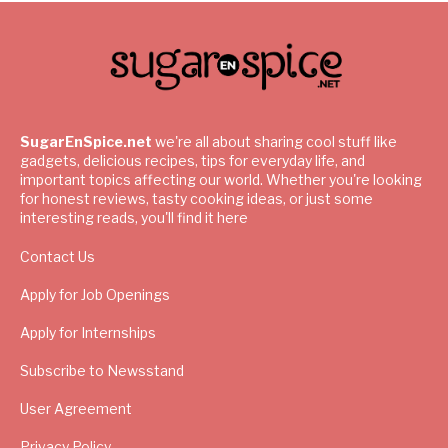
SugarEnSpice.net
we're all about sharing cool stuff like
gadgets, delicious recipes, tips for everyday life, and
important topics affecting our world. Whether you're looking
for honest reviews, tasty cooking ideas, or just some
interesting reads, you'll find it here
Contact Us
Apply for Job Openings
Apply for Internships
Subscribe to Newsstand
User Agreement
Privacy Policy