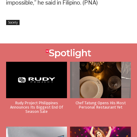
impossible,” he said in Filipino. (PNA)
Society
Rudy Project Philippines
Chef Tatung Opens His Most
Announces Its Biggest End Of
Personal Restaurant Yet
Season Sale