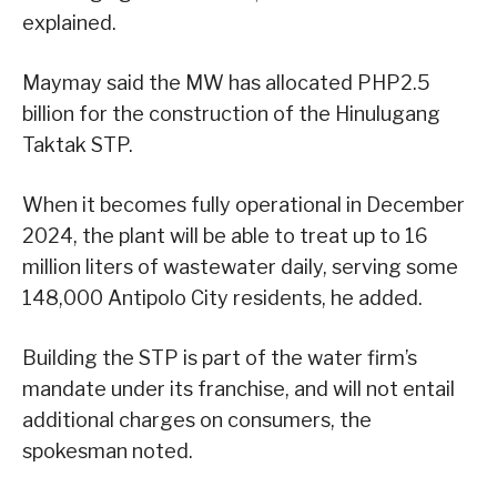
explained.
Maymay said the MW has allocated PHP2.5
billion for the construction of the Hinulugang
Taktak STP.
When it becomes fully operational in December
2024, the plant will be able to treat up to 16
million liters of wastewater daily, serving some
148,000 Antipolo City residents, he added.
Building the STP is part of the water firm’s
mandate under its franchise, and will not entail
additional charges on consumers, the
spokesman noted.