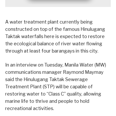
A water treatment plant currently being
constructed on top of the famous Hinulugang
Taktak waterfalls here is expected to restore
the ecological balance of river water flowing
through at least four barangays in this city.
In an interview on Tuesday, Manila Water (MW)
communications manager Raymond Maymay
said the Hinulugang Taktak Sewerage
Treatment Plant (STP) will be capable of
restoring water to “Class C” quality, allowing
marine life to thrive and people to hold
recreational activities.