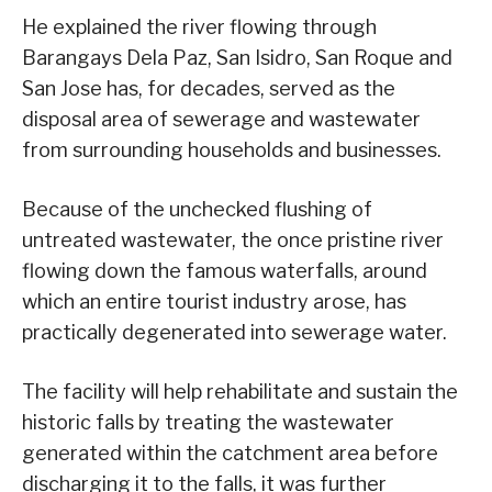
He explained the river flowing through
Barangays Dela Paz, San Isidro, San Roque and
San Jose has, for decades, served as the
disposal area of sewerage and wastewater
from surrounding households and businesses.
Because of the unchecked flushing of
untreated wastewater, the once pristine river
flowing down the famous waterfalls, around
which an entire tourist industry arose, has
practically degenerated into sewerage water.
The facility will help rehabilitate and sustain the
historic falls by treating the wastewater
generated within the catchment area before
discharging it to the falls, it was further