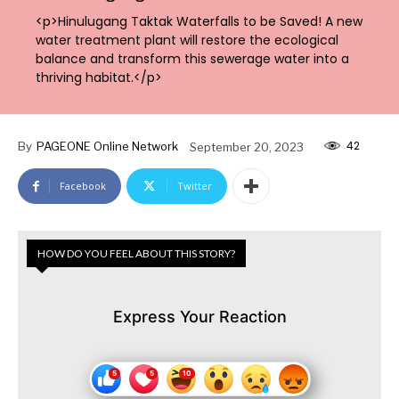
<p>Hinulugang Taktak Waterfalls to be Saved! A new
water treatment plant will restore the ecological
balance and transform this sewerage water into a
thriving habitat.</p>
42
By
PAGEONE Online Network
September 20, 2023
Facebook
Twitter
HOW DO YOU FEEL ABOUT THIS STORY?
Express Your Reaction