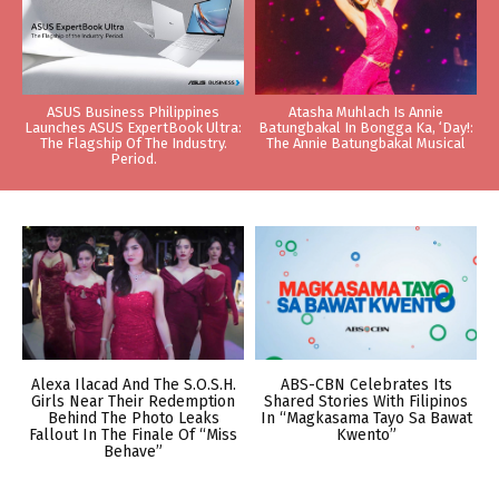
ASUS Business Philippines
Atasha Muhlach Is Annie
Launches ASUS ExpertBook Ultra:
Batungbakal In Bongga Ka, ‘Day!:
The Flagship Of The Industry.
The Annie Batungbakal Musical
Period.
Alexa Ilacad And The S.O.S.H.
ABS-CBN Celebrates Its
Girls Near Their Redemption
Shared Stories With Filipinos
Behind The Photo Leaks
In “Magkasama Tayo Sa Bawat
Fallout In The Finale Of “Miss
Kwento”
Behave”