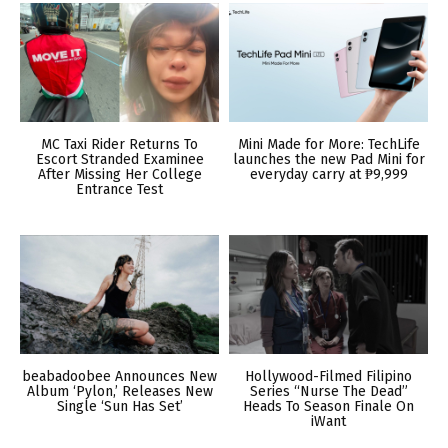
MC Taxi Rider Returns To
Mini Made for More: TechLife
Escort Stranded Examinee
launches the new Pad Mini for
After Missing Her College
everyday carry at ₱9,999
Entrance Test
beabadoobee Announces New
Hollywood-Filmed Filipino
Album ‘Pylon,’ Releases New
Series “Nurse The Dead”
Single ‘Sun Has Set’
Heads To Season Finale On
iWant