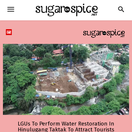
LGUs To Perform Water Restoration In
Hinulugang Taktak To Attract Tourists