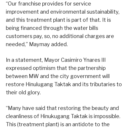
“Our franchise provides for service
improvement and environmental sustainability,
and this treatment plant is part of that. It is
being financed through the water bills
customers pay, so, no additional charges are
needed,” Maymay added.
In a statement, Mayor Casimiro Ynares III
expressed optimism that the partnership
between MW and the city government will
restore Hinulugang Taktak and its tributaries to
their old glory.
“Many have said that restoring the beauty and
cleanliness of Hinukugang Taktak is impossible.
This (treatment plant) is an antidote to the