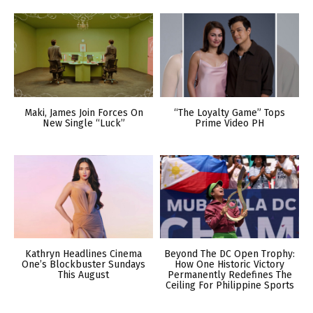
Maki, James Join Forces On
“The Loyalty Game” Tops
New Single “Luck”
Prime Video PH
Kathryn Headlines Cinema
Beyond The DC Open Trophy:
One’s Blockbuster Sundays
How One Historic Victory
This August
Permanently Redefines The
Ceiling For Philippine Sports