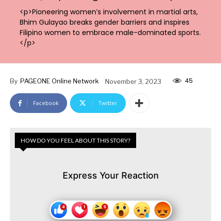
<p>Pioneering women’s involvement in martial arts,
Bhim Gulayao breaks gender barriers and inspires
Filipino women to embrace male-dominated sports.
</p>
45
By
PAGEONE Online Network
November 3, 2023
Facebook
Twitter
HOW DO YOU FEEL ABOUT THIS STORY?
Express Your Reaction