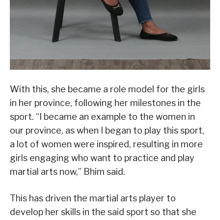
With this, she became a role model for the girls
in her province, following her milestones in the
sport. “I became an example to the women in
our province, as when I began to play this sport,
a lot of women were inspired, resulting in more
girls engaging who want to practice and play
martial arts now,” Bhim said.
This has driven the martial arts player to
develop her skills in the said sport so that she