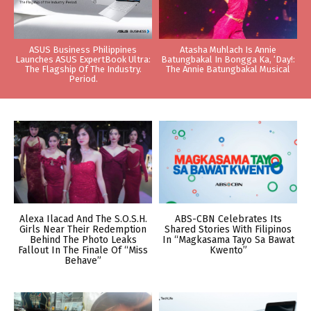
ASUS Business Philippines
Atasha Muhlach Is Annie
Launches ASUS ExpertBook Ultra:
Batungbakal In Bongga Ka, ‘Day!:
The Flagship Of The Industry.
The Annie Batungbakal Musical
Period.
Alexa Ilacad And The S.O.S.H.
ABS-CBN Celebrates Its
Girls Near Their Redemption
Shared Stories With Filipinos
Behind The Photo Leaks
In “Magkasama Tayo Sa Bawat
Fallout In The Finale Of “Miss
Kwento”
Behave”