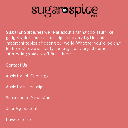
SugarEnSpice.net
we're all about sharing cool stuff like
gadgets, delicious recipes, tips for everyday life, and
important topics affecting our world. Whether you're looking
for honest reviews, tasty cooking ideas, or just some
interesting reads, you'll find it here
Contact Us
Apply for Job Openings
Apply for Internships
Subscribe to Newsstand
User Agreement
Privacy Policy