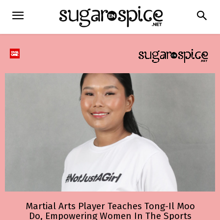
Martial Arts Player Teaches Tong-Il Moo
Do, Empowering Women In The Sports