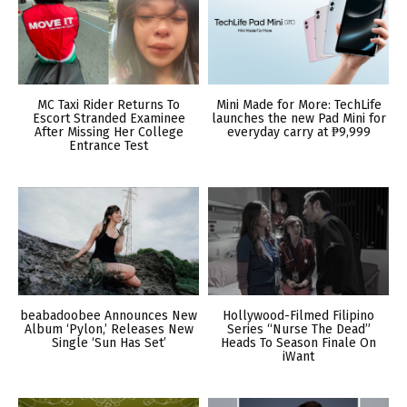
MC Taxi Rider Returns To
Mini Made for More: TechLife
Escort Stranded Examinee
launches the new Pad Mini for
After Missing Her College
everyday carry at ₱9,999
Entrance Test
beabadoobee Announces New
Hollywood-Filmed Filipino
Album ‘Pylon,’ Releases New
Series “Nurse The Dead”
Single ‘Sun Has Set’
Heads To Season Finale On
iWant