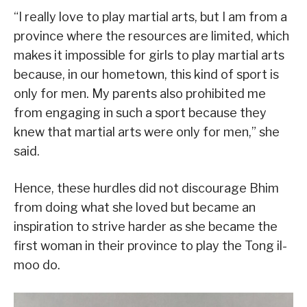
“I really love to play martial arts, but I am from a
province where the resources are limited, which
makes it impossible for girls to play martial arts
because, in our hometown, this kind of sport is
only for men. My parents also prohibited me
from engaging in such a sport because they
knew that martial arts were only for men,” she
said.
Hence, these hurdles did not discourage Bhim
from doing what she loved but became an
inspiration to strive harder as she became the
first woman in their province to play the Tong il-
moo do.