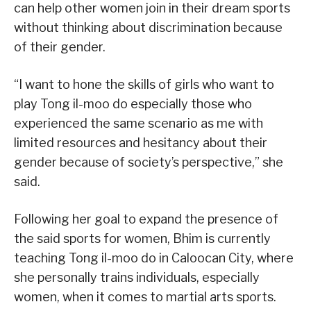
can help other women join in their dream sports
without thinking about discrimination because
of their gender.
“I want to hone the skills of girls who want to
play Tong il-moo do especially those who
experienced the same scenario as me with
limited resources and hesitancy about their
gender because of society’s perspective,” she
said.
Following her goal to expand the presence of
the said sports for women, Bhim is currently
teaching Tong il-moo do in Caloocan City, where
she personally trains individuals, especially
women, when it comes to martial arts sports.