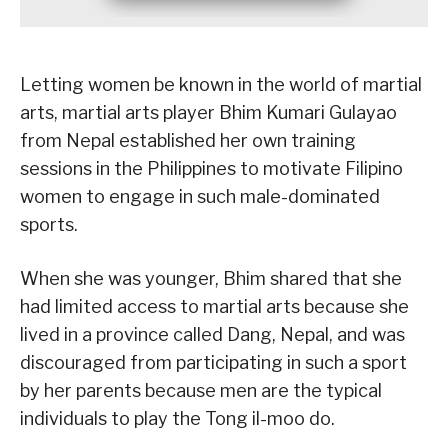
Letting women be known in the world of martial
arts, martial arts player Bhim Kumari Gulayao
from Nepal established her own training
sessions in the Philippines to motivate Filipino
women to engage in such male-dominated
sports.
When she was younger, Bhim shared that she
had limited access to martial arts because she
lived in a province called Dang, Nepal, and was
discouraged from participating in such a sport
by her parents because men are the typical
individuals to play the Tong il-moo do.