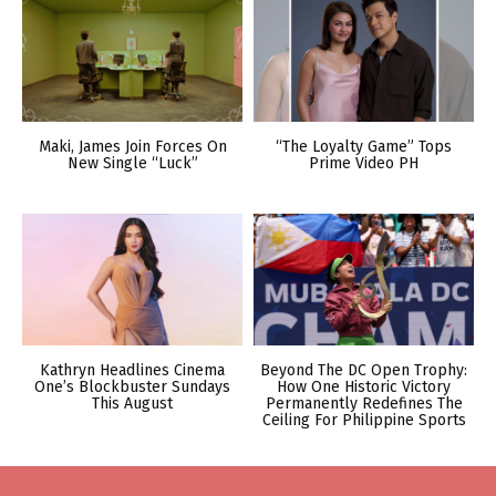
Maki, James Join Forces On
“The Loyalty Game” Tops
New Single “Luck”
Prime Video PH
Kathryn Headlines Cinema
Beyond The DC Open Trophy:
One’s Blockbuster Sundays
How One Historic Victory
This August
Permanently Redefines The
Ceiling For Philippine Sports