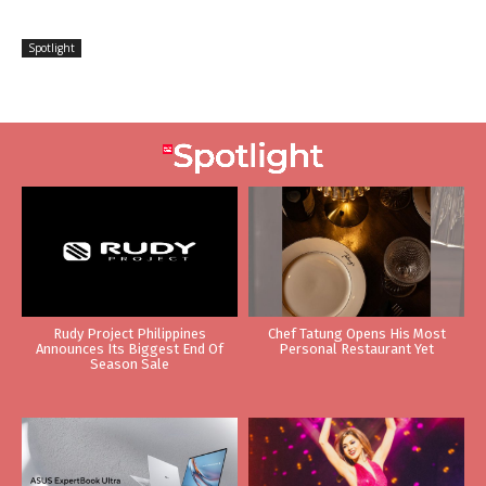
Spotlight
Rudy Project Philippines
Chef Tatung Opens His Most
Announces Its Biggest End Of
Personal Restaurant Yet
Season Sale