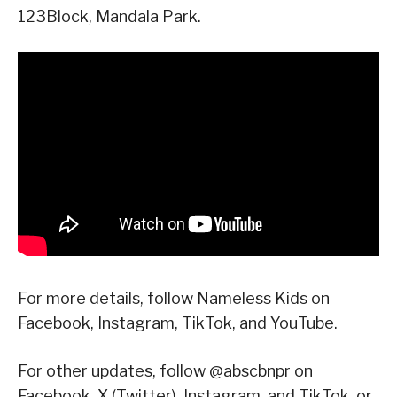
123Block, Mandala Park.
For more details, follow Nameless Kids on
Facebook, Instagram, TikTok, and YouTube.
For other updates, follow @abscbnpr on
Facebook, X (Twitter), Instagram, and TikTok, or