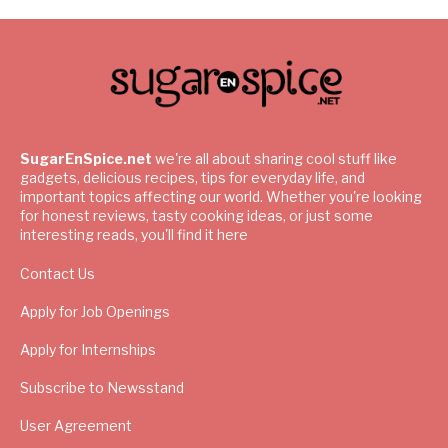
SugarEnSpice.net
we're all about sharing cool stuff like
gadgets, delicious recipes, tips for everyday life, and
important topics affecting our world. Whether you're looking
for honest reviews, tasty cooking ideas, or just some
interesting reads, you'll find it here
Contact Us
Apply for Job Openings
Apply for Internships
Subscribe to Newsstand
User Agreement