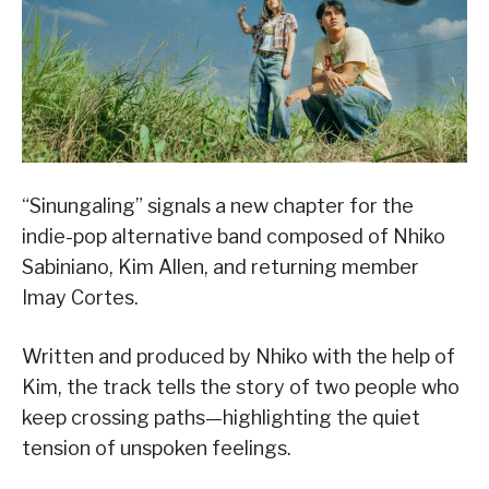
“Sinungaling” signals a new chapter for the
indie-pop alternative band composed of Nhiko
Sabiniano, Kim Allen, and returning member
Imay Cortes.
Written and produced by Nhiko with the help of
Kim, the track tells the story of two people who
keep crossing paths—highlighting the quiet
tension of unspoken feelings.