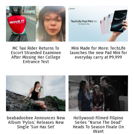
MC Taxi Rider Returns To
Mini Made for More: TechLife
Escort Stranded Examinee
launches the new Pad Mini for
After Missing Her College
everyday carry at ₱9,999
Entrance Test
beabadoobee Announces New
Hollywood-Filmed Filipino
Album ‘Pylon,’ Releases New
Series “Nurse The Dead”
Single ‘Sun Has Set’
Heads To Season Finale On
iWant