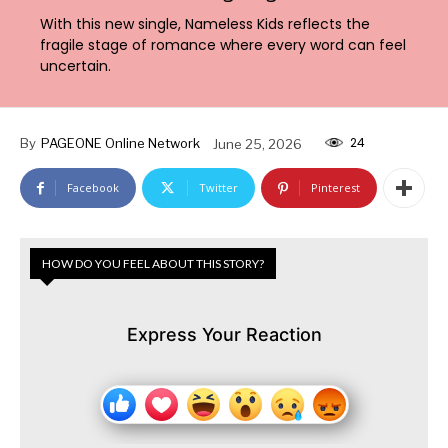
With this new single, Nameless Kids reflects the
fragile stage of romance where every word can feel
uncertain.
24
By
PAGEONE Online Network
June 25, 2026
Facebook
Twitter
Pinterest
HOW DO YOU FEEL ABOUT THIS STORY?
Express Your Reaction