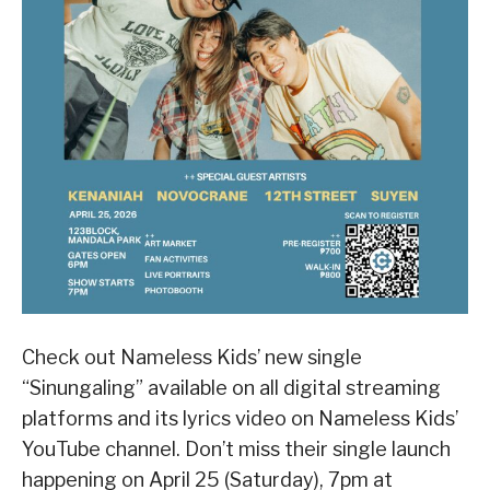
Check out Nameless Kids’ new single
“Sinungaling” available on all digital streaming
platforms and its lyrics video on Nameless Kids’
YouTube channel. Don’t miss their single launch
happening on April 25 (Saturday), 7pm at