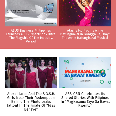
ASUS Business Philippines
Atasha Muhlach Is Annie
Launches ASUS ExpertBook Ultra:
Batungbakal In Bongga Ka, ‘Day!:
The Flagship Of The Industry.
The Annie Batungbakal Musical
Period.
Alexa Ilacad And The S.O.S.H.
ABS-CBN Celebrates Its
Girls Near Their Redemption
Shared Stories With Filipinos
Behind The Photo Leaks
In “Magkasama Tayo Sa Bawat
Fallout In The Finale Of “Miss
Kwento”
Behave”