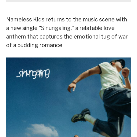
Nameless Kids returns to the music scene with
a new single “
Sinungaling
,” a relatable love
anthem that captures the emotional tug of war
of a budding romance.