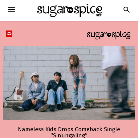
Nameless Kids Drops Comeback Single
“Sinungaling”