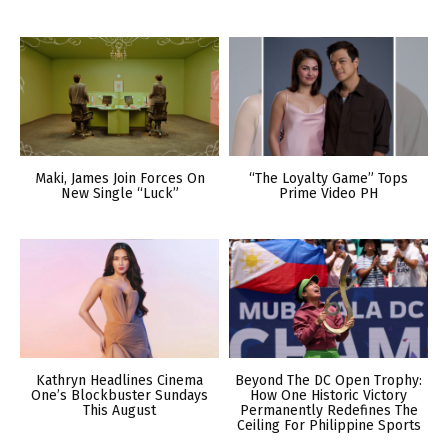
Maki, James Join Forces On
“The Loyalty Game” Tops
New Single “Luck”
Prime Video PH
Kathryn Headlines Cinema
Beyond The DC Open Trophy:
One’s Blockbuster Sundays
How One Historic Victory
This August
Permanently Redefines The
Ceiling For Philippine Sports