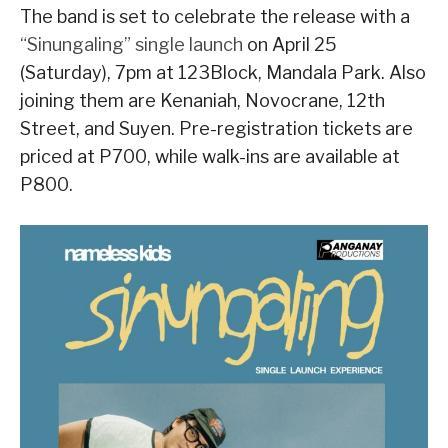
The band is set to celebrate the release with a
“Sinungaling” single launch
on April 25
(Saturday), 7pm at 123Block, Mandala Park. Also
joining them are Kenaniah, Novocrane, 12th
Street, and Suyen. Pre-registration tickets are
priced at P700, while walk-ins are available at
P800.