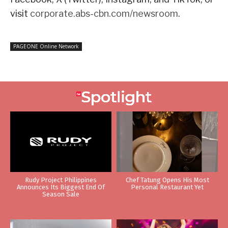
visit
corporate.abs-cbn.com/newsroom
.
PAGEONE Online Network
Rudy Project Philippines
Chef Tatung Opens His Most
Announces Its Biggest End Of
Personal Restaurant Yet
Season Sale