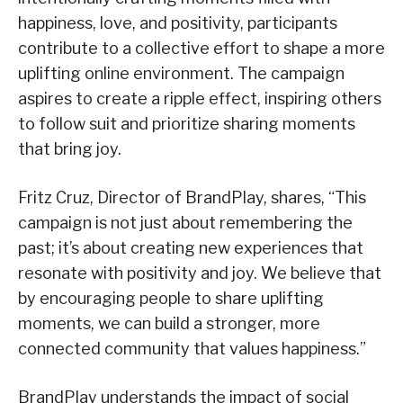
happiness, love, and positivity, participants
contribute to a collective effort to shape a more
uplifting online environment. The campaign
aspires to create a ripple effect, inspiring others
to follow suit and prioritize sharing moments
that bring joy.
Fritz Cruz, Director of BrandPlay, shares, “This
campaign is not just about remembering the
past; it’s about creating new experiences that
resonate with positivity and joy. We believe that
by encouraging people to share uplifting
moments, we can build a stronger, more
connected community that values happiness.”
BrandPlay understands the impact of social