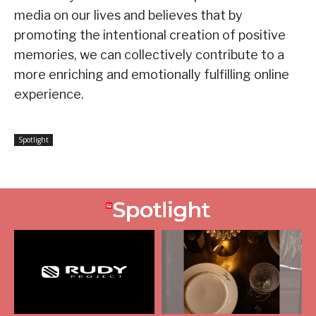
media on our lives and believes that by
promoting the intentional creation of positive
memories, we can collectively contribute to a
more enriching and emotionally fulfilling online
experience.
Spotlight