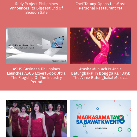
Rudy Project Philippines
Chef Tatung Opens His Most
Announces Its Biggest End Of
Personal Restaurant Yet
Season Sale
ASUS Business Philippines
Atasha Muhlach Is Annie
Launches ASUS ExpertBook Ultra:
Batungbakal In Bongga Ka, ‘Day!:
The Flagship Of The Industry.
The Annie Batungbakal Musical
Period.