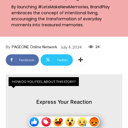
By launching #LetsMakeNewMemories, BrandPlay
embraces the concept of intentional living,
encouraging the transformation of everyday
moments into treasured memories.
24
By
PAGEONE Online Network
July 4, 2024
Facebook
Twitter
HOW DO YOU FEEL ABOUT THIS STORY?
Express Your Reaction