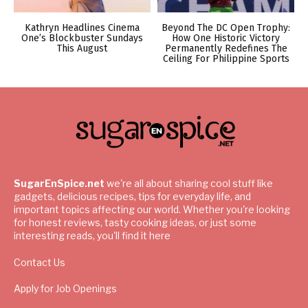
Kathryn Headlines Cinema
Beyond The DC Open Trophy:
One’s Blockbuster Sundays
How One Historic Victory
This August
Permanently Redefines The
Ceiling For Philippine Sports
SugarEnSpice.net
we're all about sharing cool stuff like
gadgets, delicious recipes, tips for everyday life, and
important topics affecting our world. Whether you're looking
for honest reviews, tasty cooking ideas, or just some
interesting reads, you'll find it here
Contact Us
Apply for Job Openings