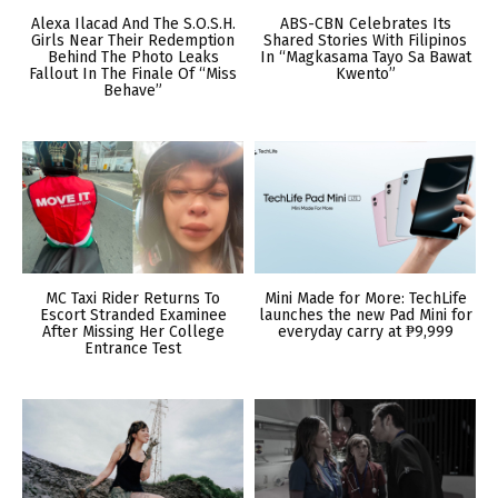
Alexa Ilacad And The S.O.S.H.
ABS-CBN Celebrates Its
Girls Near Their Redemption
Shared Stories With Filipinos
Behind The Photo Leaks
In “Magkasama Tayo Sa Bawat
Fallout In The Finale Of “Miss
Kwento”
Behave”
MC Taxi Rider Returns To
Mini Made for More: TechLife
Escort Stranded Examinee
launches the new Pad Mini for
After Missing Her College
everyday carry at ₱9,999
Entrance Test