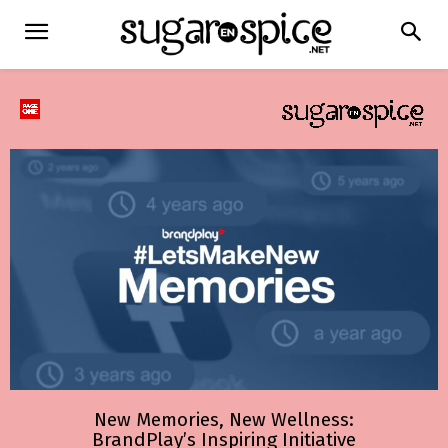
New Memories, New Wellness:
BrandPlay’s Inspiring Initiative