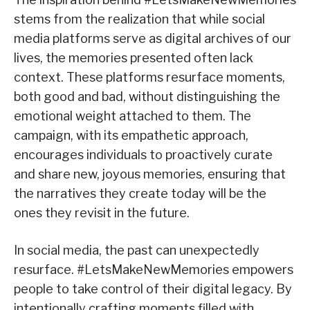
stems from the realization that while social
media platforms serve as digital archives of our
lives, the memories presented often lack
context. These platforms resurface moments,
both good and bad, without distinguishing the
emotional weight attached to them. The
campaign, with its empathetic approach,
encourages individuals to proactively curate
and share new, joyous memories, ensuring that
the narratives they create today will be the
ones they revisit in the future.
In social media, the past can unexpectedly
resurface. #LetsMakeNewMemories empowers
people to take control of their digital legacy. By
intentionally crafting moments filled with