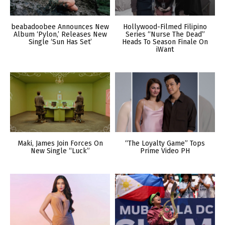
beabadoobee Announces New
Hollywood-Filmed Filipino
Album ‘Pylon,’ Releases New
Series “Nurse The Dead”
Single ‘Sun Has Set’
Heads To Season Finale On
iWant
Maki, James Join Forces On
“The Loyalty Game” Tops
New Single “Luck”
Prime Video PH