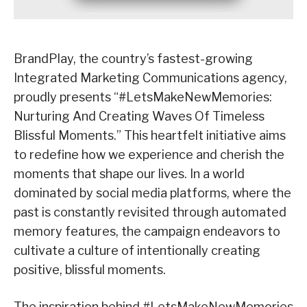
BrandPlay, the country’s fastest-growing
Integrated Marketing Communications agency,
proudly presents “#LetsMakeNewMemories:
Nurturing And Creating Waves Of Timeless
Blissful Moments.” This heartfelt initiative aims
to redefine how we experience and cherish the
moments that shape our lives. In a world
dominated by social media platforms, where the
past is constantly revisited through automated
memory features, the campaign endeavors to
cultivate a culture of intentionally creating
positive, blissful moments.
The inspiration behind #LetsMakeNewMemories