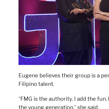
Eugene believes their group is a p
Filipino talent.
“FMG is the authority. I add the fun
the young generation,” she said.