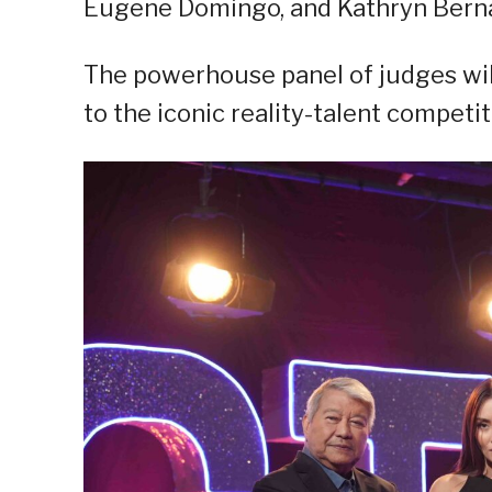
Eugene Domingo, and Kathryn Bern
The powerhouse panel of judges wil
to the iconic reality-talent competit