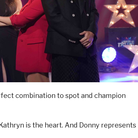
erfect combination to spot and champion
. Kathryn is the heart. And Donny represents