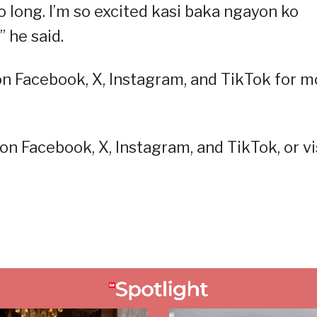
o long. I’m so excited kasi baka ngayon ko
 he said.
on Facebook, X, Instagram, and TikTok for m
on Facebook, X, Instagram, and TikTok, or vi