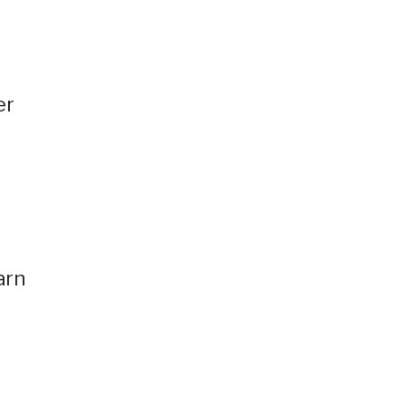
er
.
d
arn