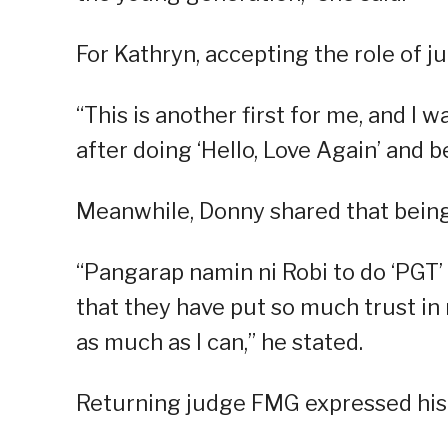
For Kathryn, accepting the role of j
“This is another first for me, and I w
after doing ‘Hello, Love Again’ and b
Meanwhile, Donny shared that being
“Pangarap namin ni Robi to do ‘PGT’ 
that they have put so much trust in m
as much as I can,” he stated.
Returning judge FMG expressed his