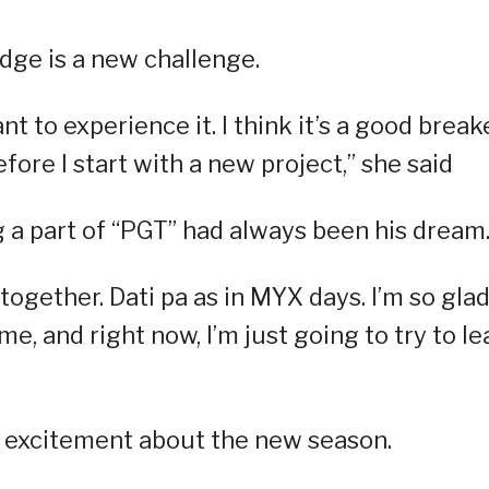
udge is a new challenge.
ant to experience it. I think it’s a good break
efore I start with a new project,” she said
 a part of “PGT” had always been his dream
together. Dati pa as in MYX days. I’m so gla
e, and right now, I’m just going to try to le
 excitement about the new season.