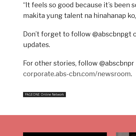
“It feels so good because it’s been s
makita yung talent na hinahanap ko,”
Don’t forget to follow @abscbnpgt 
updates.
For other stories, follow @abscbnpr 
corporate.abs-cbn.com/newsroom
.
PAGEONE Online Network