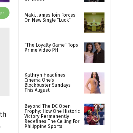
App
Maki, James Join Forces
On New Single “Luck”
“The Loyalty Game” Tops
Prime Video PH
Kathryn Headlines
Cinema One’s
Blockbuster Sundays
This August
Beyond The DC Open
Trophy: How One Historic
ith
Victory Permanently
Redefines The Ceiling For
,
Philippine Sports