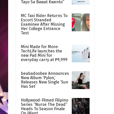
Tayo Sa Bawat Kwento”
MC Taxi Rider Returns To
Escort Stranded
Examinee After Missing
Her College Entrance
Test
Mini Made for More:
TechLife launches the
new Pad Mini for
everyday carry at ₱9,999
beabadoobee Announces
New Album ‘Pylon,’
Releases New Single ‘Sun
Has Set’
Hollywood-Filmed Filipino
Series “Nurse The Dead”
Heads To Season Finale
On iWant