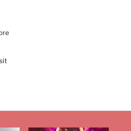
ore
sit