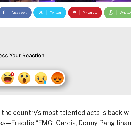
Facebook
Twitter
Pinterest
Whats
ess Your Reaction
r the country’s most talented acts is back w
dges—Freddie “FMG” Garcia, Donny Pangilinan