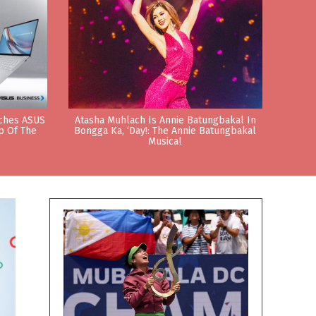
nches ASUS
Atasha Muhlach Is Annie Batungbakal In
p Of The
Bongga Ka, ‘Day!: The Annie Batungbakal
Musical