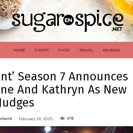
HOME
EVENTS
FOOD
TRAVEL
REVIEWS
lent’ Season 7 Announces
ene And Kathryn As New
Judges
378
etwork
February 24, 2025