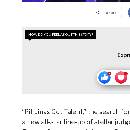
Share
HOW DO YOU FEEL ABOUT THIS STORY?
Expr
“Pilipinas Got Talent,” the search fo
a new all-star line-up of stellar ju