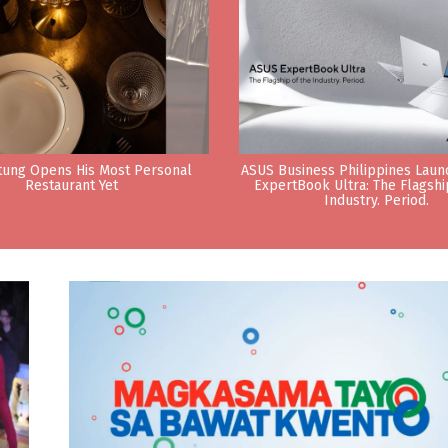
tung Opens His Most Personal
ASUS Business Philippines Lau
Restaurant Yet
ExpertBook Ultra: The Flagshi
Industry. Period.