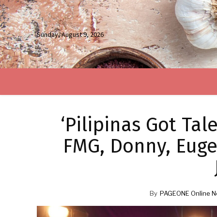
Sunday, August 9, 2026
‘Pilipinas Got Ta
FMG, Donny, Eug
By
PAGEONE Online N