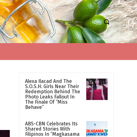
Alexa Ilacad And The
S.O.S.H. Girls Near Their
Redemption Behind The
Photo Leaks Fallout In
The Finale Of “Miss
Behave”
ABS-CBN Celebrates Its
Shared Stories With
Filipinos In “Magkasama