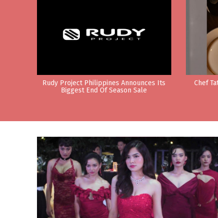
Rudy Project Philippines Announces Its
Chef Ta
Biggest End Of Season Sale