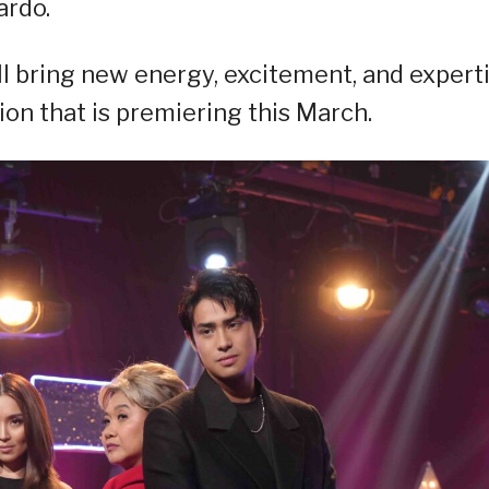
ardo.
l bring new energy, excitement, and expert
ion that is premiering this March.