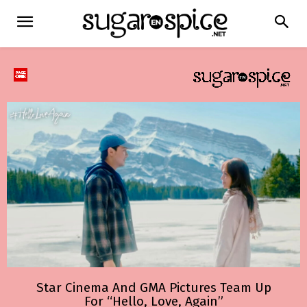
Star Cinema And GMA Pictures Team Up
For “Hello, Love, Again”