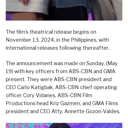
The film’s theatrical release begins on
November 13, 2024, in the Philippines, with
international releases following thereafter.
The announcement was made on Sunday, (May
19) with key officers from ABS-CBN and GMA
present. They were ABS-CBN president and
CEO Carlo Katigbak, ABS-CBN chief operating
officer Cory Vidanes, ABS-CBN Film
Productions head Kriz Gazmen, and GMA Films
president and CEO Atty. Annette Gozon-Valdes.