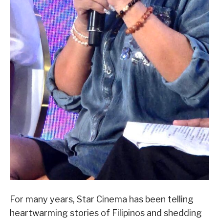
For many years, Star Cinema has been telling
heartwarming stories of Filipinos and shedding