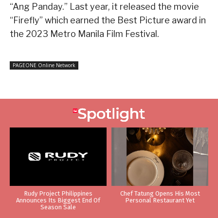
“Ang Panday.” Last year, it released the movie
“Firefly” which earned the Best Picture award in
the 2023 Metro Manila Film Festival.
PAGEONE Online Network
Rudy Project Philippines
Chef Tatung Opens His Most
Announces Its Biggest End Of
Personal Restaurant Yet
Season Sale