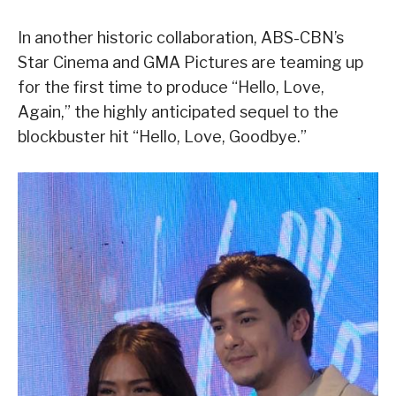
In another historic collaboration, ABS-CBN’s
Star Cinema and GMA Pictures are teaming up
for the first time to produce “Hello, Love,
Again,” the highly anticipated sequel to the
blockbuster hit “Hello, Love, Goodbye.”