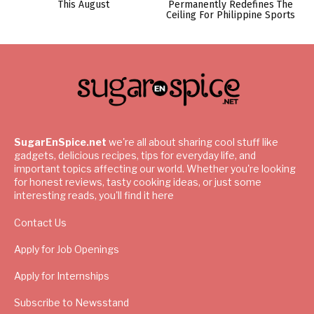
This August
Permanently Redefines The
Ceiling For Philippine Sports
SugarEnSpice.net
we're all about sharing cool stuff like
gadgets, delicious recipes, tips for everyday life, and
important topics affecting our world. Whether you're looking
for honest reviews, tasty cooking ideas, or just some
interesting reads, you'll find it here
Contact Us
Apply for Job Openings
Apply for Internships
Subscribe to Newsstand