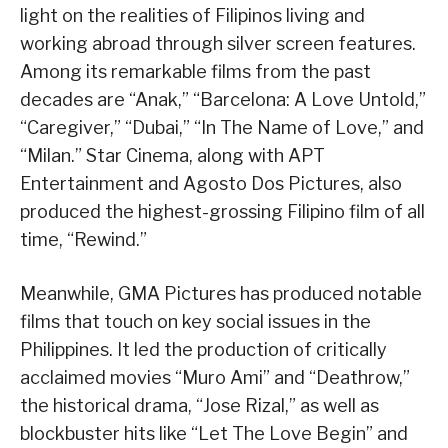
light on the realities of Filipinos living and
working abroad through silver screen features.
Among its remarkable films from the past
decades are “Anak,” “Barcelona: A Love Untold,”
“Caregiver,” “Dubai,” “In The Name of Love,” and
“Milan.” Star Cinema, along with APT
Entertainment and Agosto Dos Pictures, also
produced the highest-grossing Filipino film of all
time, “Rewind.”
Meanwhile, GMA Pictures has produced notable
films that touch on key social issues in the
Philippines. It led the production of critically
acclaimed movies “Muro Ami” and “Deathrow,”
the historical drama, “Jose Rizal,” as well as
blockbuster hits like “Let The Love Begin” and