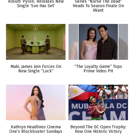
Album ‘Pylon,’ Releases New
Series “Nurse The Dead”
Single ‘Sun Has Set’
Heads To Season Finale On
iWant
Maki, James Join Forces On
“The Loyalty Game” Tops
New Single “Luck”
Prime Video PH
Kathryn Headlines Cinema
Beyond The DC Open Trophy:
One’s Blockbuster Sundays
How One Historic Victory