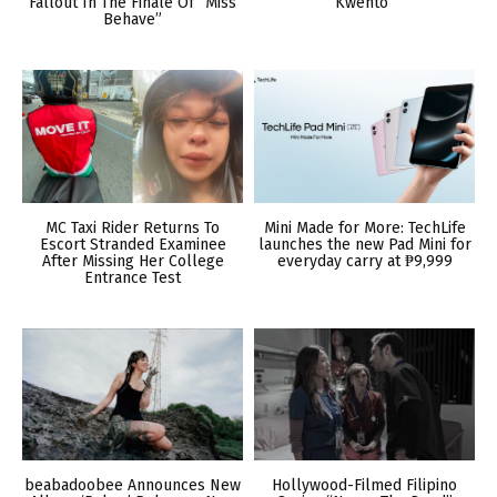
Fallout In The Finale Of “Miss
Kwento”
Behave”
MC Taxi Rider Returns To
Mini Made for More: TechLife
Escort Stranded Examinee
launches the new Pad Mini for
After Missing Her College
everyday carry at ₱9,999
Entrance Test
beabadoobee Announces New
Hollywood-Filmed Filipino