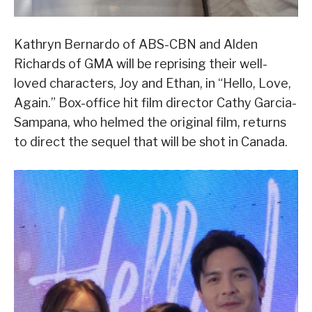
Kathryn Bernardo of ABS-CBN and Alden
Richards of GMA will be reprising their well-
loved characters, Joy and Ethan, in “Hello, Love,
Again.” Box-office hit film director Cathy Garcia-
Sampana, who helmed the original film, returns
to direct the sequel that will be shot in Canada.