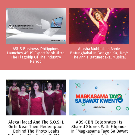
ASUS Business Philippines
Atasha Muhlach Is Annie
Launches ASUS ExpertBook Ultra:
Batungbakal In Bongga Ka, ‘Day!:
The Flagship Of The Industry.
The Annie Batungbakal Musical
Period.
Alexa Ilacad And The S.O.S.H.
ABS-CBN Celebrates Its
Girls Near Their Redemption
Shared Stories With Filipinos
Behind The Photo Leaks
In “Magkasama Tayo Sa Bawat