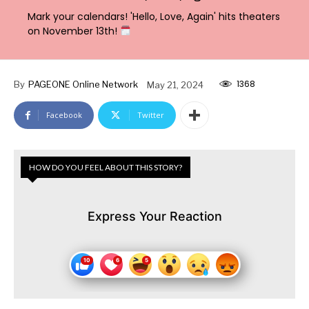
Mark your calendars! 'Hello, Love, Again' hits theaters
on November 13th!
1368
By
PAGEONE Online Network
May 21, 2024
Facebook
Twitter
HOW DO YOU FEEL ABOUT THIS STORY?
Express Your Reaction