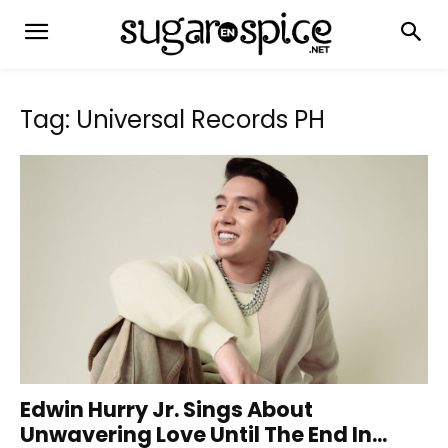
Tag: Universal Records PH
Edwin Hurry Jr. Sings About
Unwavering Love Until The End In...