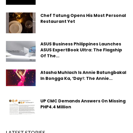
Chef Tatung Opens His Most Personal
Restaurant Yet
ASUS Business Philippines Launches
ASUS ExpertBook Ultra: The Flagship
Of The...
Atasha Muhlach Is Annie Batungbakal
In Bongga Ka, ‘Day!: The Annie...
UP CMC Demands Answers On Missing
PHP4.4 Million
LATEST STORIES