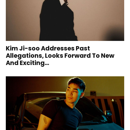
Kim Ji-soo Addresses Past
Allegations, Looks Forward To New
And Exciting...