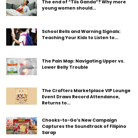
The end of “Tiis Ganda”? Why more
young women should...
School Bells and Warning Signals:
Teaching Your Kids to Listen to...
The Pain Map: Navigating Upper vs.
Lower Belly Trouble
The Crafters Marketplace VIP Lounge
Event Draws Record Attendance,
Returns to...
Chooks-to-Go’s New Campaign
Captures the Soundtrack of Filipino
Sarap