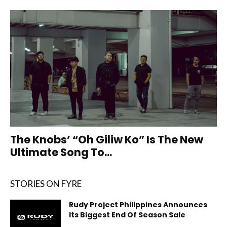
The Knobs’ “Oh Giliw Ko” Is The New
Ultimate Song To...
STORIES ON FYRE
Rudy Project Philippines Announces
Its Biggest End Of Season Sale