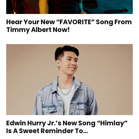
Hear Your New “FAVORITE” Song From
Timmy Albert Now!
Edwin Hurry Jr.’s New Song “Himlay”
Is A Sweet Reminder To...