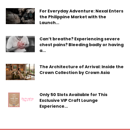
For Everyday Adventure: Nexal Enters
the Philippine Market with the
Launch...
Can’t breathe? Experiencing severe
chest pains? Bleeding badly or having
a...
The Architecture of Arrival: Inside the
Crown Collection by Crown Asia
Only 50 Slots Available for This
Exclusive VIP Craft Lounge
Experience...