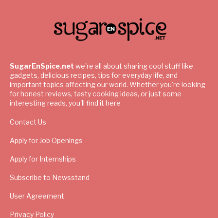
SugarEnSpice.net
we're all about sharing cool stuff like
gadgets, delicious recipes, tips for everyday life, and
important topics affecting our world. Whether you're looking
for honest reviews, tasty cooking ideas, or just some
interesting reads, you'll find it here
Contact Us
Apply for Job Openings
Apply for Internships
Subscribe to Newsstand
User Agreement
Privacy Policy