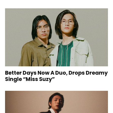
Better Days Now A Duo, Drops Dreamy
Single “Miss Suzy”