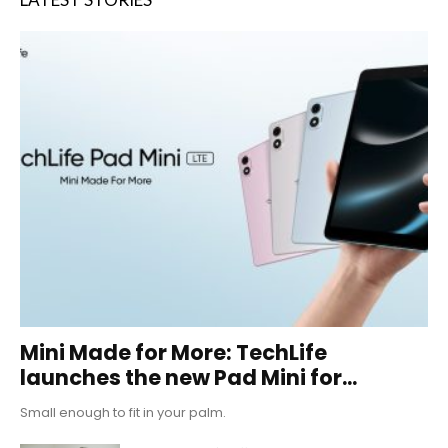
Mini Made for More: TechLife
launches the new Pad Mini for...
Small enough to fit in your palm.