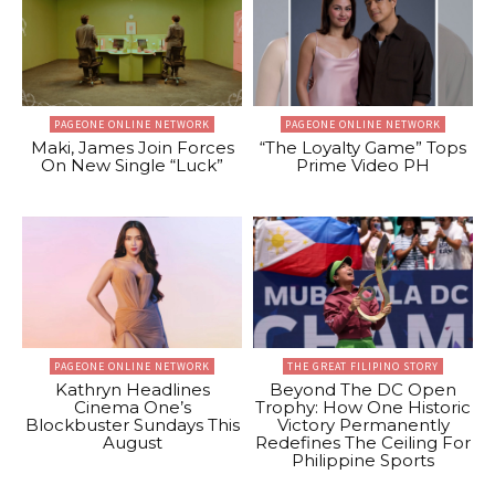
PAGEONE ONLINE NETWORK
PAGEONE ONLINE NETWORK
Maki, James Join Forces
“The Loyalty Game” Tops
On New Single “Luck”
Prime Video PH
PAGEONE ONLINE NETWORK
THE GREAT FILIPINO STORY
Kathryn Headlines
Beyond The DC Open
Cinema One’s
Trophy: How One Historic
Blockbuster Sundays This
Victory Permanently
August
Redefines The Ceiling For
Philippine Sports