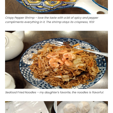
Crispy Pepper Shrimp – love the taste with a bit of spicy and pepper
compliments everything in it. The shrimp stays its crispness, YES!
Seafood Fried Noodles – my daughter’s favorite, the noodles is flavorful.