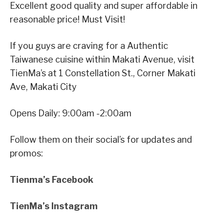
Excellent good quality and super affordable in
reasonable price! Must Visit!
If you guys are craving for a Authentic
Taiwanese cuisine within Makati Avenue, visit
TienMa’s at 1 Constellation St., Corner Makati
Ave, Makati City
Opens Daily: 9:00am -2:00am
Follow them on their social’s for updates and
promos:
Tienma’s Facebook
TienMa’s Instagram