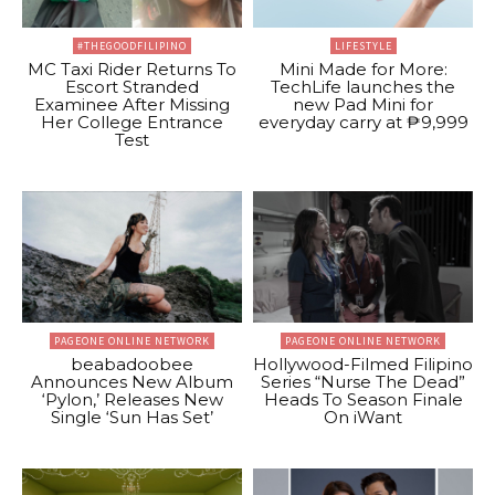
#THEGOODFILIPINO
LIFESTYLE
MC Taxi Rider Returns To
Mini Made for More:
Escort Stranded
TechLife launches the
Examinee After Missing
new Pad Mini for
Her College Entrance
everyday carry at ₱9,999
Test
PAGEONE ONLINE NETWORK
PAGEONE ONLINE NETWORK
beabadoobee
Hollywood-Filmed Filipino
Announces New Album
Series “Nurse The Dead”
‘Pylon,’ Releases New
Heads To Season Finale
Single ‘Sun Has Set’
On iWant