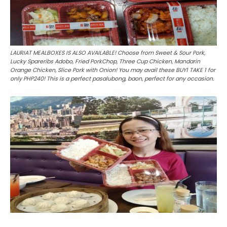
LAURIAT MEALBOXES IS ALSO AVAILABLE! Choose from Sweet & Sour Pork,
Lucky Spareribs Adobo, Fried PorkChop, Three Cup Chicken, Mandarin
Orange Chicken, Slice Pork with Onion! You may avail these BUY1 TAKE 1 for
only PHP240! This is a perfect pasalubong, baon, perfect for any occasion.