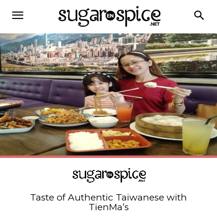
Taste of Authentic Taiwanese with
TienMa’s