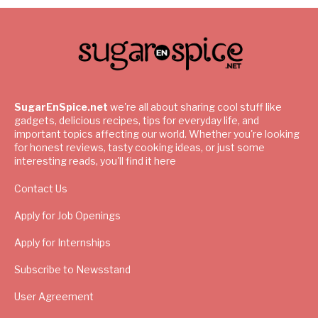
SugarEnSpice.net
we're all about sharing cool stuff like
gadgets, delicious recipes, tips for everyday life, and
important topics affecting our world. Whether you're looking
for honest reviews, tasty cooking ideas, or just some
interesting reads, you'll find it here
Contact Us
Apply for Job Openings
Apply for Internships
Subscribe to Newsstand
User Agreement