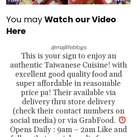
You may
Watch our Video
Here
@majlifeblogs
This is your sign to enjoy an
authentic Taiwanese Cuisine! with
excellent good quality food and
super affordable in reasonable
price pa! Their available via
delivery thru store delivery
(check their contact numbers on
social media) or via GrabFood.
Opens Daily : 9am – 2am Like and