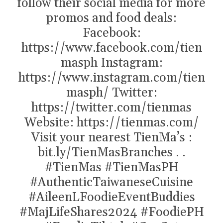
follow their social media for more
promos and food deals:
Facebook:
https://www.facebook.com/tien
masph Instagram:
https://www.instagram.com/tien
masph/ Twitter:
https://twitter.com/tienmas
Website: https://tienmas.com/
Visit your nearest TienMa’s :
bit.ly/TienMasBranches . .
#TienMas
#TienMasPH
#AuthenticTaiwaneseCuisine
#AileenLFoodieEventBuddies
#MajLifeShares2024
#FoodiePH