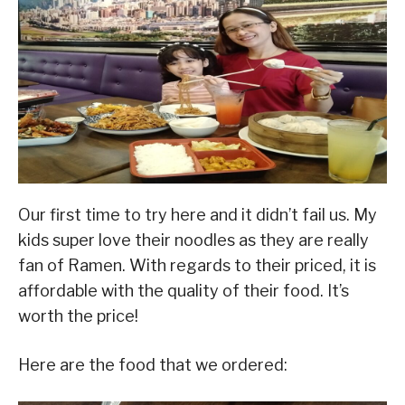
Our first time to try here and it didn’t fail us. My
kids super love their noodles as they are really
fan of Ramen. With regards to their priced, it is
affordable with the quality of their food. It’s
worth the price!
Here are the food that we ordered: