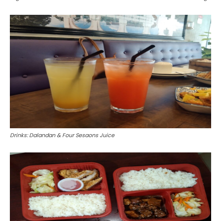
Drinks: Dalandan & Four Sesaons Juice