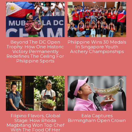
Beyond The DC Open
Philippine Wins 30 Medals
Trophy: How One Historic
In Singapore Youth
Victory Permanently
Archery Championships
Redefines The Ceiling For
Philippine Sports
Filipino Flavors, Global
Eala Captures
Stage: How Rhoda
Birmingham Open Crown
Magbitang Won Top Chef
With The Food Of Her