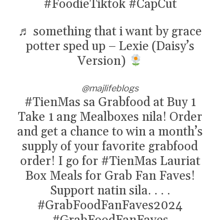
#FoodieTiktok
#CapCut
♬ something that i want by grace
potter sped up – Lexie (Daisy’s
Version)
@majlifeblogs
#TienMas
sa Grabfood at Buy 1
Take 1 ang Mealboxes nila! Order
and get a chance to win a month’s
supply of your favorite grabfood
order! I go for
#TienMas
Lauriat
Box Meals for Grab Fan Faves!
Support natin sila. . . .
#GrabFoodFanFaves2024