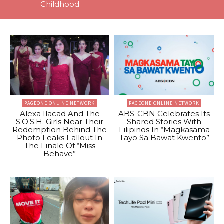
Childhood
PAGEONE ONLINE NETWORK
PAGEONE ONLINE NETWORK
Alexa Ilacad And The
ABS-CBN Celebrates Its
S.O.S.H. Girls Near Their
Shared Stories With
Redemption Behind The
Filipinos In “Magkasama
Photo Leaks Fallout In
Tayo Sa Bawat Kwento”
The Finale Of “Miss
Behave”