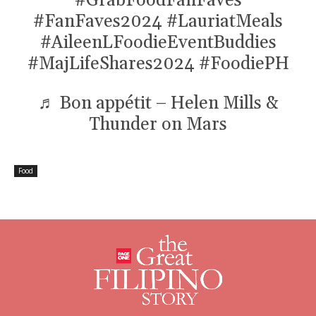
#GrabFoodFanFaves
#FanFaves2024
#LauriatMeals
#AileenLFoodieEventBuddies
#MajLifeShares2024
#FoodiePH
♬ Bon appétit – Helen Mills &
Thunder on Mars
Food