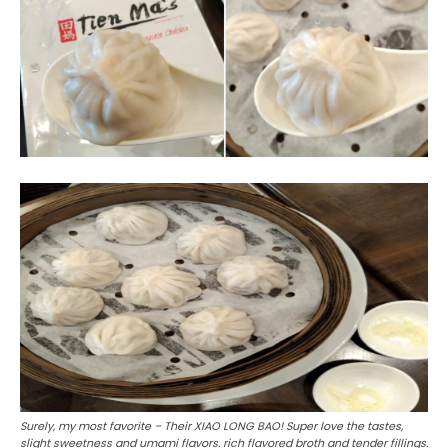
Surely, my most favorite – Their XIAO LONG BAO! Super love the tastes,
slight sweetness and umami flavors. rich flavored broth and tender fillings.