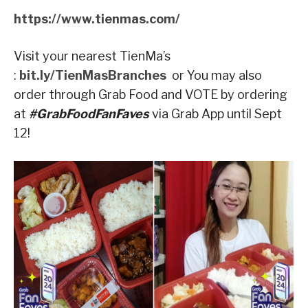
https://www.tienmas.com/
Visit your nearest TienMa’s
:
bit.ly/TienMasBranches
or You may also
order through Grab Food and VOTE by ordering
at
#GrabFoodFanFaves
via Grab App until Sept
12!