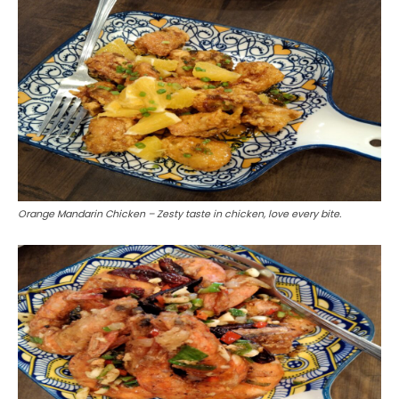
Orange Mandarin Chicken – Zesty taste in chicken, love every bite.