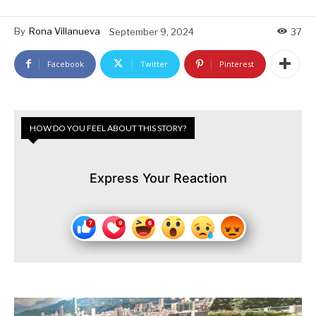
By
Rona Villanueva
September 9, 2024
37
Facebook
Twitter
Pinterest
HOW DO YOU FEEL ABOUT THIS STORY?
Express Your Reaction