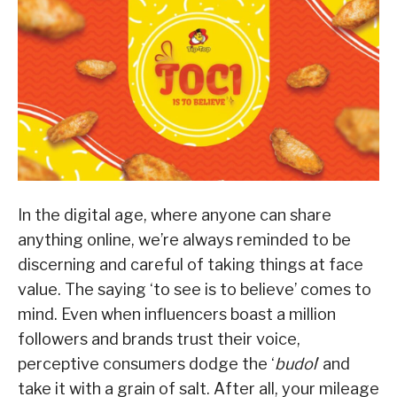
In the digital age, where anyone can share
anything online, we’re always reminded to be
discerning and careful of taking things at face
value. The saying ‘to see is to believe’ comes to
mind. Even when influencers boast a million
followers and brands trust their voice,
perceptive consumers dodge the ‘
budol
’ and
take it with a grain of salt. After all, your mileage