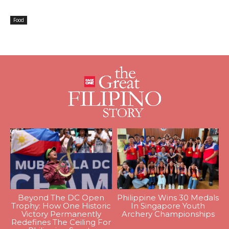
Food
Beyond The DC Open
Philippine Wins 30 Medals
Trophy: How One Historic
In Singapore Youth
Victory Permanently
Archery Championships
Redefines The Ceiling For