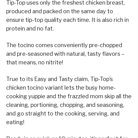
Tip-Top uses only the freshest chicken breast,
produced and packed on the same day to
ensure tip-top quality each time. It is also rich in
protein and no fat.
The tocino comes conveniently pre-chopped
and pre-seasoned with natural, tasty flavors –
that means, no nitrite!
True to its Easy and Tasty claim, Tip-Top’s
chicken tocino variant lets the busy home-
cooking yuppie and the frazzled mom skip all the
cleaning, portioning, chopping, and seasoning,
and go straight to the cooking, serving, and
eating!