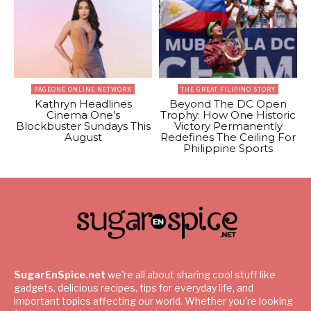
PAGEONE ONLINE NETWORK
THE GREAT FILIPINO STORY
Kathryn Headlines
Beyond The DC Open
Cinema One’s
Trophy: How One Historic
Blockbuster Sundays This
Victory Permanently
August
Redefines The Ceiling For
Philippine Sports
SugarEnSpice.net
we're all about sharing cool stuff like
gadgets, delicious recipes, tips for everyday life, and
important topics affecting our world. Whether you're looking