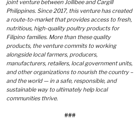
joint venture between Jollibee and Cargill
Philippines. Since 2017, this venture has created
a route-to-market that provides access to fresh,
nutritious, high-quality poultry products for
Filipino families. More than these quality
products, the venture commits to working
alongside local farmers, producers,
manufacturers, retailers, local government units,
and other organizations to nourish the country –
and the world — in a safe, responsible, and
sustainable way to ultimately help local
communities thrive.
###