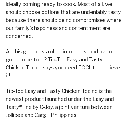
ideally coming ready to cook. Most of all, we
should choose options that are undeniably tasty,
because there should be no compromises where
our family’s happiness and contentment are
concerned.
All this goodness rolled into one sounding too
good to be true? Tip-Top Easy and Tasty
Chicken Tocino says you need TOCI it to believe
it!
Tip-Top Easy and Tasty Chicken Tocino is the
newest product launched under the Easy and
Tasty® line by C-Joy, a joint venture between
Jollibee and Cargill Philippines.