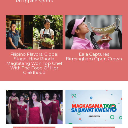
Philippine Sports
Filipino Flavors, Global
Eala Captures
Stage: How Rhoda
Birmingham Open Crown
Magbitang Won Top Chef
With The Food Of Her
Childhood