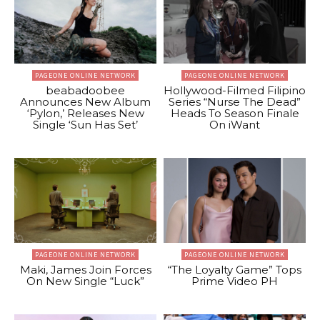
PAGEONE ONLINE NETWORK
PAGEONE ONLINE NETWORK
beabadoobee
Hollywood-Filmed Filipino
Announces New Album
Series “Nurse The Dead”
‘Pylon,’ Releases New
Heads To Season Finale
Single ‘Sun Has Set’
On iWant
PAGEONE ONLINE NETWORK
PAGEONE ONLINE NETWORK
Maki, James Join Forces
“The Loyalty Game” Tops
On New Single “Luck”
Prime Video PH