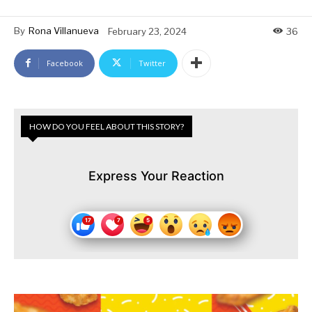
By
Rona Villanueva
February 23, 2024
36
Facebook
Twitter
HOW DO YOU FEEL ABOUT THIS STORY?
Express Your Reaction