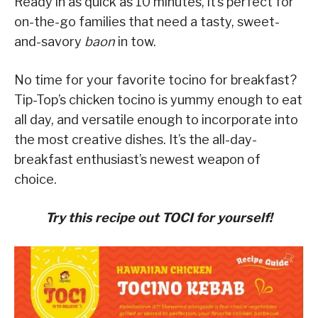
Ready in as quick as 10 minutes, it’s perfect for
on-the-go families that need a tasty, sweet-
and-savory
baon
in tow.
No time for your favorite tocino for breakfast?
Tip-Top’s chicken tocino is yummy enough to eat
all day, and versatile enough to incorporate into
the most creative dishes. It’s the all-day-
breakfast enthusiast’s newest weapon of
choice.
Try this recipe out TOCI for yourself!