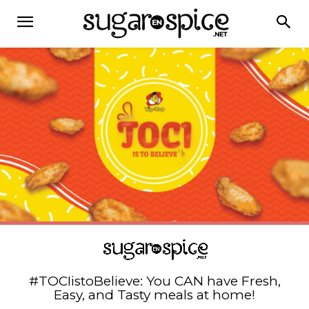
#TOCIistoBelieve: You CAN have Fresh,
Easy, and Tasty meals at home!