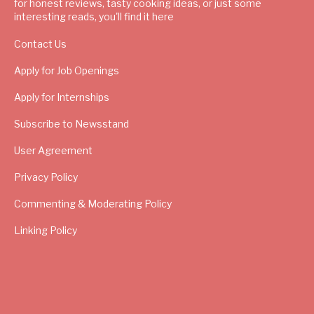
for honest reviews, tasty cooking ideas, or just some
interesting reads, you'll find it here
Contact Us
Apply for Job Openings
Apply for Internships
Subscribe to Newsstand
User Agreement
Privacy Policy
Commenting & Moderating Policy
Linking Policy