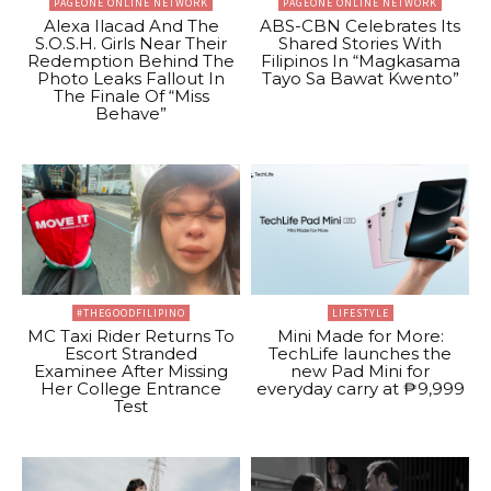
PAGEONE ONLINE NETWORK
PAGEONE ONLINE NETWORK
Alexa Ilacad And The
ABS-CBN Celebrates Its
S.O.S.H. Girls Near Their
Shared Stories With
Redemption Behind The
Filipinos In “Magkasama
Photo Leaks Fallout In
Tayo Sa Bawat Kwento”
The Finale Of “Miss
Behave”
#THEGOODFILIPINO
LIFESTYLE
MC Taxi Rider Returns To
Mini Made for More:
Escort Stranded
TechLife launches the
Examinee After Missing
new Pad Mini for
Her College Entrance
everyday carry at ₱9,999
Test