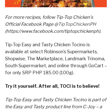
For more recipes, follow Tip-Top Chicken’s
Official Facebook Page
@TipTopChickenPH
(https://www.facebook.com/tiptopchickenph).
Tip-Top Easy and Tasty Chicken Tocino is
available at select Robinson’s Supermarkets,
Shopwise, The Marketplace, Landmark Trinoma,
South Supermarket, and online through GoCart –
for only SRP PHP 185.00 (100g).
Try it yourself. After all, TOCI is to believe!
Tip-Top Easy and Tasty Chicken Tocino is part of
the Easy and Tasty product line from C-Joy – a