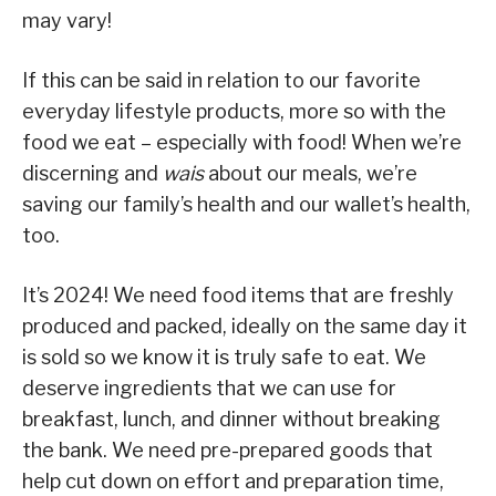
may vary!
If this can be said in relation to our favorite
everyday lifestyle products, more so with the
food we eat – especially with food! When we’re
discerning and
wais
about our meals, we’re
saving our family’s health and our wallet’s health,
too.
It’s 2024! We need food items that are freshly
produced and packed, ideally on the same day it
is sold so we know it is truly safe to eat. We
deserve ingredients that we can use for
breakfast, lunch, and dinner without breaking
the bank. We need pre-prepared goods that
help cut down on effort and preparation time,