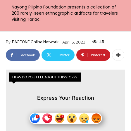
Nayong Pilipino Foundation presents a collection of
200 rarely-seen ethnographic artifacts for travelers
visiting Tarlac.
45
By
PAGEONE Online Network
April 5, 2023
Facebook
Twitter
Pinterest
HOW DO YOU FEEL ABOUT THIS STORY?
Express Your Reaction