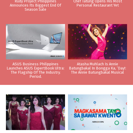
Rudy Project Philippines
Chef Tatung Opens His Most
Announces Its Biggest End Of
Personal Restaurant Yet
Season Sale
ASUS Business Philippines
Atasha Muhlach Is Annie
Launches ASUS ExpertBook Ultra:
Batungbakal In Bongga Ka, ‘Day!:
The Flagship Of The Industry.
The Annie Batungbakal Musical
Period.