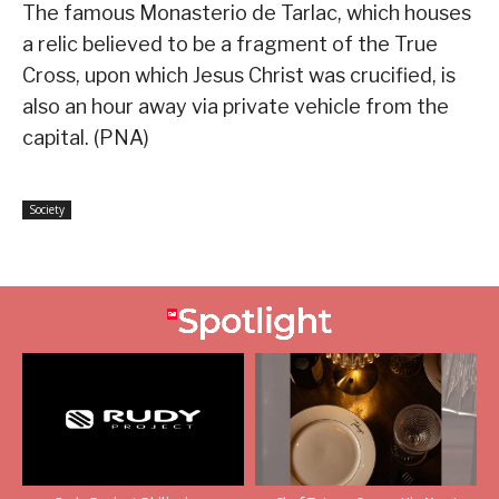
The famous Monasterio de Tarlac, which houses
a relic believed to be a fragment of the True
Cross, upon which Jesus Christ was crucified, is
also an hour away via private vehicle from the
capital. (PNA)
Society