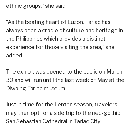
ethnic groups,” she said.
“As the beating heart of Luzon, Tarlac has
always been a cradle of culture and heritage in
the Philippines which provides a distinct
experience for those visiting the area,” she
added.
The exhibit was opened to the public on March
30 and will run until the last week of May at the
Diwa ng Tarlac museum.
Just in time for the Lenten season, travelers
may then opt for a side trip to the neo-gothic
San Sebastian Cathedral in Tarlac City.