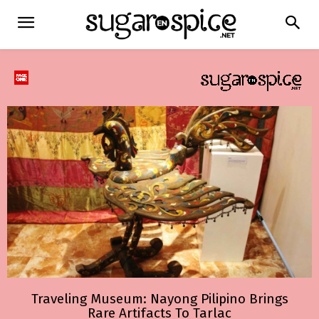
Traveling Museum: Nayong Pilipino Brings
Rare Artifacts To Tarlac