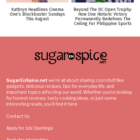
Kathryn Headlines Cinema
Beyond The DC Open Trophy:
One’s Blockbuster Sundays
How One Historic Victory
This August
Permanently Redefines The
Ceiling For Philippine Sports
SugarEnSpice.net
we're all about sharing cool stuff like
gadgets, delicious recipes, tips for everyday life, and
important topics affecting our world. Whether you're looking
for honest reviews, tasty cooking ideas, or just some
interesting reads, you'll find it here
Contact Us
Apply for Job Openings
Apply for Internships