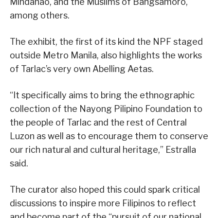
Mindanao, and the Muslims of Bangsamoro,
among others.
The exhibit, the first of its kind the NPF staged
outside Metro Manila, also highlights the works
of Tarlac’s very own Abelling Aetas.
“It specifically aims to bring the ethnographic
collection of the Nayong Pilipino Foundation to
the people of Tarlac and the rest of Central
Luzon as well as to encourage them to conserve
our rich natural and cultural heritage,” Estralla
said.
The curator also hoped this could spark critical
discussions to inspire more Filipinos to reflect
and become part of the “pursuit of our national