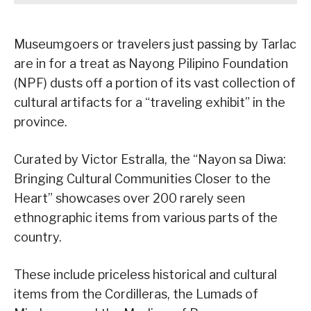
Museumgoers or travelers just passing by Tarlac
are in for a treat as Nayong Pilipino Foundation
(NPF) dusts off a portion of its vast collection of
cultural artifacts for a “traveling exhibit” in the
province.
Curated by Victor Estralla, the “Nayon sa Diwa:
Bringing Cultural Communities Closer to the
Heart” showcases over 200 rarely seen
ethnographic items from various parts of the
country.
These include priceless historical and cultural
items from the Cordilleras, the Lumads of