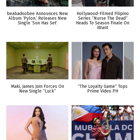
beabadoobee Announces New
Hollywood-Filmed Filipino
Album ‘Pylon,’ Releases New
Series “Nurse The Dead”
Single ‘Sun Has Set’
Heads To Season Finale On
iWant
Maki, James Join Forces On
“The Loyalty Game” Tops
New Single “Luck”
Prime Video PH