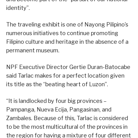
identity”.
The traveling exhibit is one of Nayong Pilipino’s
numerous initiatives to continue promoting
Filipino culture and heritage in the absence of a
permanent museum.
NPF Executive Director Gertie Duran-Batocabe
said Tarlac makes for a perfect location given
its title as the “beating heart of Luzon”.
“It is landlocked by four big provinces –
Pampanga, Nueva Ecija, Pangasinan, and
Zambales. Because of this, Tarlac is considered
to be the most multicultural of the provinces in
the region for having a mixture of four different