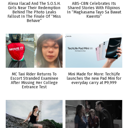
Alexa Ilacad And The S.O.S.H.
ABS-CBN Celebrates Its
Girls Near Their Redemption
Shared Stories With Filipinos
Behind The Photo Leaks
In “Magkasama Tayo Sa Bawat
Fallout In The Finale Of “Miss
Kwento”
Behave”
MC Taxi Rider Returns To
Mini Made for More: TechLife
Escort Stranded Examinee
launches the new Pad Mini for
After Missing Her College
everyday carry at ₱9,999
Entrance Test