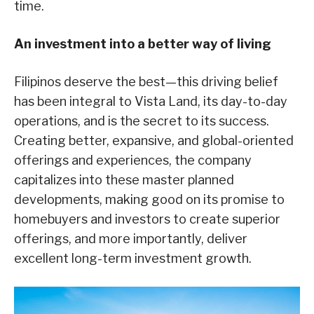
time.
An investment into a better way of living
Filipinos deserve the best—this driving belief
has been integral to Vista Land, its day-to-day
operations, and is the secret to its success.
Creating better, expansive, and global-oriented
offerings and experiences, the company
capitalizes into these master planned
developments, making good on its promise to
homebuyers and investors to create superior
offerings, and more importantly, deliver
excellent long-term investment growth.