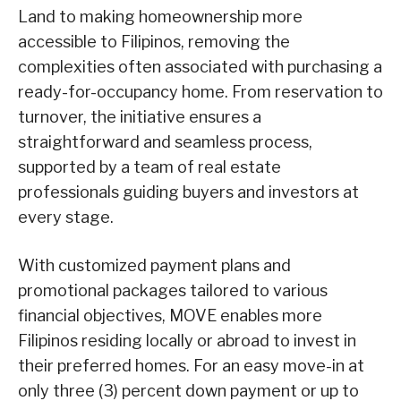
Land to making homeownership more
accessible to Filipinos, removing the
complexities often associated with purchasing a
ready-for-occupancy home. From reservation to
turnover, the initiative ensures a
straightforward and seamless process,
supported by a team of real estate
professionals guiding buyers and investors at
every stage.
With customized payment plans and
promotional packages tailored to various
financial objectives, MOVE enables more
Filipinos residing locally or abroad to invest in
their preferred homes. For an
easy move-in at
only three (3) percent down payment or up to