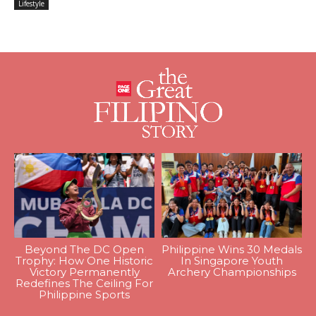
Lifestyle
Beyond The DC Open
Philippine Wins 30 Medals
Trophy: How One Historic
In Singapore Youth
Victory Permanently
Archery Championships
Redefines The Ceiling For
Philippine Sports