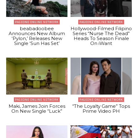
PAGEONE ONLINE NETWORK
PAGEONE ONLINE NETWORK
beabadoobee
Hollywood-Filmed Filipino
Announces New Album
Series “Nurse The Dead”
‘Pylon,’ Releases New
Heads To Season Finale
Single ‘Sun Has Set’
On iWant
PAGEONE ONLINE NETWORK
PAGEONE ONLINE NETWORK
Maki, James Join Forces
“The Loyalty Game” Tops
On New Single “Luck”
Prime Video PH