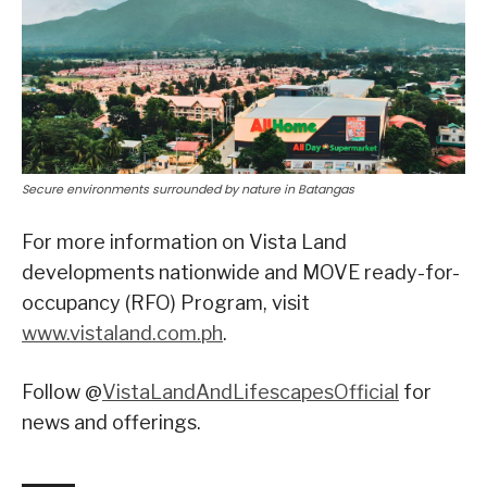
Secure environments surrounded by nature in Batangas
For more information on Vista Land
developments nationwide and MOVE ready-for-
occupancy (RFO) Program, visit
www.vistaland.com.ph
.
Follow @
VistaLandAndLifescapesOfficial
for
news and offerings.