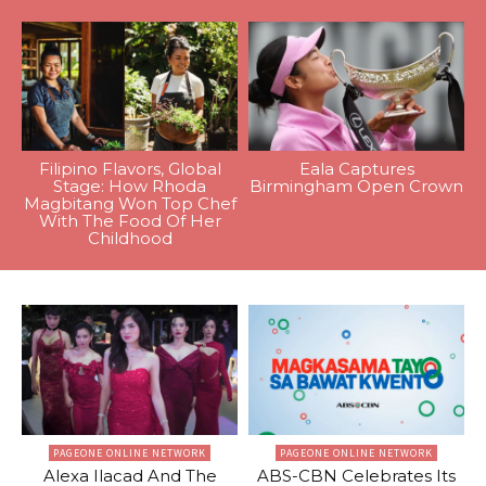
Filipino Flavors, Global
Eala Captures
Stage: How Rhoda
Birmingham Open Crown
Magbitang Won Top Chef
With The Food Of Her
Childhood
PAGEONE ONLINE NETWORK
PAGEONE ONLINE NETWORK
Alexa Ilacad And The
ABS-CBN Celebrates Its