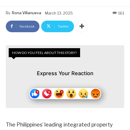
By
Rona Villanueva
March 13, 2025
161
Facebook
Twitter
HOW DO YOU FEEL ABOUT THIS STORY?
Express Your Reaction
The Philippines’ leading integrated property