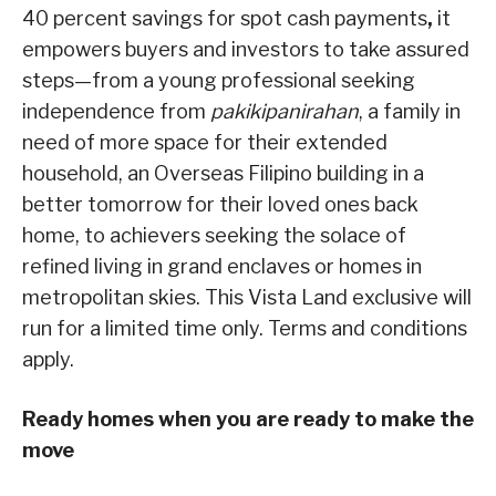
40 percent savings for spot cash payments
,
it
empowers buyers and investors to take assured
steps—from a young professional seeking
independence from
pakikipanirahan
, a family in
need of more space for their extended
household, an Overseas Filipino building in a
better tomorrow for their loved ones back
home, to achievers seeking the solace of
refined living in grand enclaves or homes in
metropolitan skies. This Vista Land exclusive will
run for a limited time only. Terms and conditions
apply.
Ready homes when you are ready to make the
move