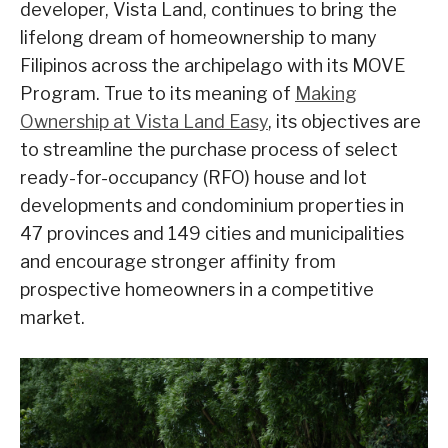
developer, Vista Land, continues to bring the
lifelong dream of homeownership to many
Filipinos across the archipelago with its MOVE
Program. True to its meaning of
Making
Ownership at Vista Land Easy
, its objectives are
to streamline the purchase process of select
ready-for-occupancy (RFO) house and lot
developments and condominium properties in
47 provinces and 149 cities and municipalities
and encourage stronger affinity from
prospective homeowners in a competitive
market.