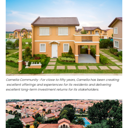
Camella Community : For close to fifty years, Camella has been creating
excellent offerings and experiences for its residents and delivering
excellent long-term investment returns for its stakeholders.