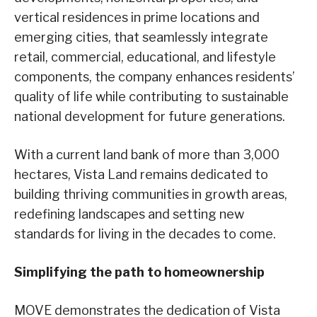
vertical residences in prime locations and
emerging cities, that seamlessly integrate
retail, commercial, educational, and lifestyle
components, the company enhances residents’
quality of life while contributing to sustainable
national development for future generations.
With a current land bank of more than 3,000
hectares, Vista Land remains dedicated to
building thriving communities in growth areas,
redefining landscapes and setting new
standards for living in the decades to come.
Simplifying the path to homeownership
MOVE demonstrates the dedication of Vista