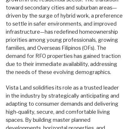
toward secondary cities and suburban areas—
driven by the surge of hybrid work, a preference
to settle in safer environments, and improved
infrastructure—has redefined homeownership
priorities among young professionals, growing
families, and Overseas Filipinos (OFs). The
demand for RFO properties has gained traction
due to their immediate availability, addressing
the needs of these evolving demographics.
Vista Land solidifies its role as a trusted leader
in the industry by strategically anticipating and
adapting to consumer demands and delivering
high-quality, secure, and comfortable living
spaces. By building master planned
developments, horizontal properties, and