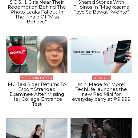
S.O.S.H. Girls Near Their
Shared Stories With
Redemption Behind The
Filipinos In “Magkasama
Photo Leaks Fallout In
Tayo Sa Bawat Kwento”
The Finale Of “Miss
Behave”
#THEGOODFILIPINO
LIFESTYLE
MC Taxi Rider Returns To
Mini Made for More:
Escort Stranded
TechLife launches the
Examinee After Missing
new Pad Mini for
Her College Entrance
everyday carry at ₱9,999
Test