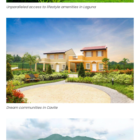
Unparalleled access to lifestyle amenities in Laguna
Dream communities in Cavite