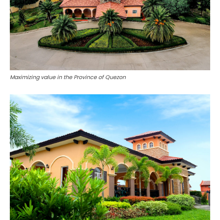
Maximizing value in the Province of Quezon