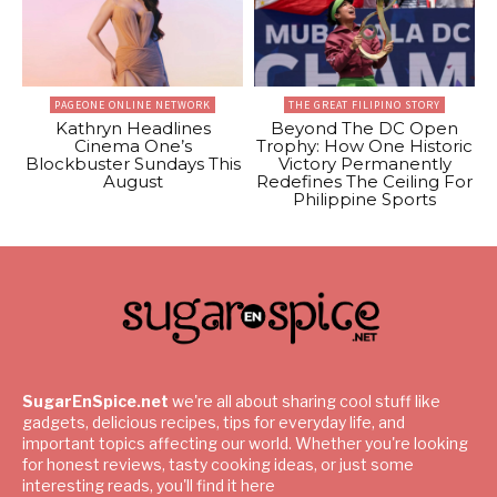
PAGEONE ONLINE NETWORK
THE GREAT FILIPINO STORY
Kathryn Headlines
Beyond The DC Open
Cinema One’s
Trophy: How One Historic
Blockbuster Sundays This
Victory Permanently
August
Redefines The Ceiling For
Philippine Sports
SugarEnSpice.net
we're all about sharing cool stuff like
gadgets, delicious recipes, tips for everyday life, and
important topics affecting our world. Whether you're looking
for honest reviews, tasty cooking ideas, or just some
interesting reads, you'll find it here