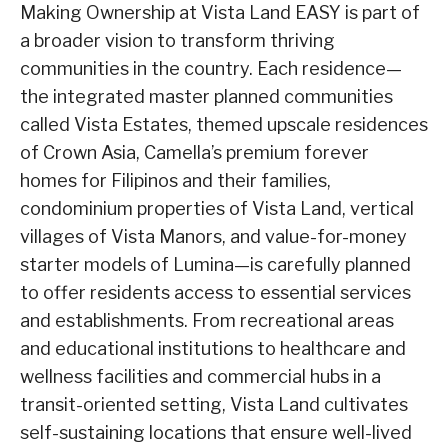
Making Ownership at Vista Land EASY is part of
a broader vision to transform thriving
communities in the country. Each residence—
the integrated master planned communities
called Vista Estates, themed upscale residences
of Crown Asia, Camella’s premium forever
homes for Filipinos and their families,
condominium properties of Vista Land, vertical
villages of Vista Manors, and value-for-money
starter models of Lumina—is carefully planned
to offer residents access to essential services
and establishments. From recreational areas
and educational institutions to healthcare and
wellness facilities and commercial hubs in a
transit-oriented setting, Vista Land cultivates
self-sustaining locations that ensure well-lived