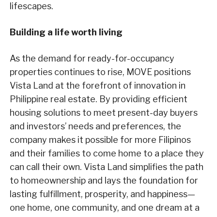
lifescapes.
Building a life worth living
As the demand for ready-for-occupancy
properties continues to rise, MOVE positions
Vista Land at the forefront of innovation in
Philippine real estate. By providing efficient
housing solutions to meet present-day buyers
and investors’ needs and preferences, the
company makes it possible for more Filipinos
and their families to come home to a place they
can call their own. Vista Land simplifies the path
to homeownership and lays the foundation for
lasting fulfillment, prosperity, and happiness—
one home, one community, and one dream at a