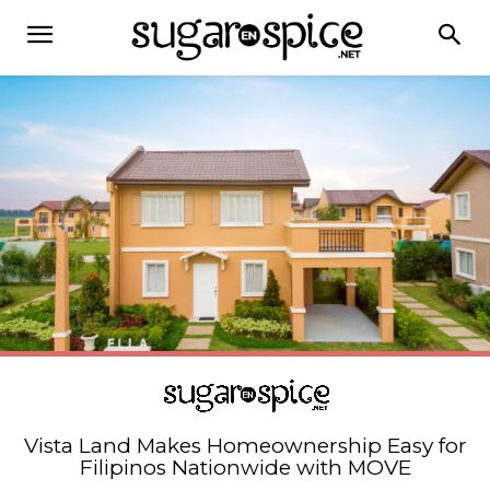
Vista Land Makes Homeownership Easy for
Filipinos Nationwide with MOVE