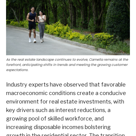
As the real estate landscape continues to evolve, Camella remains at the
forefront, anticipating shifts in trends and meeting the growing customer
expectations.
Industry experts have observed that favorable
macroeconomic conditions create a conducive
environment for real estate investments, with
key drivers such as interest reductions, a
growing pool of skilled workforce, and
increasing disposable incomes bolstering
growth in the residential sector. The transition