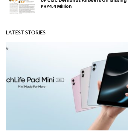
UP CMC Demands Answers On Missing
PHP4.4 Million
LATEST STORIES