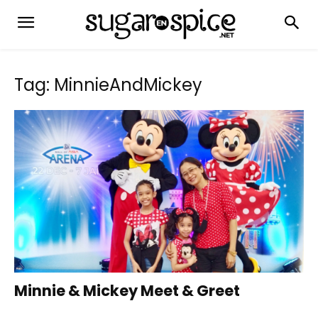
Tag: MinnieAndMickey
Minnie & Mickey Meet & Greet