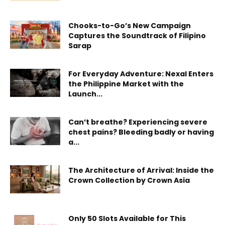
Chooks-to-Go’s New Campaign
Captures the Soundtrack of Filipino
Sarap
For Everyday Adventure: Nexal Enters
the Philippine Market with the
Launch...
Can’t breathe? Experiencing severe
chest pains? Bleeding badly or having
a...
The Architecture of Arrival: Inside the
Crown Collection by Crown Asia
Only 50 Slots Available for This