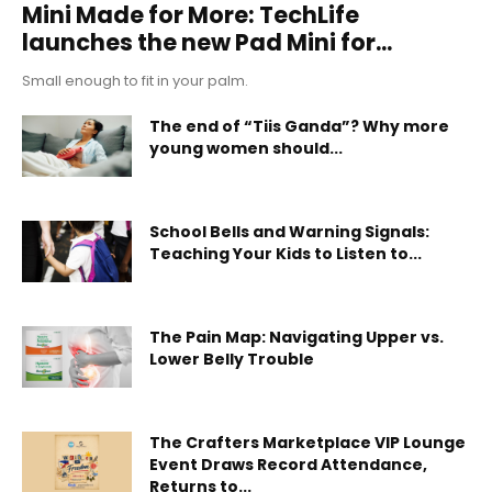
Mini Made for More: TechLife
launches the new Pad Mini for...
Small enough to fit in your palm.
The end of “Tiis Ganda”? Why more
young women should...
School Bells and Warning Signals:
Teaching Your Kids to Listen to...
The Pain Map: Navigating Upper vs.
Lower Belly Trouble
The Crafters Marketplace VIP Lounge
Event Draws Record Attendance,
Returns to...