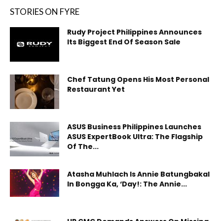
STORIES ON FYRE
Rudy Project Philippines Announces
Its Biggest End Of Season Sale
Chef Tatung Opens His Most Personal
Restaurant Yet
ASUS Business Philippines Launches
ASUS ExpertBook Ultra: The Flagship
Of The...
Atasha Muhlach Is Annie Batungbakal
In Bongga Ka, ‘Day!: The Annie...