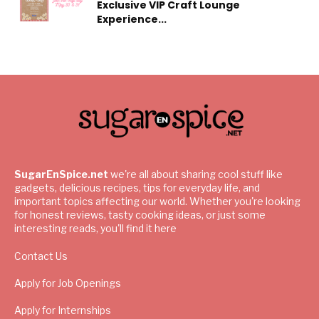
Exclusive VIP Craft Lounge
Experience...
SugarEnSpice.net
we're all about sharing cool stuff like
gadgets, delicious recipes, tips for everyday life, and
important topics affecting our world. Whether you're looking
for honest reviews, tasty cooking ideas, or just some
interesting reads, you'll find it here
Contact Us
Apply for Job Openings
Apply for Internships